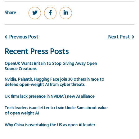
Share
Previous Post
Next Post
Recent Press Posts
OpenUK Wants Britain to Stop Giving Away Open
Source Creations
Nvidia, Palantir, Hugging Face join 30 others in race to
defend open-weight AI from cyber threats
UK firms lack presence in NVIDIA’s new AI alliance
Tech leaders issue letter to train Uncle Sam about value
of open weight AI
Why China is overtaking the US as open AI leader