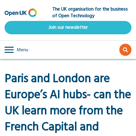
Skip
The UK organisation for the business
to
of Open Technology
main
content
Join our newsletter
Menu
Paris and London are
Europe’s AI hubs- can the
UK learn more from the
French Capital and