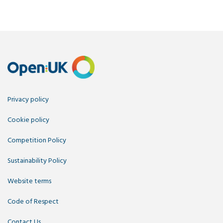
Privacy policy
Cookie policy
Competition Policy
Sustainability Policy
Website terms
Code of Respect
Contact Us