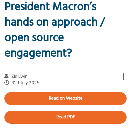
President Macron’s
hands on approach /
open source
engagement?
Zin Lwin
31st July 2025
Read on Website
Read PDF