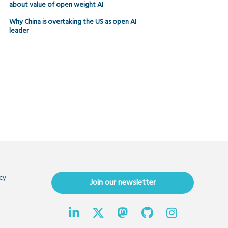
about value of open weight AI
Why China is overtaking the US as open AI
leader
cy
Join our newsletter