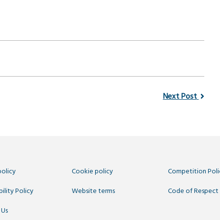
Next Post
policy
Cookie policy
Competition Poli
ility Policy
Website terms
Code of Respect
 Us