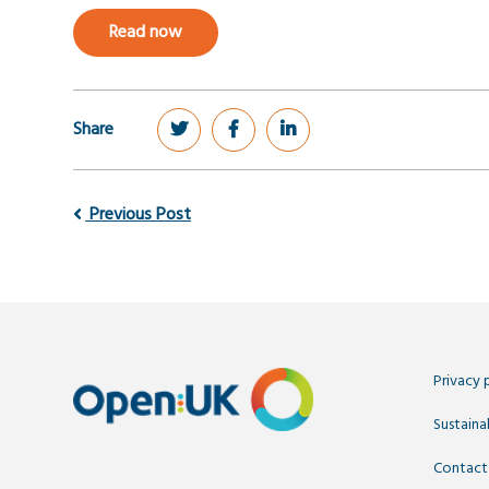
Read now
Share
Previous Post
Privacy 
Sustainab
Contact