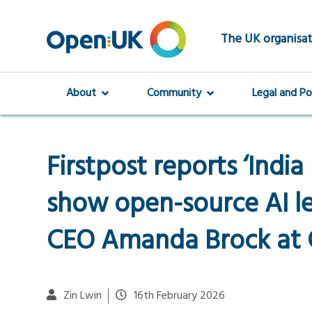
Skip
to
main
The UK organisat
content
About
Community
Legal and Po
Firstpost reports ‘Indi
show open-source AI l
CEO Amanda Brock at 
Zin Lwin
16th February 2026