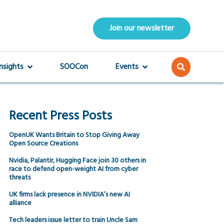
Join our newsletter
Insights
SOOCon
Events
Recent Press Posts
OpenUK Wants Britain to Stop Giving Away
Open Source Creations
Nvidia, Palantir, Hugging Face join 30 others in
race to defend open-weight AI from cyber
threats
UK firms lack presence in NVIDIA’s new AI
alliance
Tech leaders issue letter to train Uncle Sam