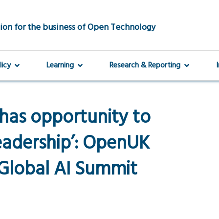
ion for the business of Open Technology
licy
Learning
Research & Reporting
a has opportunity to
eadership’: OpenUK
Global AI Summit