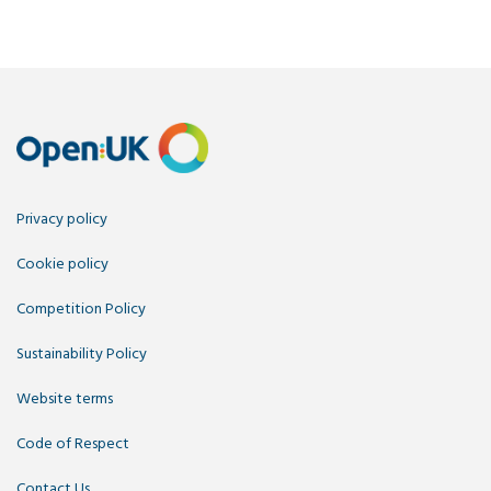
Privacy policy
Cookie policy
Competition Policy
Sustainability Policy
Website terms
Code of Respect
Contact Us