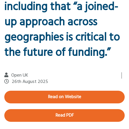
including that “a joined-
up approach across
geographies is critical to
the future of funding.”
Open UK
26th August 2025
Read on Website
Read PDF