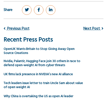
Share
Previous Post
Next Post
Recent Press Posts
OpenUK Wants Britain to Stop Giving Away Open
Source Creations
Nvidia, Palantir, Hugging Face join 30 others in race to
defend open-weight AI from cyber threats
UK firms lack presence in NVIDIA’s new AI alliance
Tech leaders issue letter to train Uncle Sam about value
of open weight AI
Why China is overtaking the US as open AI leader