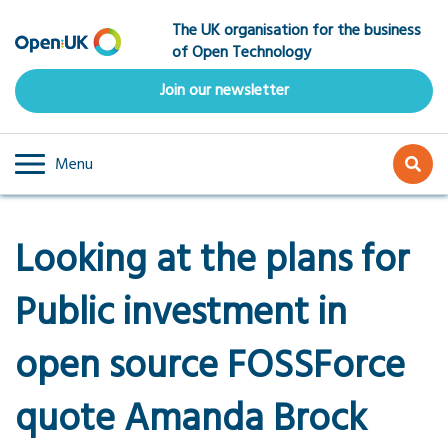
Skip
The UK organisation for the business
to
of Open Technology
main
content
Join our newsletter
Menu
Looking at the plans for
Public investment in
open source FOSSForce
quote Amanda Brock