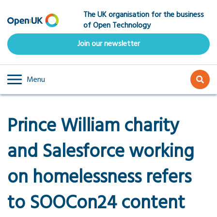
Skip
The UK organisation for the business
to
of Open Technology
main
content
Join our newsletter
Menu
Prince William charity
and Salesforce working
on homelessness refers
to SOOCon24 content