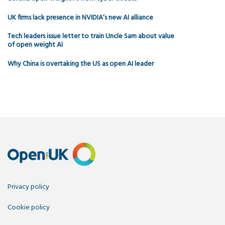
UK firms lack presence in NVIDIA’s new AI alliance
Tech leaders issue letter to train Uncle Sam about value
of open weight AI
Why China is overtaking the US as open AI leader
Privacy policy
Cookie policy