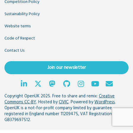
Competition Policy
Sustainability Policy
Website terms
Code of Respect
Contact Us
Join our newsletter
Copyright OpenUK 2025. Free to share and remix:
Creative
Commons CC-BY
. Hosted by
CIVIC
. Powered by
WordPress
.
OpenUK is a not-for-profit company limited by guarantee
registered in England number 11209475, VAT Registration:
GB379697512.