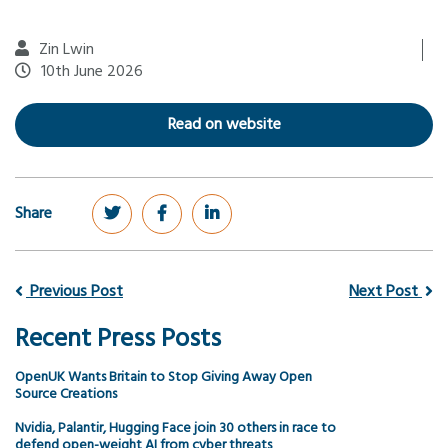
Zin Lwin
10th June 2026
Read on website
Share
Previous Post
Next Post
Recent Press Posts
OpenUK Wants Britain to Stop Giving Away Open
Source Creations
Nvidia, Palantir, Hugging Face join 30 others in race to
defend open-weight AI from cyber threats