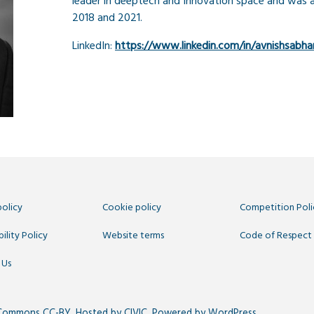
leader in deeptech and Innovation space and was 
2018 and 2021.
LinkedIn:
https://www.linkedin.com/in/avnishsabha
policy
Cookie policy
Competition Poli
ility Policy
Website terms
Code of Respect
 Us
 Commons CC-BY
. Hosted by
CIVIC
. Powered by
WordPress
.