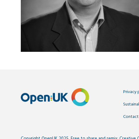
Privacy 
Sustainab
Contact
Copyright OpenUK 2025. Free to share and remix:
Creative