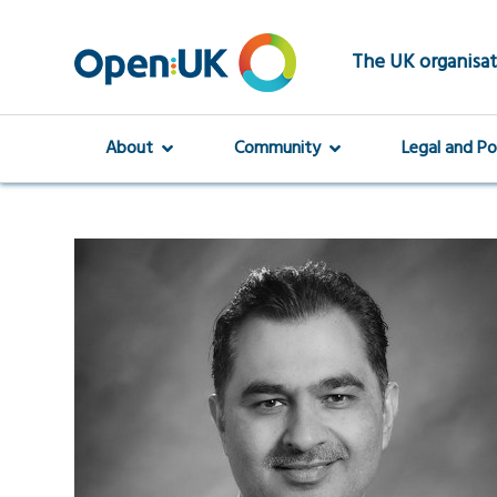
Skip
to
main
The UK organisat
content
About
Community
Legal and Po