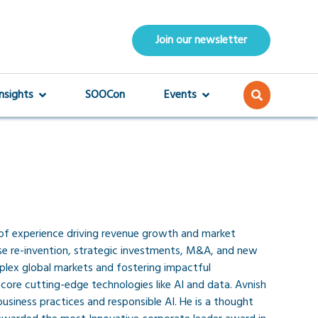
Join our newsletter
Insights
SOOCon
Events
s of experience driving revenue growth and market
ise re-invention, strategic investments, M&A, and new
mplex global markets and fostering impactful
core cutting-edge technologies like AI and data. Avnish
usiness practices and responsible AI. He is a thought