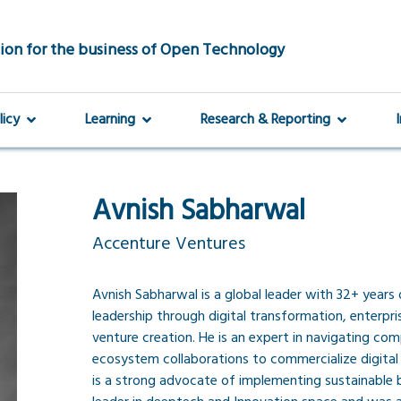
ion for the business of Open Technology
licy
Learning
Research & Reporting
Avnish Sabharwal
Accenture Ventures
Avnish Sabharwal is a global leader with 32+ year
leadership through digital transformation, enterpr
venture creation. He is an expert in navigating co
ecosystem collaborations to commercialize digital 
is a strong advocate of implementing sustainable b