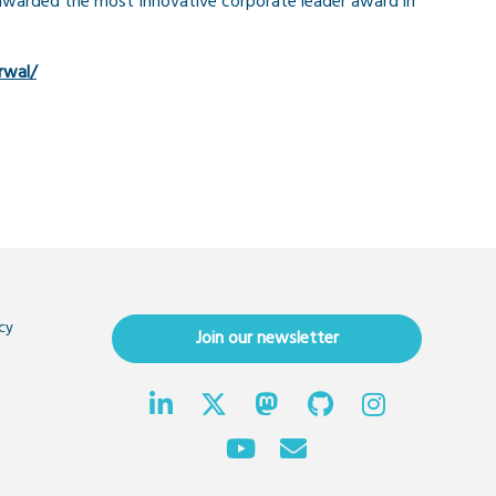
awarded the most Innovative corporate leader award in
rwal/
cy
Join our newsletter