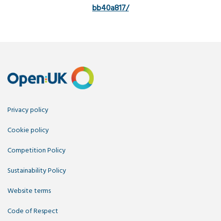
bb40a817/
Privacy policy
Cookie policy
Competition Policy
Sustainability Policy
Website terms
Code of Respect