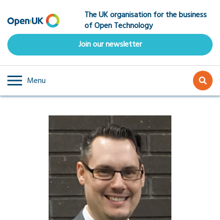
Skip
The UK organisation for the business
to
of Open Technology
main
content
Join our newsletter
Menu