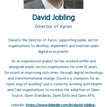
David Jobling
Director of Xyron
David is the Director of Xyron, supporting public sector
organisations to develop, implement and maintain open
digital ecosystems.
As an experienced analyst he has worked within and
alongside public sector organisations for over 15 years,
focussed on improving outcomes through digital technology
and transformational change. David is a champion for an
“open way of working” and is currently working with Health
and Care organisations to increase the adoption of Open
Source, Open Standards, Open Data and Open APIs.
LinkedIn:
https://www.linkedin.com/in/david-jobling-