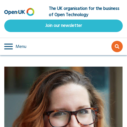
Skip
The UK organisation for the business
to
of Open Technology
main
content
Join our newsletter
Menu