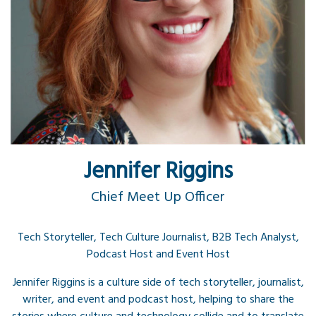
Jennifer Riggins
Chief Meet Up Officer
Tech Storyteller, Tech Culture Journalist, B2B Tech Analyst,
Podcast Host and Event Host
Jennifer Riggins is a culture side of tech storyteller, journalist,
writer, and event and podcast host, helping to share the