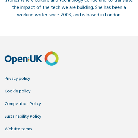
stories where culture and technology collide and to translate
the impact of the tech we are building. She has been a
working writer since 2003, and is based in London.
Privacy policy
Cookie policy
Competition Policy
Sustainability Policy
Website terms