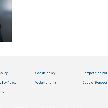
policy
Cookie policy
Competition Poli
ility Policy
Website terms
Code of Respect
 Us