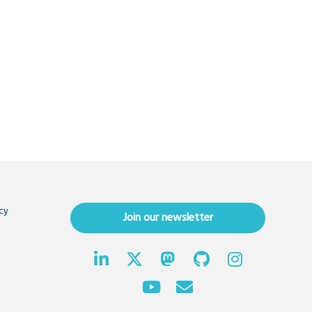
cy
Join our newsletter