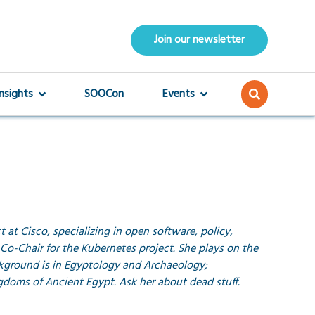
Join our newsletter
Insights
SOOCon
Events
 at Cisco, specializing in open software, policy,
Co-Chair for the Kubernetes project. She plays on the
ckground is in Egyptology and Archaeology;
ngdoms of Ancient Egypt. Ask her about dead stuff.