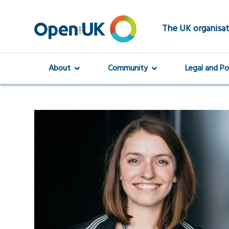
Skip
to
main
The UK organisat
content
About
Community
Legal and Po