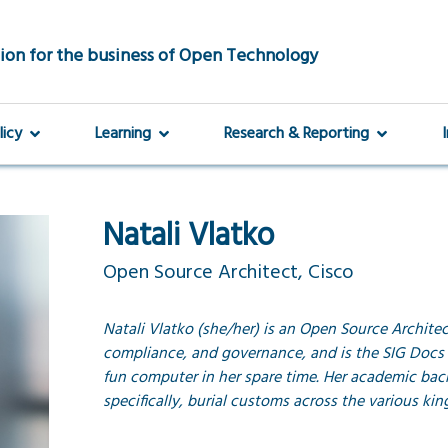
ion for the business of Open Technology
licy
Learning
Research & Reporting
Natali Vlatko
Open Source Architect, Cisco
Natali Vlatko (she/her) is an Open Source Architect
compliance, and governance, and is the SIG Docs 
fun computer in her spare time. Her academic ba
specifically, burial customs across the various ki