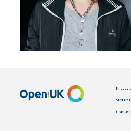
Privacy 
Sustainab
Contact