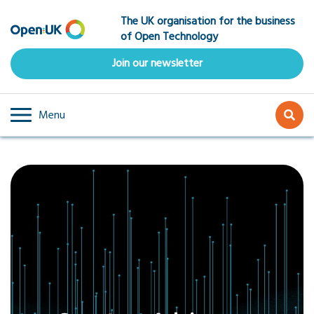
Skip
The UK organisation for the business
to
of Open Technology
main
content
Join our newsletter
Menu