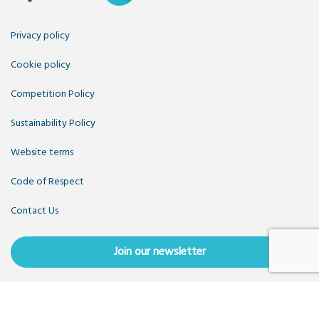
Privacy policy
Cookie policy
Competition Policy
Sustainability Policy
Website terms
Code of Respect
Contact Us
Join our newsletter