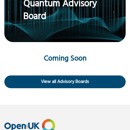
Quantum Advisory
Board
Coming Soon
View all Advisory Boards