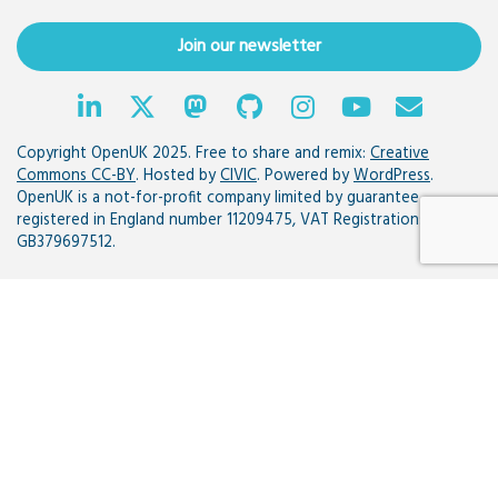
Join our newsletter
Copyright OpenUK 2025. Free to share and remix:
Creative
Commons CC-BY
. Hosted by
CIVIC
. Powered by
WordPress
.
OpenUK is a not-for-profit company limited by guarantee
registered in England number 11209475, VAT Registration:
GB379697512.