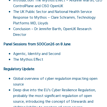
Introduction: The Mythos Effect – Andrew Martin, CEO
ControlPlane and CISO OpenUK
The UK Public Sector and National Health Service
Response to Mythos – Clare Schramm, Technology
Platforms MD, Lloyds
Conclusion – Dr Jennifer Barth, OpenUK Research
Director
Panel Sessions from SOOCon26 on 8 June
:
Agentic, Identity and Second
The Mythos Effect
Regulatory Update
:
Global overview of cyber regulation impacting open
source
Deep dive into the EU’s Cyber Resilience Regulation,
probably the most significant regulation of open
source, introducing the concept of Stewards and