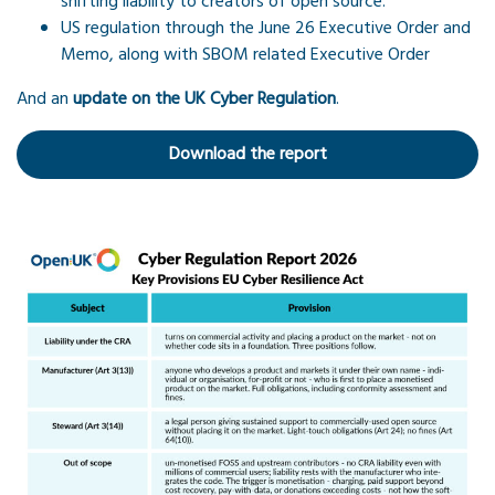
shifting liability to creators of open source.
US regulation through the June 26 Executive Order and
Memo, along with SBOM related Executive Order
And an
update on the UK Cyber Regulation
.
Download the report