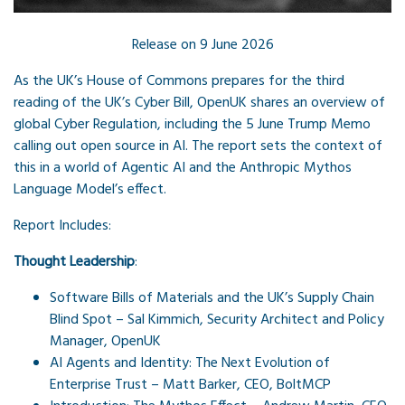
Release on 9 June 2026
As the UK’s House of Commons prepares for the third
reading of the UK’s Cyber Bill, OpenUK shares an overview of
global Cyber Regulation, including the 5 June Trump Memo
calling out open source in AI. The report sets the context of
this in a world of Agentic AI and the Anthropic Mythos
Language Model’s effect.
Report Includes:
Thought Leadership
:
Software Bills of Materials and the UK’s Supply Chain
Blind Spot – Sal Kimmich,
Security Architect and Policy
Manager, OpenUK
AI Agents and Identity: The Next Evolution of
Enterprise Trust – Matt Barker, CEO, BoltMCP