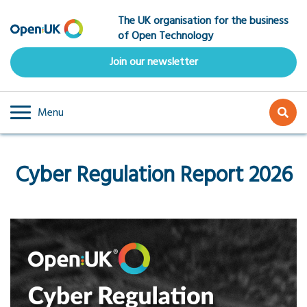
Skip
The UK organisation for the business
to
of Open Technology
main
content
Join our newsletter
Menu
Cyber Regulation Report 2026