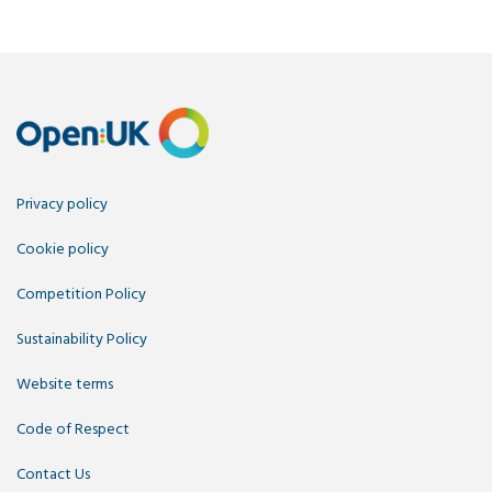
Privacy policy
Cookie policy
Competition Policy
Sustainability Policy
Website terms
Code of Respect
Contact Us