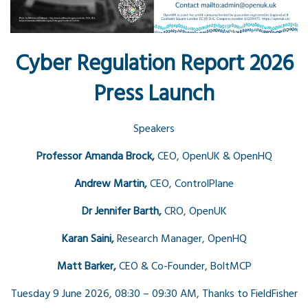
Cyber Regulation Report 2026
Press Launch
Speakers
Professor Amanda Brock,
CEO, OpenUK & OpenHQ
Andrew Martin,
CEO, ControlPlane
Dr Jennifer Barth,
CRO, OpenUK
Karan Saini,
Research Manager, OpenHQ
Matt Barker,
CEO & Co-Founder, BoltMCP
Tuesday 9 June 2026, 08:30 – 09:30 AM,
Thanks to FieldFisher