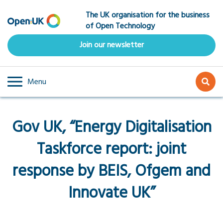
Skip
The UK organisation for the business
to
of Open Technology
main
content
Join our newsletter
Menu
Gov UK, “Energy Digitalisation
Taskforce report: joint
response by BEIS, Ofgem and
Innovate UK”