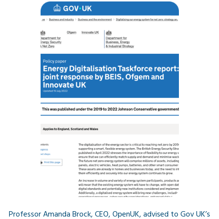
Professor Amanda Brock, CEO, OpenUK, advised to Gov UK’s