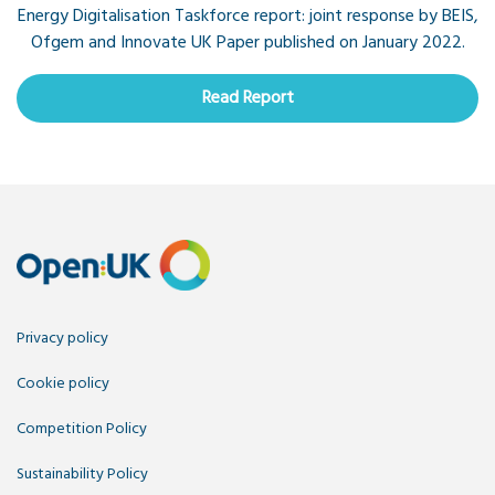
Energy Digitalisation Taskforce report: joint response by BEIS,
Ofgem and Innovate UK Paper published on January 2022.
Read Report
Privacy policy
Cookie policy
Competition Policy
Sustainability Policy