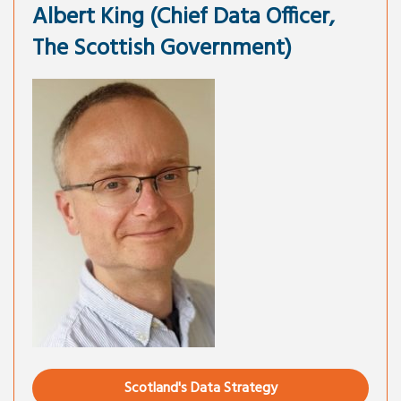
Albert King (Chief Data Officer,
The Scottish Government)
Scotland's Data Strategy