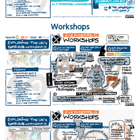
Workshops