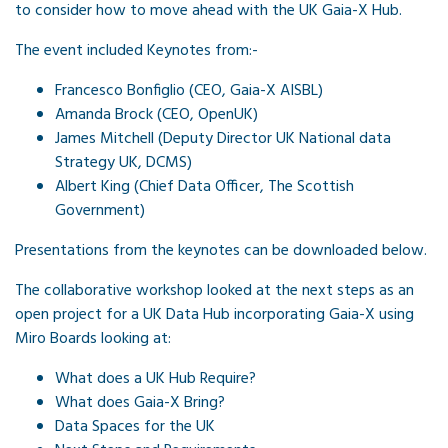
to consider how to move ahead with the UK Gaia-X Hub.
The event included Keynotes from:-
Francesco Bonfiglio (CEO, Gaia-X AISBL)
Amanda Brock (CEO, OpenUK)
James Mitchell (Deputy Director UK National data
Strategy UK, DCMS)
Albert King (Chief Data Officer, The Scottish
Government)
Presentations from the keynotes can be downloaded below.
The collaborative workshop looked at the next steps as an
open project for a UK Data Hub incorporating Gaia-X using
Miro Boards looking at:
What does a UK Hub Require?
What does Gaia-X Bring?
Data Spaces for the UK