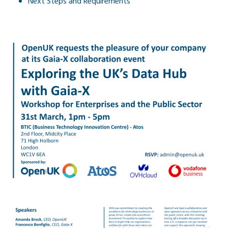
Next Steps and Requirements