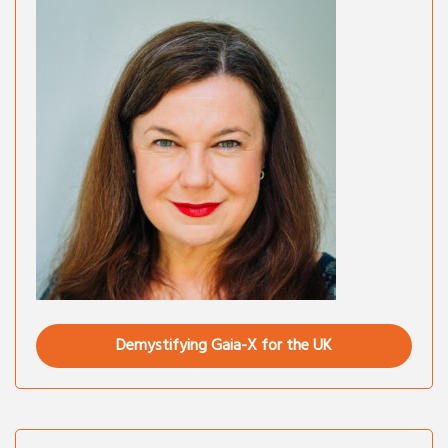
Demystifying Gaia-X for the UK