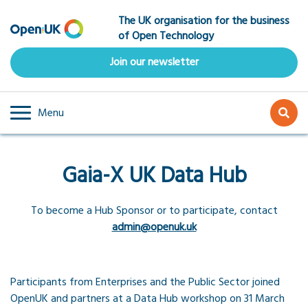
Skip
The UK organisation for the business
to
of Open Technology
main
content
Join our newsletter
Menu
Gaia-X UK Data Hub
To become a Hub Sponsor or to participate, contact
admin@openuk.uk
Participants from Enterprises and the Public Sector joined
OpenUK and partners at a Data Hub workshop on 31 March