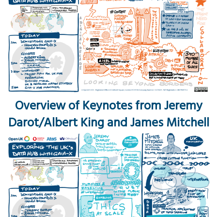
Overview of Keynotes from Jeremy
Darot/Albert King and James Mitchell