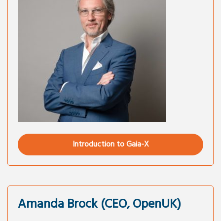
Introduction to Gaia-X
Amanda Brock (CEO, OpenUK)