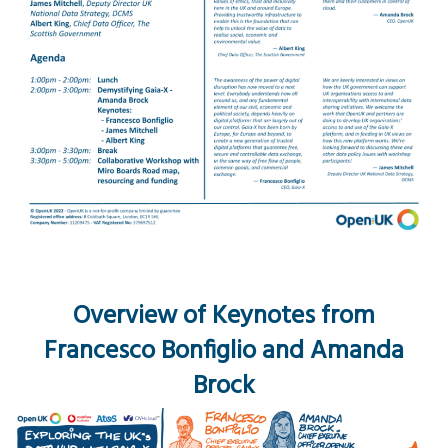
Overview of Keynotes from
Francesco Bonfiglio and Amanda
Brock