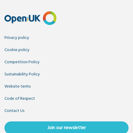
Privacy policy
Cookie policy
Competition Policy
Sustainability Policy
Website terms
Code of Respect
Contact Us
Join our newsletter