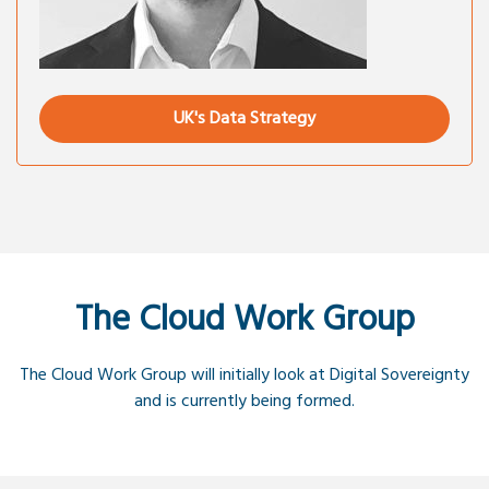
UK's Data Strategy
The Cloud Work Group
The Cloud Work Group will initially look at Digital Sovereignty
and is currently being formed.