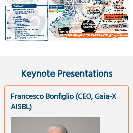
Keynote Presentations
Francesco Bonfiglio (CEO, Gaia-X
AISBL)