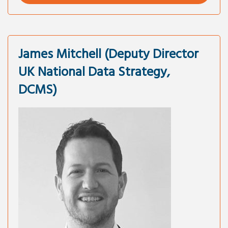
James Mitchell (Deputy Director
UK National Data Strategy,
DCMS)