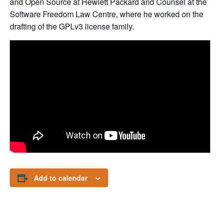
and Open Source at Hewlett Packard and Counsel at the
Software Freedom Law Centre, where he worked on the
drafting of the GPLv3 license family.
Add to calendar