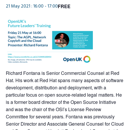
21 May 2021 : 16:00
-
17:00
FREE
Richard Fontana is Senior Commercial Counsel at Red
Hat. His work at Red Hat spans many aspects of software
development, distribution and deployment, with a
particular focus on open source-related legal matters. He
is a former board director of the Open Source Initiative
and was the chair of the OSI’s License Review
Committee for several years. Fontana was previously
Senior Director and Associate General Counsel for Cloud