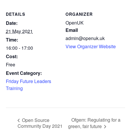
DETAILS
ORGANIZER
OpenUK
Date:
Email
21 May 2021
admin@openuk.uk
Time:
View Organizer Website
16:00 - 17:00
Cost:
Free
Event Category:
Friday Future Leaders
Training
Ofgem: Regulating for a
Open Source
Community Day 2021
green, fair future