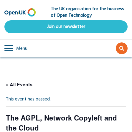
Skip
The UK organisation for the business
to
of Open Technology
main
content
Join our newsletter
Menu
« All Events
This event has passed.
The AGPL, Network Copyleft and
the Cloud