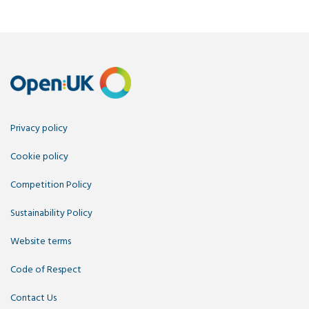
Privacy policy
Cookie policy
Competition Policy
Sustainability Policy
Website terms
Code of Respect
Contact Us