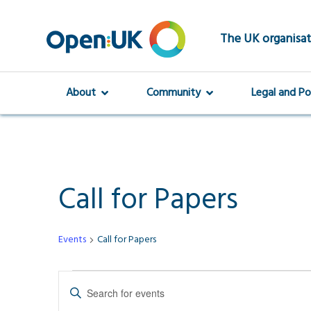
Skip
to
main
The UK organisat
content
About
Community
Legal and Po
Call for Papers
Events
Call for Papers
Events
Events
Enter
Keyword.