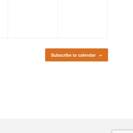
events,
events,
Subscribe to calendar