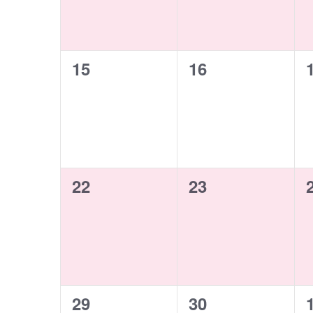
0
0
15
16
events,
events,
0
0
22
23
events,
events,
0
0
29
30