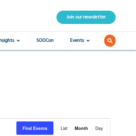
Join our newsletter
Insights
SOOCon
Events
Event
Find Events
List
Month
Day
Views