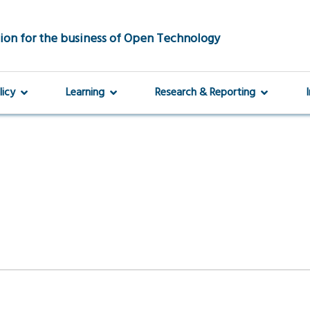
ion for the business of Open Technology
licy
Learning
Research & Reporting