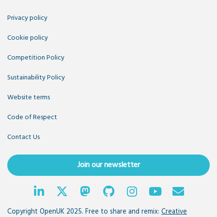
Privacy policy
Cookie policy
Competition Policy
Sustainability Policy
Website terms
Code of Respect
Contact Us
Join our newsletter
Copyright OpenUK 2025. Free to share and remix:
Creative