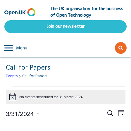
Skip
The UK organisation for the business
to
of Open Technology
main
content
Join our newsletter
Menu
Call for Papers
Events
Call for Papers
Events
No events scheduled for 31 March 2024.
Notice
for
Event
Ev
3/31/2024
Search
31
Day
Select
Vi
Searc
date.