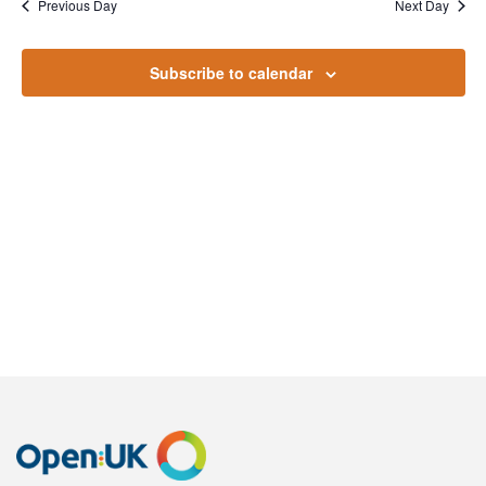
March
Na
Previous Day
Next Day
and
2024
Views
Subscribe to calendar
Naviga