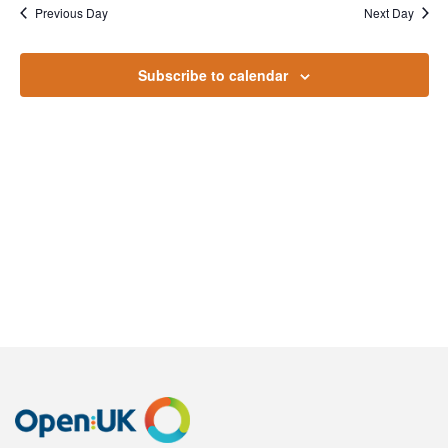
July
Na
Previous Day
Next Day
and
2024
Views
Subscribe to calendar
Naviga