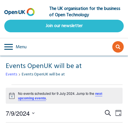
Skip
The UK organisation for the business
to
of Open Technology
main
content
Join our newsletter
Menu
Events OpenUK will be at
Events
Events OpenUK will be at
Events
No events scheduled for 9 July 2024. Jump to the
next
Notice
upcoming events
.
for
Event
Ev
9
7/9/2024
Search
Day
Select
Vi
Searc
date.