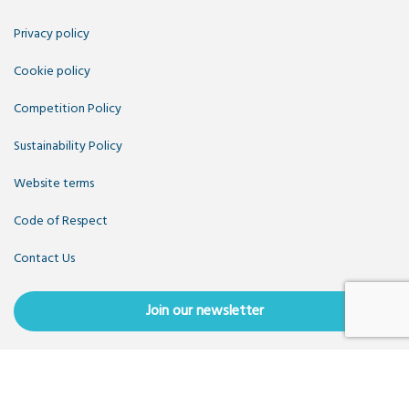
Privacy policy
Cookie policy
Competition Policy
Sustainability Policy
Website terms
Code of Respect
Contact Us
Join our newsletter
Copyright OpenUK 2025. Free to share and remix:
Creative