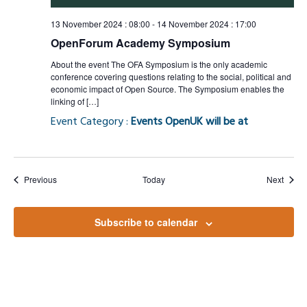
13 November 2024 : 08:00
-
14 November 2024 : 17:00
OpenForum Academy Symposium
About the event The OFA Symposium is the only academic
conference covering questions relating to the social, political and
economic impact of Open Source. The Symposium enables the
linking of […]
Event Category :
Events OpenUK will be at
Events
Event
Previous
Today
Next
Subscribe to calendar