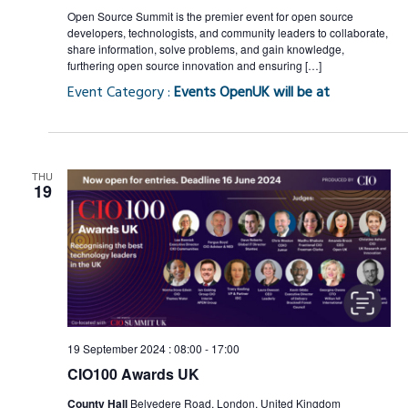
Open Source Summit is the premier event for open source
developers, technologists, and community leaders to collaborate,
share information, solve problems, and gain knowledge,
furthering open source innovation and ensuring […]
Event Category :
Events OpenUK will be at
THU
19
19 September 2024 : 08:00
-
17:00
CIO100 Awards UK
County Hall
Belvedere Road, London, United Kingdom