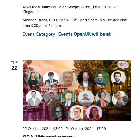
Civo Tech Junction
32-37 Cowper Street, London, United
Kingdom
Amanda Brock, CEO, OpenUK will participate in a Fireside chat
from 3:30pm to 4:00pm.
Event Category :
Events OpenUK will be at
TUE
22
22 October 2024 : 08:00
-
24 October 2024 : 17:00
OCA 10th anniversary