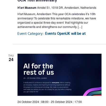
H'art Museum
Amstel 51, 1018 DR, Amsterdam, Netherlands
H'art Museum, Amsterdam This year OCA celebrates it’s 10th
anniversary! To celebrate this remarkable milestone, we have
organized a special three-day event that highlights our
achievements and strengthens our community. […]
Event Category :
Events OpenUK will be at
THU
24
24 October 2024 : 08:00
-
25 October 2024 : 17:00