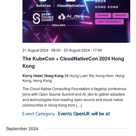
21 August 2024 : 08:00
-
23 August 2024 : 17:00
The KubeCon + CloudNativeCon 2024 Hong
Kong
Kerry Hotel, Hong Kong
38 Hung Luen Rd, Hung Hom, Hong
Kong, Hong Kong
The Cloud Native Computing Foundation’s flagship conference
joins with Open Source Summit and AI_dev to gather adopters
and technologists from leading open source and cloud native
communities in Hong Kong from […]
Event Category :
Events OpenUK will be at
September 2024