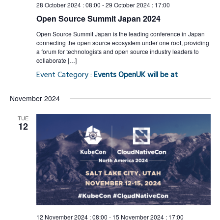
28 October 2024 : 08:00
-
29 October 2024 : 17:00
Open Source Summit Japan 2024
Open Source Summit Japan is the leading conference in Japan
connecting the open source ecosystem under one roof, providing
a forum for technologists and open source industry leaders to
collaborate […]
Event Category :
Events OpenUK will be at
November 2024
TUE
12
12 November 2024 : 08:00
-
15 November 2024 : 17:00