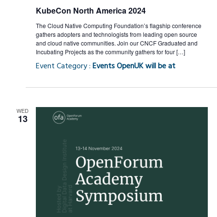
KubeCon North America 2024
The Cloud Native Computing Foundation’s flagship conference
gathers adopters and technologists from leading open source
and cloud native communities. Join our CNCF Graduated and
Incubating Projects as the community gathers for four […]
Event Category :
Events OpenUK will be at
WED
13