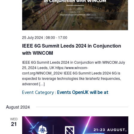
Views
Naviga
25 July 2024 : 08:00
-
17:00
IEEE 6G Summit Leeds 2024 in Conjunction
with WINCOM
IEEE 6G Summit Leeds 2024 in Conjunction with WINCOM July
25, 2024 Leeds, UK https://www.wincom-
conf.org/WINCOM_2024/ IEEE 6G Summit Leeds 2024 6G is
expected to leverage technologies like terahertz frequencies,
advanced […]
Event Category :
Events OpenUK will be at
August 2024
WED
21