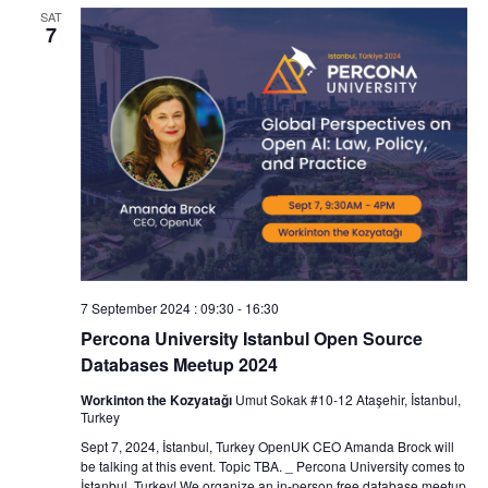
SAT
7
7 September 2024 : 09:30
-
16:30
Percona University Istanbul Open Source
Databases Meetup 2024
Workinton the Kozyatağı
Umut Sokak #10-12 Ataşehir, İstanbul,
Turkey
Sept 7, 2024, İstanbul, Turkey OpenUK CEO Amanda Brock will
be talking at this event. Topic TBA. _ Percona University comes to
İstanbul, Turkey! We organize an in-person free database meetup