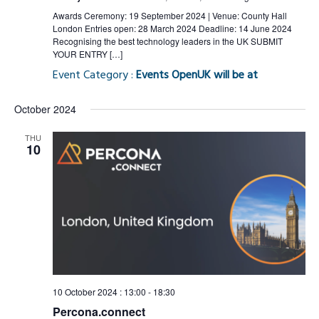
Awards Ceremony: 19 September 2024 | Venue: County Hall
London Entries open: 28 March 2024 Deadline: 14 June 2024
Recognising the best technology leaders in the UK SUBMIT
YOUR ENTRY […]
Event Category :
Events OpenUK will be at
October 2024
THU
10
10 October 2024 : 13:00
-
18:30
Percona.connect