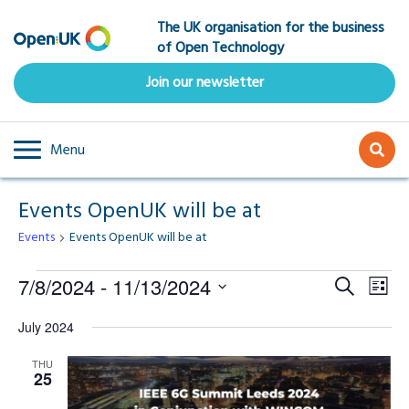
Skip
The UK organisation for the business
to
of Open Technology
main
content
Join our newsletter
Menu
Events OpenUK will be at
Events
Events OpenUK will be at
Events
Event
Ev
7/8/2024
 - 
11/13/2024
Search
List
Select
Vi
Searc
July 2024
date.
Na
and
THU
25