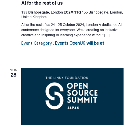
AI for the rest of us
155 Bishopsgate, London EC2M 3TQ
155 Bishopsgate, London,
United Kingdom
AI for the rest of us 24 - 25 October 2024, London A dedicated AI
conference designed for everyone. We're creating an inclusive,
creative and inspiring AI learning experience without […]
Event Category :
Events OpenUK will be at
MON
28