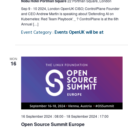
Nobu Hotel Portman Square
22 Portman Square, London
Sep 9 - 10 2024, London OpenUK CISO; ControlPlane Founder
and CEO Andrew Martin is speaking about 'Defending AI on
Kubernetes: Red Team Playbook' _ ? ControlPlane is at the 6th
Annual […]
Event Category :
Events OpenUK will be at
MON
16
16 September 2024 : 08:00
-
18 September 2024 : 17:00
Open Source Summit Europe