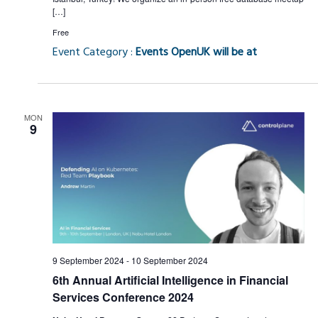
[…]
Free
Event Category :
Events OpenUK will be at
MON
9
9 September 2024
-
10 September 2024
6th Annual Artificial Intelligence in Financial
Services Conference 2024