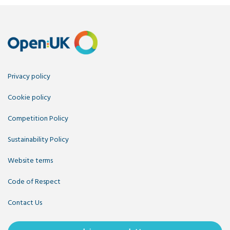
Privacy policy
Cookie policy
Competition Policy
Sustainability Policy
Website terms
Code of Respect
Contact Us