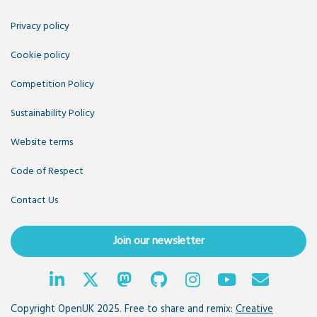
Privacy policy
Cookie policy
Competition Policy
Sustainability Policy
Website terms
Code of Respect
Contact Us
Join our newsletter
Copyright OpenUK 2025. Free to share and remix:
Creative