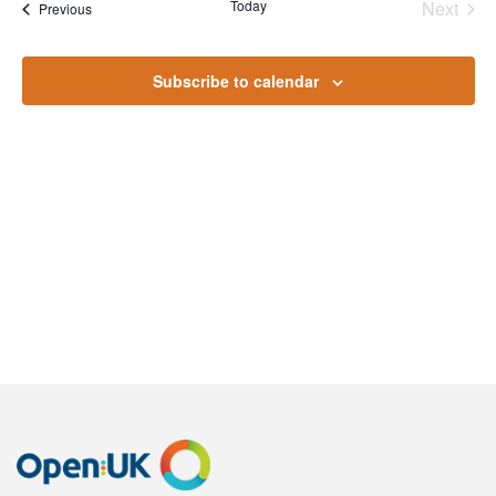
Na
Today
Next
Events
Previous
and
Events
Views
Subscribe to calendar
Naviga