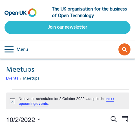
Skip
The UK organisation for the business
to
of Open Technology
main
content
Join our newsletter
Menu
Meetups
Events
Meetups
Events
No events scheduled for 2 October 2022. Jump to the
next
Notice
upcoming events
.
for
Event
Ev
2
10/2/2022
Search
Day
Select
Vi
Searc
date.