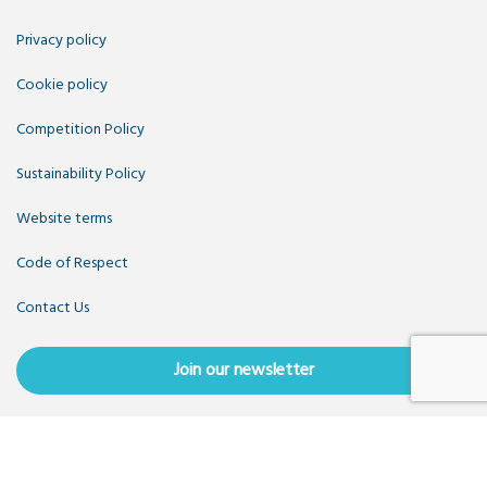
Privacy policy
Cookie policy
Competition Policy
Sustainability Policy
Website terms
Code of Respect
Contact Us
Join our newsletter
Copyright OpenUK 2025. Free to share and remix:
Creative