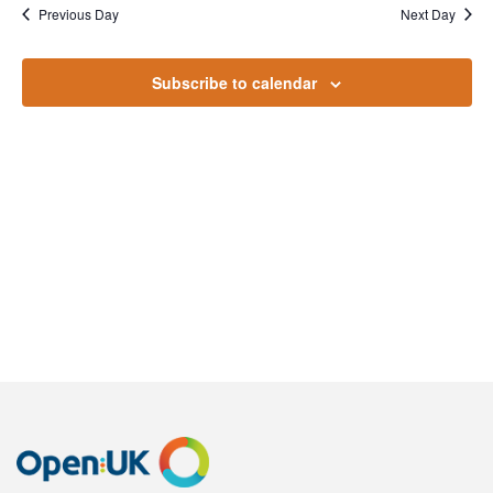
October
Na
Previous Day
Next Day
and
2022
Views
Subscribe to calendar
Naviga