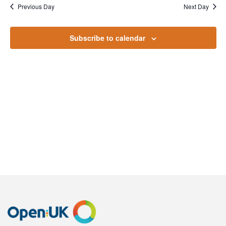
November
Na
Previous Day
Next Day
and
2022
Views
Subscribe to calendar
Naviga