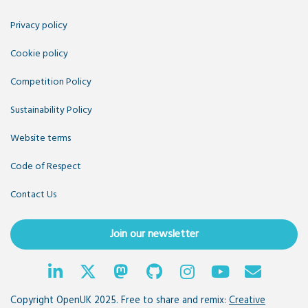
Privacy policy
Cookie policy
Competition Policy
Sustainability Policy
Website terms
Code of Respect
Contact Us
Join our newsletter
Copyright OpenUK 2025. Free to share and remix:
Creative