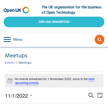
Skip
The UK organisation for the business
to
of Open Technology
main
content
Join our newsletter
Menu
Meetups
Events
Meetups
Events
No events scheduled for 1 November 2022. Jump to the
next
Notice
upcoming events
.
for
Event
Ev
1
11/1/2022
Search
Day
Select
Vi
Searc
date.