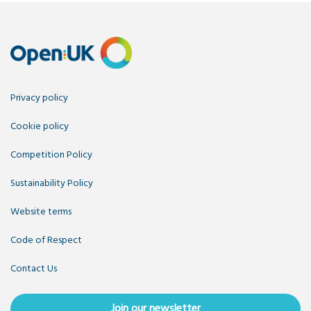
Privacy policy
Cookie policy
Competition Policy
Sustainability Policy
Website terms
Code of Respect
Contact Us
Join our newsletter