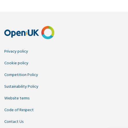
Privacy policy
Cookie policy
Competition Policy
Sustainability Policy
Website terms
Code of Respect
Contact Us