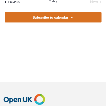
Na
Today
Next
Events
Previous
and
Events
Views
Subscribe to calendar
Naviga