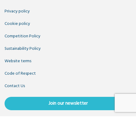
Privacy policy
Cookie policy
Competition Policy
Sustainability Policy
Website terms
Code of Respect
Contact Us
Join our newsletter
Copyright OpenUK 2025. Free to share and remix:
Creative