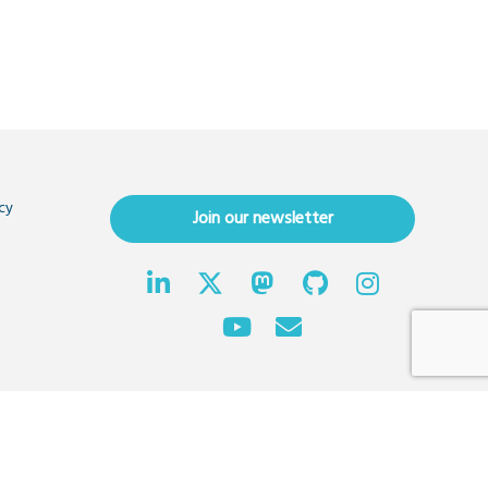
cy
Join our newsletter