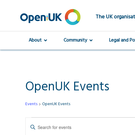
Skip
to
main
The UK organisat
content
About
Community
Legal and Po
OpenUK Events
Events
OpenUK Events
Events
Events
Enter
Keyword.