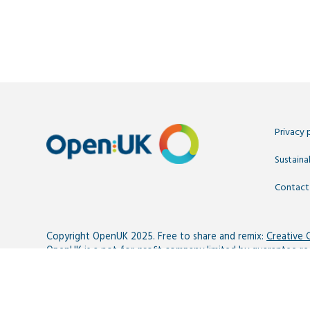
Privacy 
Sustainab
Contact
Copyright OpenUK 2025. Free to share and remix:
Creative
OpenUK is a not-for-profit company limited by guarantee r