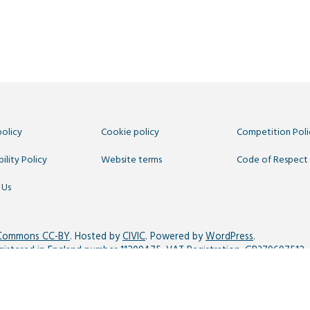
policy
Cookie policy
Competition Poli
ility Policy
Website terms
Code of Respect
 Us
 Commons CC-BY
. Hosted by
CIVIC
. Powered by
WordPress
.
egistered in England number 11209475, VAT Registration: GB379697512.