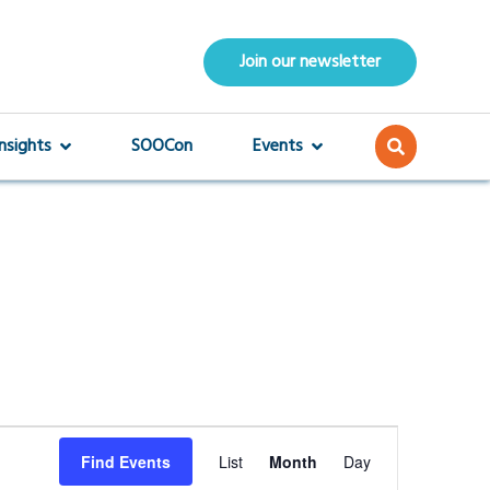
Join our newsletter
Insights
SOOCon
Events
Event
Find Events
List
Month
Day
Views