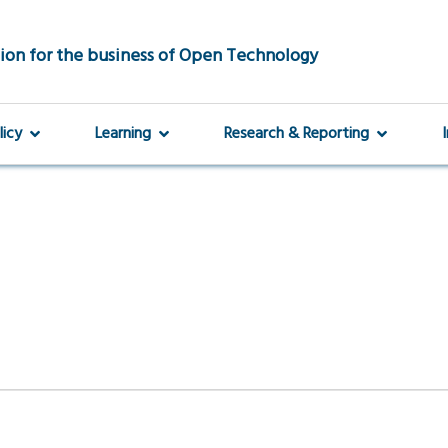
ion for the business of Open Technology
licy
Learning
Research & Reporting