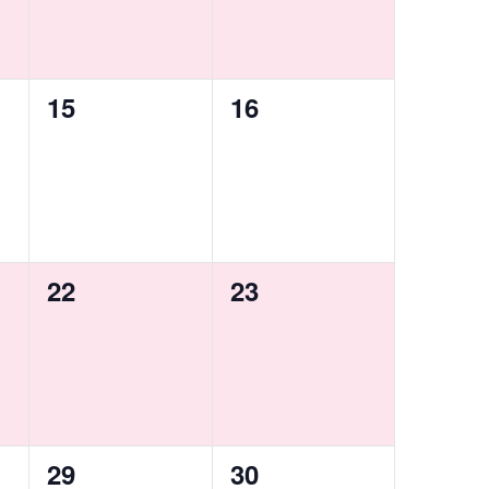
0
0
15
16
events,
events,
0
0
22
23
events,
events,
0
0
29
30