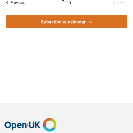
Na
Today
Next
Events
Previous
and
Events
Views
Subscribe to calendar
Naviga