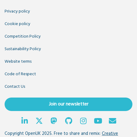
Privacy policy
Cookie policy
Competition Policy
Sustainability Policy
Website terms
Code of Respect
Contact Us
Join our newsletter
Copyright OpenUK 2025. Free to share and remix:
Creative