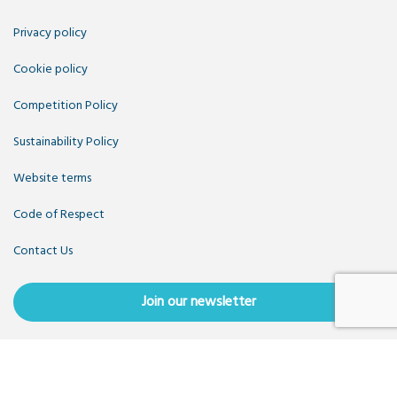
Privacy policy
Cookie policy
Competition Policy
Sustainability Policy
Website terms
Code of Respect
Contact Us
Join our newsletter
Copyright OpenUK 2025. Free to share and remix:
Creative