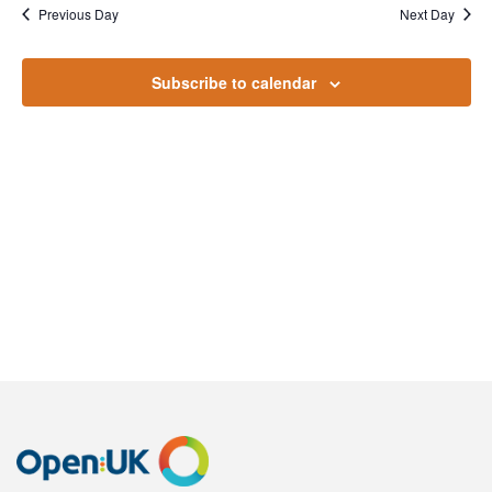
October
Na
Previous Day
Next Day
and
2024
Views
Subscribe to calendar
Naviga