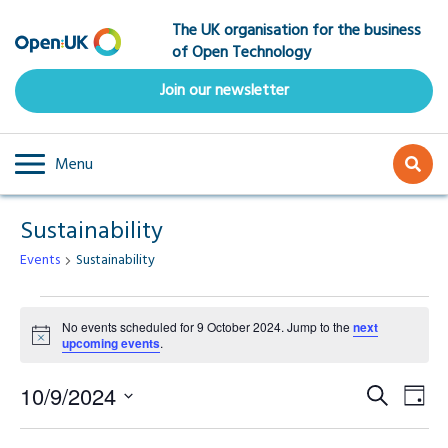
Skip
The UK organisation for the business
to
of Open Technology
main
content
Join our newsletter
Menu
Sustainability
Events
Sustainability
Events
No events scheduled for 9 October 2024. Jump to the
next
Notice
upcoming events
.
for
Event
Ev
9
10/9/2024
Search
Day
Select
Vi
Searc
date.