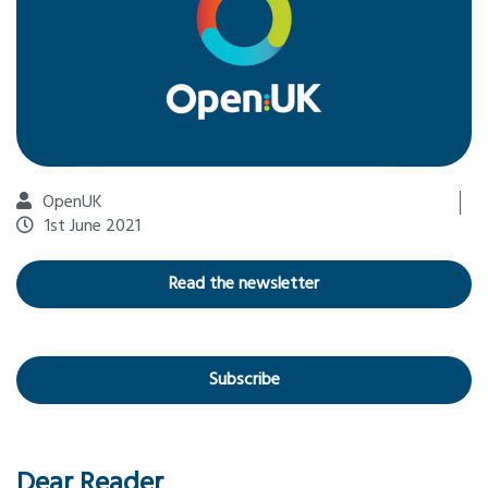
OpenUK
1st June 2021
Read the newsletter
Subscribe
Dear Reader