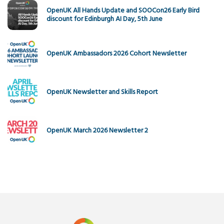
OpenUK All Hands Update and SOOCon26 Early Bird
discount for Edinburgh AI Day, 5th June
OpenUK Ambassadors 2026 Cohort Newsletter
OpenUK Newsletter and Skills Report
OpenUK March 2026 Newsletter 2