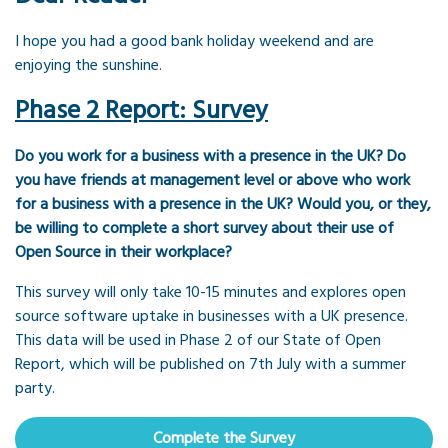
I hope you had a good bank holiday weekend and are
enjoying the sunshine.
Phase 2 Report: Survey
Do you work for a business with a presence in the UK? Do
you have friends at management level or above who work
for a business with a presence in the UK? Would you, or they,
be willing to complete a short survey about their use of
Open Source in their workplace?
This survey will only take 10-15 minutes and explores open
source software uptake in businesses with a UK presence.
This data will be used in Phase 2 of our State of Open
Report, which will be published on 7th July with a summer
party.
Complete the Survey