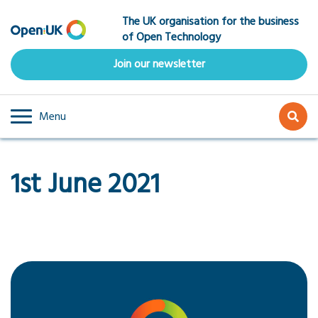
Skip
The UK organisation for the business
to
of Open Technology
main
content
Join our newsletter
Menu
1st June 2021