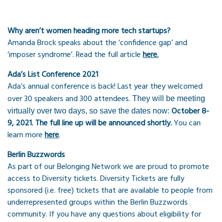
Why aren’t women heading more tech startups?
Amanda Brock speaks about the ‘confidence gap’ and
‘imposer syndrome’. Read the full article
here.
Ada’s List Conference 2021
Ada’s annual conference is back! Last year they welcomed
over 30 speakers and 300 attendees.
They will be meeting
October 8-
virtually over two days, so save the dates now:
9, 2021.
The full line up will be announced shortly
.
You can
learn more
here
.
Berlin Buzzwords
As part of our Belonging Network we are proud to promote
access to Diversity tickets. Diversity Tickets are fully
sponsored (i.e. free) tickets that are available to people from
underrepresented groups within the Berlin Buzzwords
community. If you have any questions about eligibility for