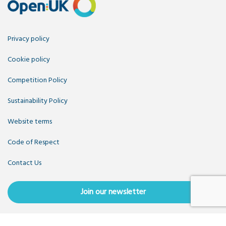
Privacy policy
Cookie policy
Competition Policy
Sustainability Policy
Website terms
Code of Respect
Contact Us
Join our newsletter