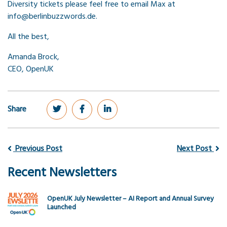
Diversity tickets please feel free to email Max at
info@berlinbuzzwords.de.
All the best,
Amanda Brock,
CEO, OpenUK
Share
Previous Post
Next Post
Recent Newsletters
OpenUK July Newsletter – AI Report and Annual Survey
Launched