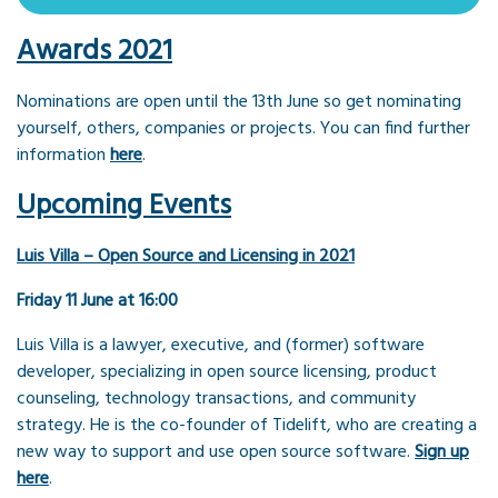
Awards 2021
Nominations are open until the 13th June so get nominating
yourself, others, companies or projects. You can find further
information
here
.
Upcoming Events
Luis Villa – Open Source and Licensing in 2021
Friday 11 June at 16:00
Luis Villa is a lawyer, executive, and (former) software
developer, specializing in open source licensing, product
counseling, technology transactions, and community
strategy. He is the co-founder of Tidelift, who are creating a
new way to support and use open source software.
Sign up
here
.