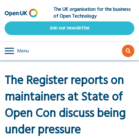
Skip
The UK organisation for the business
to
of Open Technology
main
content
Join our newsletter
Menu
The Register reports on
maintainers at State of
Open Con discuss being
under pressure