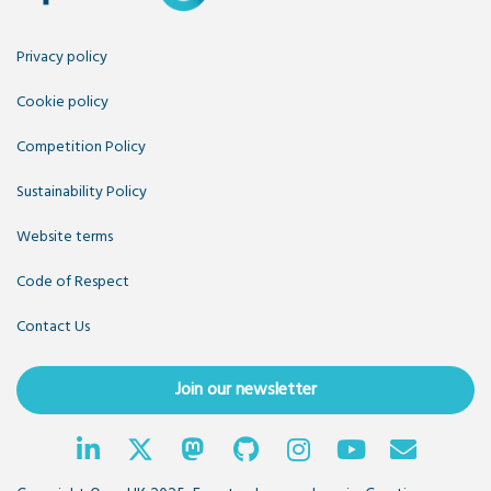
Privacy policy
Cookie policy
Competition Policy
Sustainability Policy
Website terms
Code of Respect
Contact Us
Join our newsletter