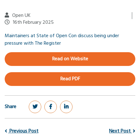
Open UK
16th February 2025
Maintainers at State of Open Con discuss being under
pressure with The Register
Read on Website
Read PDF
Share
Previous Post
Next Post