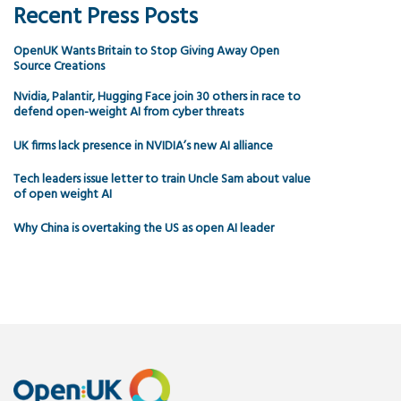
Recent Press Posts
OpenUK Wants Britain to Stop Giving Away Open
Source Creations
Nvidia, Palantir, Hugging Face join 30 others in race to
defend open-weight AI from cyber threats
UK firms lack presence in NVIDIA’s new AI alliance
Tech leaders issue letter to train Uncle Sam about value
of open weight AI
Why China is overtaking the US as open AI leader