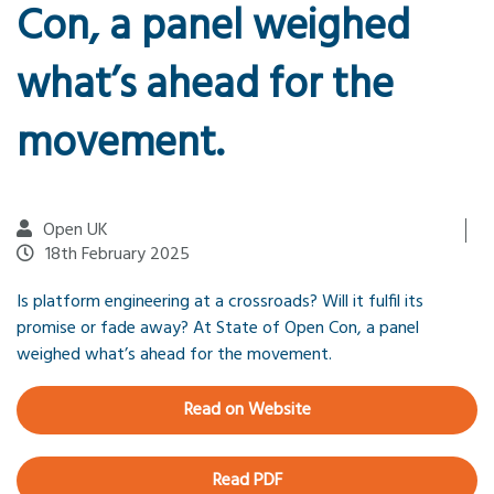
Con, a panel weighed
what’s ahead for the
movement.
Open UK
18th February 2025
Is platform engineering at a crossroads? Will it fulfil its
promise or fade away? At State of Open Con, a panel
weighed what’s ahead for the movement.
Read on Website
Read PDF