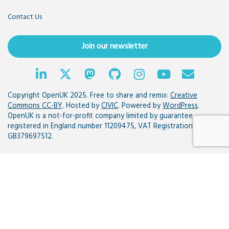
Contact Us
Join our newsletter
Copyright OpenUK 2025. Free to share and remix:
Creative
Commons CC-BY
. Hosted by
CIVIC
. Powered by
WordPress
.
OpenUK is a not-for-profit company limited by guarantee
registered in England number 11209475, VAT Registration:
GB379697512.