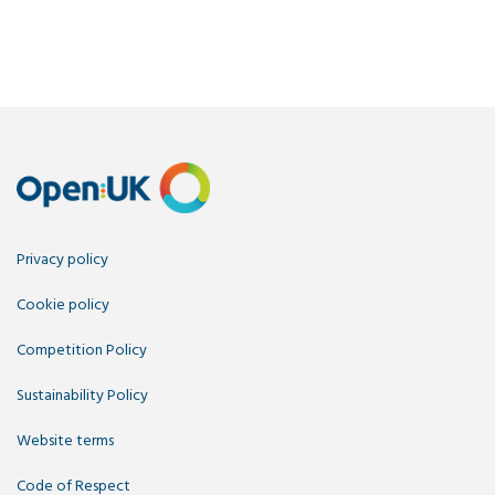
Privacy policy
Cookie policy
Competition Policy
Sustainability Policy
Website terms
Code of Respect