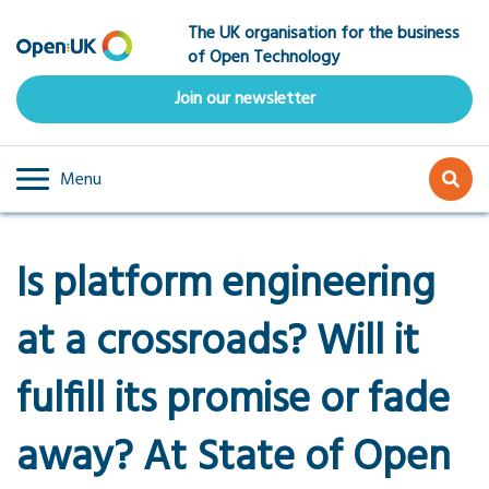
Skip
The UK organisation for the business
to
of Open Technology
main
content
Join our newsletter
Menu
Is platform engineering
at a crossroads? Will it
fulfill its promise or fade
away? At State of Open