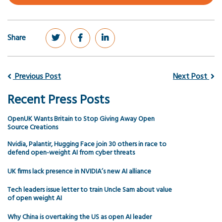
Share
Previous Post
Next Post
Recent Press Posts
OpenUK Wants Britain to Stop Giving Away Open
Source Creations
Nvidia, Palantir, Hugging Face join 30 others in race to
defend open-weight AI from cyber threats
UK firms lack presence in NVIDIA’s new AI alliance
Tech leaders issue letter to train Uncle Sam about value
of open weight AI
Why China is overtaking the US as open AI leader