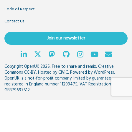
Code of Respect
Contact Us
Join our newsletter
Copyright OpenUK 2025. Free to share and remix:
Creative
Commons CC-BY
. Hosted by
CIVIC
. Powered by
WordPress
.
OpenUK is a not-for-profit company limited by guarantee
registered in England number 11209475, VAT Registration:
GB379697512.