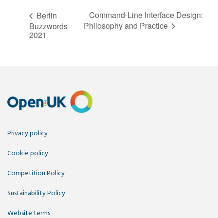
Command-Line Interface Design:
Berlin
Philosophy and Practice
Buzzwords
2021
Privacy policy
Cookie policy
Competition Policy
Sustainability Policy
Website terms