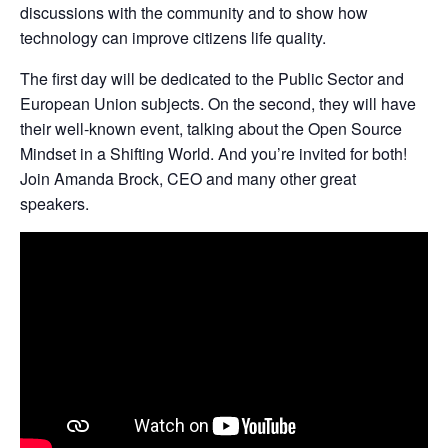
discussions with the community and to show how
technology can improve citizens life quality.
The first day will be dedicated to the Public Sector and
European Union subjects. On the second, they will have
their well-known event, talking about the Open Source
Mindset in a Shifting World. And you’re invited for both!
Join Amanda Brock, CEO and many other great
speakers.