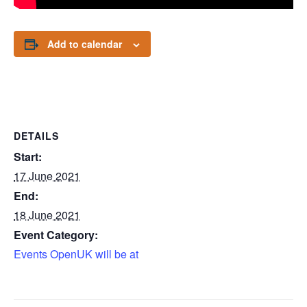
Add to calendar
DETAILS
Start:
17 June 2021
End:
18 June 2021
Event Category:
Events OpenUK will be at