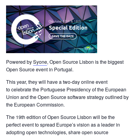
Powered by
Syone
, Open Source Lisbon is the biggest
Open Source event in Portugal
.
This year, they will have a two-day online event
to
celebrate the Portuguese Presidency of the European
Union and the Open Source software strategy outlined by
the European Commission.
The 19th edition of Open Source Lisbon will be the
perfect event to spread Europe’s vision as a leader in
adopting open technologies, share open source