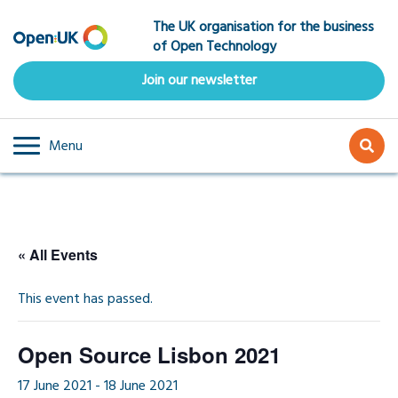
Skip
The UK organisation for the business
to
of Open Technology
main
content
Join our newsletter
Menu
« All Events
This event has passed.
Open Source Lisbon 2021
17 June 2021
-
18 June 2021