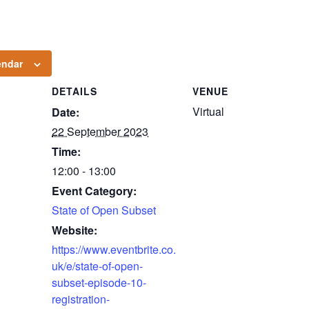
endar
DETAILS
VENUE
Virtual
Date:
22 September 2023
Time:
12:00 - 13:00
Event Category:
State of Open Subset
Website:
https://www.eventbrite.co.
uk/e/state-of-open-
subset-episode-10-
registration-