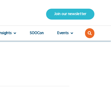
Join our newsletter
Insights
SOOCon
Events