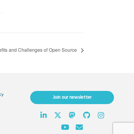
fits and Challenges of Open Source
cy
Join our newsletter