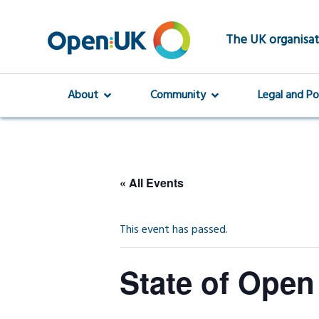
Skip
to
main
The UK organisat
content
About
Community
Legal and Po
« All Events
This event has passed.
State of Open