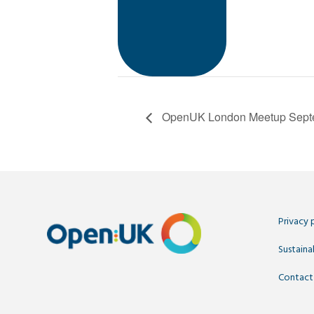
OpenUK London Meetup Septe
Privacy 
Sustainab
Contact