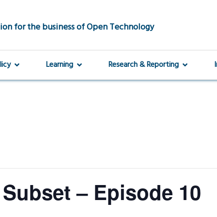
ion for the business of Open Technology
licy
Learning
Research & Reporting
 Subset – Episode 10