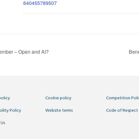
640455789507
mber – Open and AI?
Bene
policy
Cookie policy
Competition Poli
ility Policy
Website terms
Code of Respect
 Us