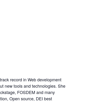
a track record in Web development
ut new tools and technologies. She
SBackstage, FOSDEM and many
ation, Open source, DEI best