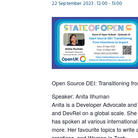
22 September 2023 : 12:00
-
13:00
Open Source DEI: Transitioning fro
Speaker: Anita Ilhuman
Anita is a Developer Advocate and 
and DevRel on a global scale. She
has spoken at various internatio
more. Her favourite topics to writ
practices, and Women in Tech.