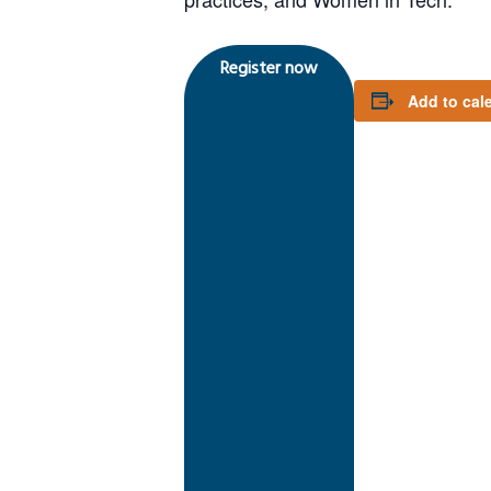
Register now
Add to cal