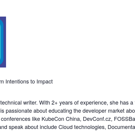
m Intentions to Impact
technical writer. With 2+ years of experience, she has 
 is passionate about educating the developer market abo
nal conferences like KubeCon China, DevConf.cz, FOS
e and speak about include Cloud technologies, Document