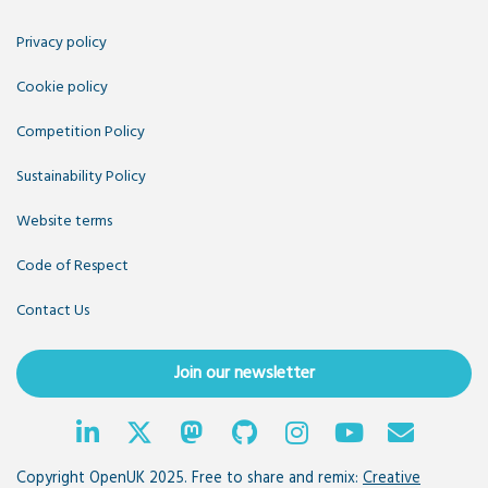
Privacy policy
Cookie policy
Competition Policy
Sustainability Policy
Website terms
Code of Respect
Contact Us
Join our newsletter
Copyright OpenUK 2025. Free to share and remix:
Creative