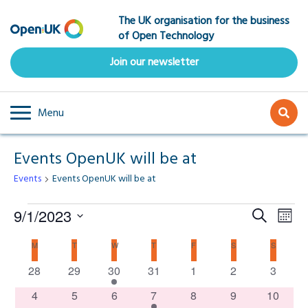
Skip
The UK organisation for the business
to
of Open Technology
main
content
Join our newsletter
Menu
Events OpenUK will be at
Events
Events OpenUK will be at
Events
Event
Ev
9/1/2023
Search
Mont
Select
Vi
Searc
Calendar
M
MONDAY
T
TUESDAY
W
WEDNESDAY
T
THURSDAY
F
FRIDAY
S
SATURDAY
S
SUNDAY
date.
Na
0
0
1
0
0
0
0
28
29
30
31
1
2
and
3
of
events
events
event
events
events
events
events
0
0
0
1
0
0
0
4
5
6
7
8
9
10