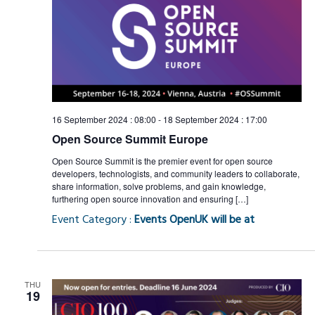
16 September 2024 : 08:00
-
18 September 2024 : 17:00
Open Source Summit Europe
Open Source Summit is the premier event for open source
developers, technologists, and community leaders to collaborate,
share information, solve problems, and gain knowledge,
furthering open source innovation and ensuring […]
Event Category :
Events OpenUK will be at
THU
19