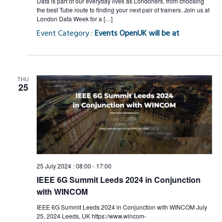
Data is part of our everyday lives as Londoners, from choosing
the best Tube route to finding your next pair of trainers. Join us at
London Data Week for a […]
Event Category :
Events OpenUK will be at
THU
25
25 July 2024 : 08:00
-
17:00
IEEE 6G Summit Leeds 2024 in Conjunction
with WINCOM
IEEE 6G Summit Leeds 2024 in Conjunction with WINCOM July
25, 2024 Leeds, UK https://www.wincom-