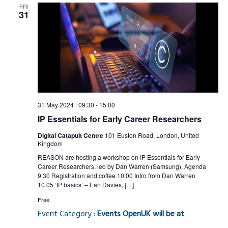
FRI
31
31 May 2024 : 09:30
-
15:00
IP Essentials for Early Career Researchers
Digital Catapult Centre
101 Euston Road, London, United
Kingdom
REASON are hosting a workshop on IP Essentials for Early
Career Researchers, led by Dan Warren (Samsung). Agenda
9.30 Registration and coffee 10.00 Intro from Dan Warren
10.05 ‘IP basics’ – Ean Davies, […]
Free
Event Category :
Events OpenUK will be at