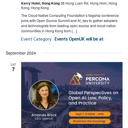
Kerry Hotel, Hong Kong
38 Hung Luen Rd, Hung Hom, Hong
Kong, Hong Kong
The Cloud Native Computing Foundation’s flagship conference
joins with Open Source Summit and AI_dev to gather adopters
and technologists from leading open source and cloud native
communities in Hong Kong from […]
Event Category :
Events OpenUK will be at
September 2024
SAT
7