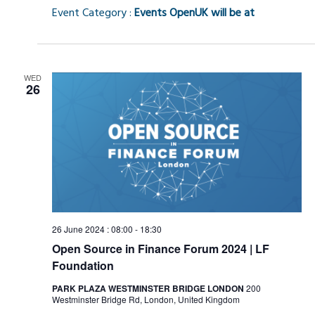
Event Category :
Events OpenUK will be at
WED
26
26 June 2024 : 08:00
-
18:30
Open Source in Finance Forum 2024 | LF
Foundation
PARK PLAZA WESTMINSTER BRIDGE LONDON
200
Westminster Bridge Rd, London, United Kingdom