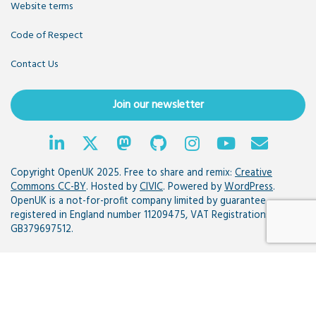
Website terms
Code of Respect
Contact Us
Join our newsletter
Copyright OpenUK 2025. Free to share and remix:
Creative
Commons CC-BY
. Hosted by
CIVIC
. Powered by
WordPress
.
OpenUK is a not-for-profit company limited by guarantee
registered in England number 11209475, VAT Registration:
GB379697512.