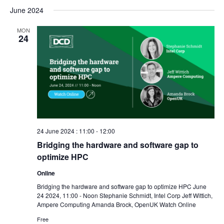
June 2024
MON
24
24 June 2024 : 11:00
-
12:00
Bridging the hardware and software gap to
optimize HPC
Online
Bridging the hardware and software gap to optimize HPC June
24 2024, 11:00 - Noon Stephanie Schmidt, Intel Corp Jeff Wittich,
Ampere Computing Amanda Brock, OpenUK Watch Online
Free