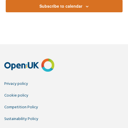
Subscribe to calendar
Privacy policy
Cookie policy
Competition Policy
Sustainability Policy