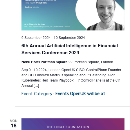
9 September 2024
-
10 September 2024
6th Annual Artificial Intelligence in Financial
Services Conference 2024
Nobu Hotel Portman Square
22 Portman Square, London
Sep 9 - 10 2024, London OpenUK CISO; ControlPlane Founder
and CEO Andrew Martin is speaking about 'Defending AI on
Kubernetes: Red Team Playbook' _ ? ControlPlane is at the 6th
Annual […]
Event Category :
Events OpenUK will be at
MON
16