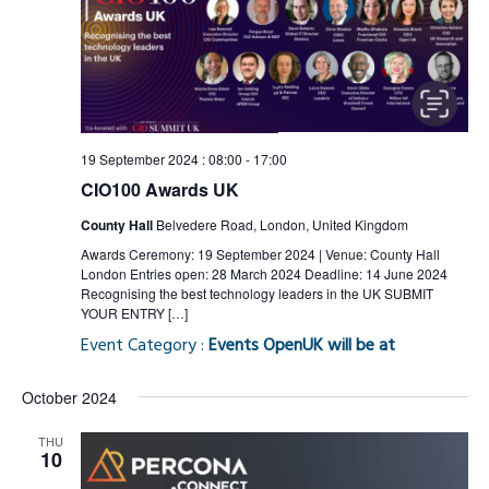
19 September 2024 : 08:00
-
17:00
CIO100 Awards UK
County Hall
Belvedere Road, London, United Kingdom
Awards Ceremony: 19 September 2024 | Venue: County Hall
London Entries open: 28 March 2024 Deadline: 14 June 2024
Recognising the best technology leaders in the UK SUBMIT
YOUR ENTRY […]
Event Category :
Events OpenUK will be at
October 2024
THU
10