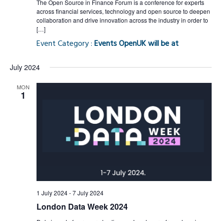
The Open Source in Finance Forum is a conference for experts
across financial services, technology and open source to deepen
collaboration and drive innovation across the industry in order to
[…]
Event Category :
Events OpenUK will be at
July 2024
MON
1
1 July 2024
-
7 July 2024
London Data Week 2024