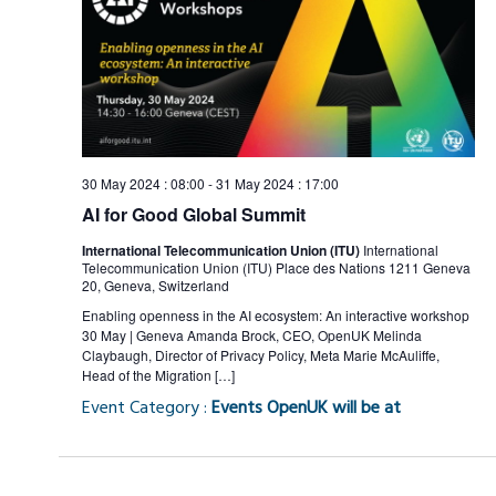
Views
Naviga
30 May 2024 : 08:00
-
31 May 2024 : 17:00
AI for Good Global Summit
International Telecommunication Union (ITU)
International
Telecommunication Union (ITU) Place des Nations 1211 Geneva
20, Geneva, Switzerland
Enabling openness in the AI ecosystem: An interactive workshop
30 May | Geneva Amanda Brock, CEO, OpenUK Melinda
Claybaugh, Director of Privacy Policy, Meta Marie McAuliffe,
Head of the Migration […]
Event Category :
Events OpenUK will be at