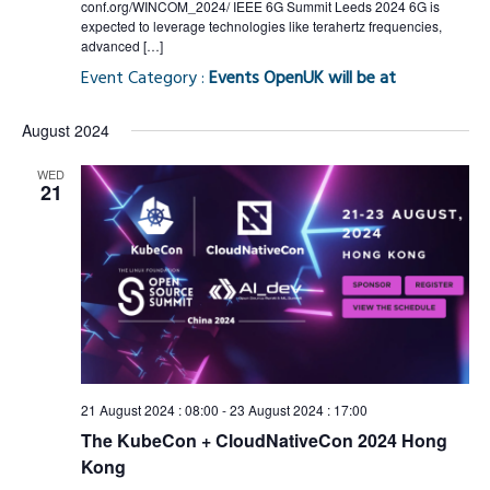
conf.org/WINCOM_2024/ IEEE 6G Summit Leeds 2024 6G is
expected to leverage technologies like terahertz frequencies,
advanced […]
Event Category :
Events OpenUK will be at
August 2024
WED
21
21 August 2024 : 08:00
-
23 August 2024 : 17:00
The KubeCon + CloudNativeCon 2024 Hong
Kong