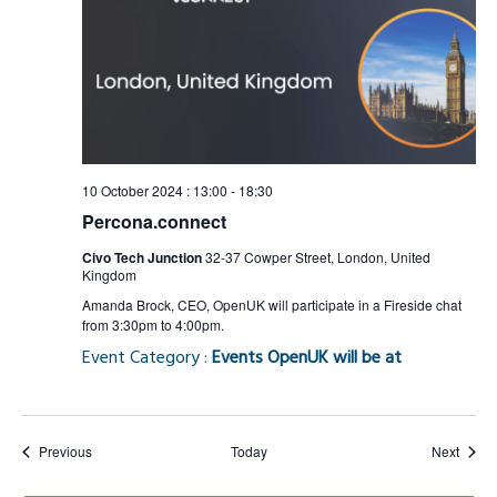
10 October 2024 : 13:00
-
18:30
Percona.connect
Civo Tech Junction
32-37 Cowper Street, London, United
Kingdom
Amanda Brock, CEO, OpenUK will participate in a Fireside chat
from 3:30pm to 4:00pm.
Event Category :
Events OpenUK will be at
Events
Event
Previous
Today
Next