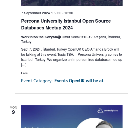
7 September 2024 : 09:30
-
16:30
Percona University Istanbul Open Source
Databases Meetup 2024
Workinton the Kozyatağı
Umut Sokak #10-12 Ataşehir, İstanbul,
Turkey
Sept 7, 2024, İstanbul, Turkey OpenUK CEO Amanda Brock will
be talking at this event. Topic TBA. _ Percona University comes to
İstanbul, Turkey! We organize an in-person free database meetup
[…]
Free
Event Category :
Events OpenUK will be at
MON
9