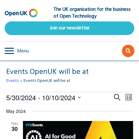
Skip
The UK organisation for the business
to
of Open Technology
main
content
Join our newsletter
Menu
Events OpenUK will be at
Events
Events OpenUK will be at
Events
Event
Ev
5/30/2024
 - 
10/10/2024
Search
List
Select
Vi
Searc
May 2024
date.
Na
and
THU
30