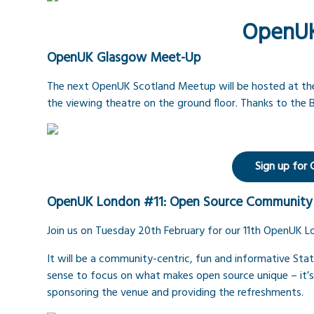
OpenU
OpenUK Glasgow Meet-Up
The next OpenUK Scotland Meetup will be hosted at the B
the viewing theatre on the ground floor. Thanks to the B
Sign up for
OpenUK London #11: Open Source Community
Join us on Tuesday 20th February for our 11th OpenUK
It will be a community-centric, fun and informative Stat
sense to focus on what makes open source unique – it’
sponsoring the venue and providing the refreshments.