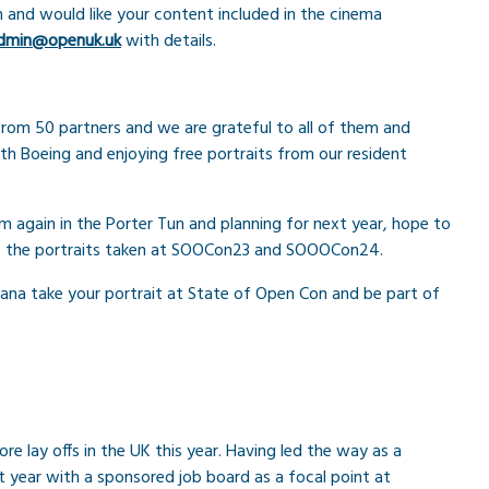
n and would like your content included in the cinema
dmin@openuk.uk
with details.
from 50 partners and we are grateful to all of them and
ith Boeing and enjoying free portraits from our resident
m again in the Porter Tun and planning for next year, hope to
the the portraits taken at SOOCon23 and SOOOCon24.
ana take your portrait at State of Open Con and be part of
re lay offs in the UK this year. Having led the way as a
 year with a sponsored job board as a focal point at