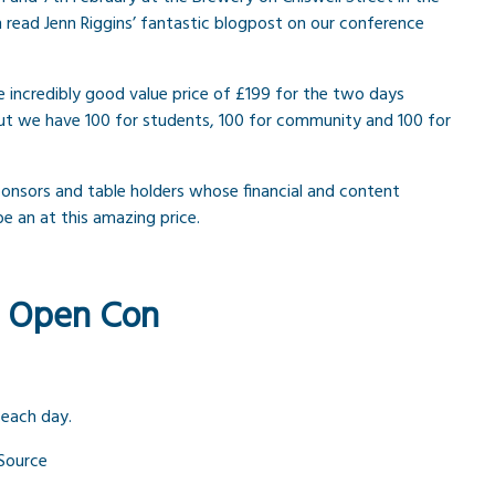
 read Jenn Riggins’ fantastic blogpost on our conference
e incredibly good value price of £199 for the two days
t but we have 100 for students, 100 for community and 100 for
ponsors and table holders whose financial and content
 be an at this amazing price.
f Open Con
 each day.
 Source