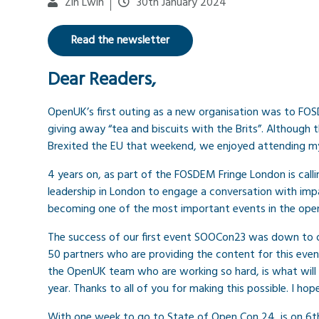
Zin Lwin
30th January 2024
Read the newsletter
Dear Readers,
OpenUK’s first outing as a new organisation was to FO
giving away “tea and biscuits with the Brits”. Although
Brexited the EU that weekend, we enjoyed attending m
4 years on, as part of the FOSDEM Fringe London is cal
leadership in London to engage a conversation with impa
becoming one of the most important events in the open
The success of our first event SOOCon23 was down to
50 partners who are providing the content for this even
the OpenUK team who are working so hard, is what will 
year. Thanks to all of you for making this possible. I ho
With one week to go to State of Open Con 24, is on 6th