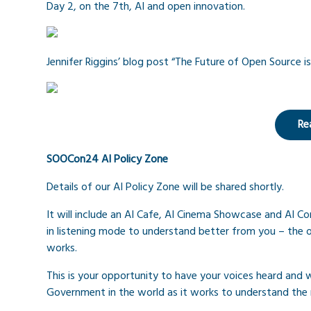
Day 2, on the 7th, AI and open innovation.
Jennifer Riggins’ blog post “The Future of Open Source is
Re
SOOCon24 AI Policy Zone
Details of our AI Policy Zone will be shared shortly.
It will include an AI Cafe, AI Cinema Showcase and AI 
in listening mode to understand better from you – the
works.
This is your opportunity to have your voices heard and wi
Government in the world as it works to understand the 