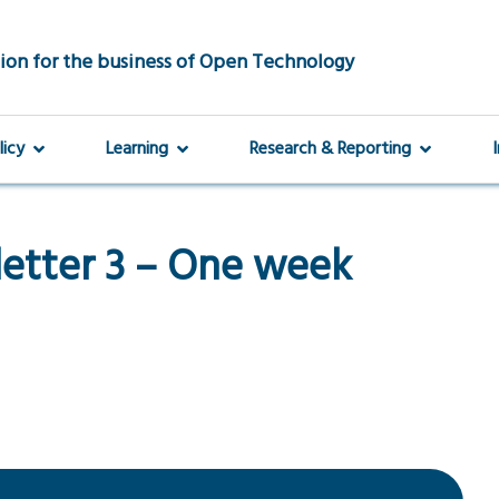
ion for the business of Open Technology
licy
Learning
Research & Reporting
etter 3 – One week