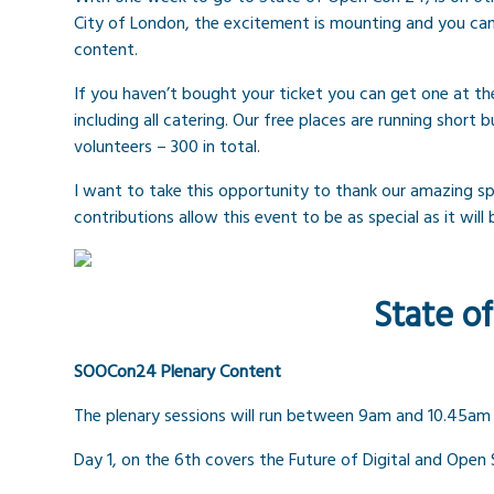
City of London, the excitement is mounting and you can
content.
If you haven’t bought your ticket you can get one at th
including all catering. Our free places are running shor
volunteers – 300 in total.
I want to take this opportunity to thank our amazing s
contributions allow this event to be as special as it will
State o
SOOCon24 Plenary Content
The plenary sessions will run between 9am and 10.45am
Day 1, on the 6th covers the Future of Digital and Open