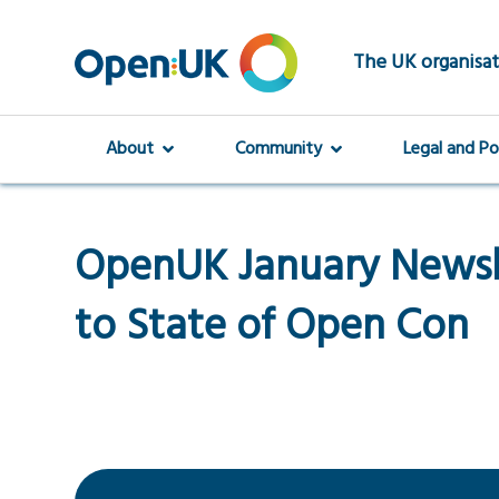
Skip
to
main
The UK organisat
content
About
Community
Legal and Po
OpenUK January Newsl
to State of Open Con