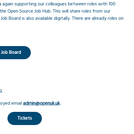
 again supporting our colleagues between roles with 100
the Open Source Job Hub. This will share roles from our
ob Board is also available digitally. There are already roles on
 Job Board
9.
loyed email
admin@openuk.uk
.
Tickets