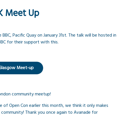
K Meet Up
BC, Pacific Quay on January 31st. The talk will be hosted in
BC for their support with this.
 Glasgow Meet-up
 London community meetup!
e of Open Con earlier this month, we think it only makes
s community! Thank you once again to Avanade for