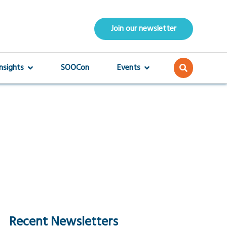
Join our newsletter
Insights
SOOCon
Events
Recent Newsletters