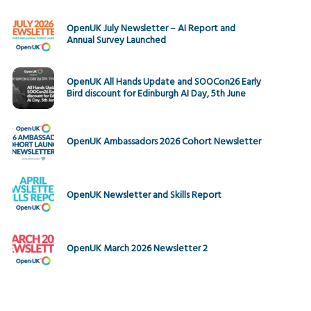
OpenUK July Newsletter – AI Report and
Annual Survey Launched
OpenUK All Hands Update and SOOCon26 Early
Bird discount for Edinburgh AI Day, 5th June
OpenUK Ambassadors 2026 Cohort Newsletter
OpenUK Newsletter and Skills Report
OpenUK March 2026 Newsletter 2