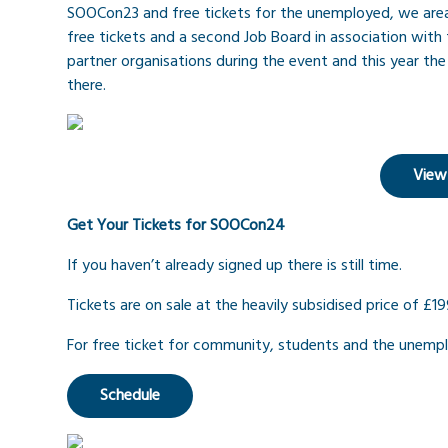
SOOCon23 and free tickets for the unemployed, we area
free tickets and a second Job Board in association with 
partner organisations during the event and this year the J
there.
View
Get Your Tickets for SOOCon24
If you haven’t already signed up there is still time.
Tickets are on sale at the heavily subsidised price of £19
For free ticket for community, students and the unemp
Schedule