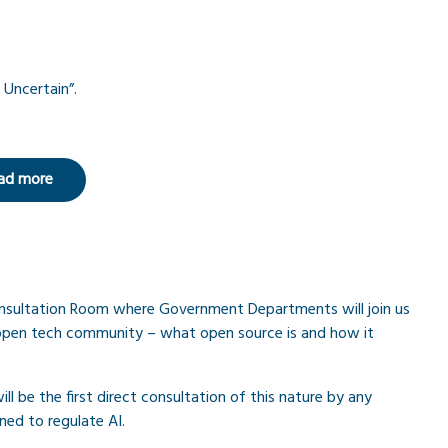
 Uncertain”.
ad more
Consultation Room where Government Departments will join us
 open tech community – what open source is and how it
ll be the first direct consultation of this nature by any
ned to regulate AI.