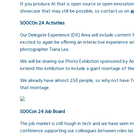
If you produce AI that is open source or open innovatio
showcase that may still be possible, so contact us on
a
SOOCOn 24 Activities
Our Delegate Experience (DX) Area will include content 
excited to again be offering an interactive experience w
photographer Tiana Lea.
We will be sharing our Photo Exhibition sponsored by Ar
extend this exhibition to include a giant montage of 
We already have almost 250 people, so why not have Ti
that montage.
SOOCon 24 Job Board
The job market is still tough in tech and we have seen mo
conference supporting our colleagues between roles last