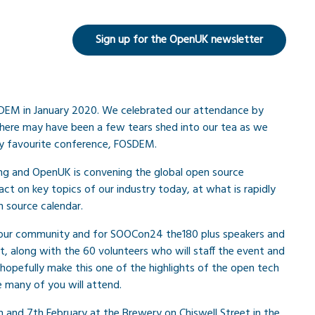
Sign up for the OpenUK newsletter
SDEM in January 2020. We celebrated our attendance by
 there may have been a few tears shed into our tea as we
y favourite conference, FOSDEM.
ling and OpenUK is convening the global open source
ct on key topics of our industry today, at what is rapidly
 source calendar.
 our community and for SOOCon24 the180 plus speakers and
t, along with the 60 volunteers who will staff the event and
hopefully make this one of the highlights of the open tech
pe many of you will attend.
 and 7th February at the Brewery on Chiswell Street in the