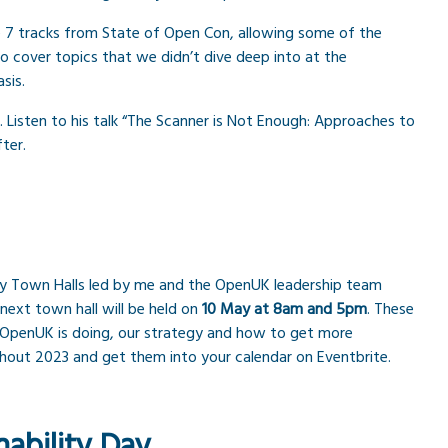
he 7 tracks from State of Open Con, allowing some of the
 cover topics that we didn’t dive deep into at the
sis.
Listen to his talk “The Scanner is Not Enough: Approaches to
ter.
y Town Halls led by me and the OpenUK leadership team
next town hall will be held on
10 May at 8am and 5pm
. These
 OpenUK is doing, our strategy and how to get more
ghout 2023 and get them into your calendar on Eventbrite.
ability Day