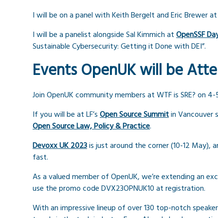
I will be on a panel with Keith Bergelt and Eric Brewer a
I will be a panelist alongside Sal Kimmich at
OpenSSF Da
Sustainable Cybersecurity: Getting it Done with DEI”.
Events OpenUK will be Att
Join OpenUK community members at WTF is SRE? on 4-
If you will be at LF’s
Open Source Summit
in Vancouver s
Open Source Law, Policy & Practice
.
Devoxx UK 2023
is just around the corner (10-12 May), a
fast.
As a valued member of OpenUK, we’re extending an exclu
use the promo code DVX23OPNUK10 at registration.
With an impressive lineup of over 130 top-notch speakers