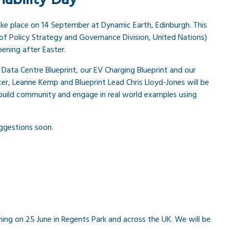
ake place on 14 September at Dynamic Earth, Edinburgh. This
of Policy Strategy and Governance Division, United Nations)
ening after Easter.
 Data Centre Blueprint, our EV Charging Blueprint and our
er, Leanne Kemp and Blueprint Lead Chris Lloyd-Jones will be
 build community and engage in real world examples using
ggestions soon.
ng on 25 June in Regents Park and across the UK. We will be