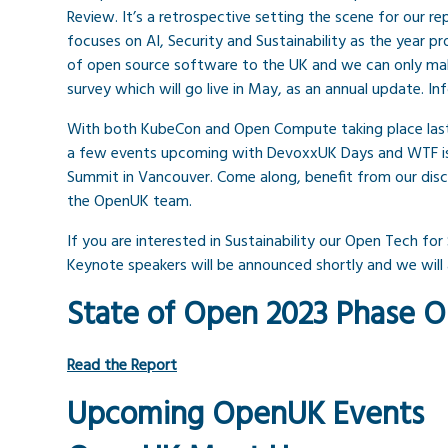
Review. It’s a retrospective setting the scene for our r
focuses on AI, Security and Sustainability as the year p
of open source software to the UK and we can only mak
survey which will go live in May, as an annual update. In
With both KubeCon and Open Compute taking place last
a few events upcoming with DevoxxUK Days and WTF is
Summit in Vancouver. Come along, benefit from our dis
the OpenUK team.
If you are interested in Sustainability our Open Tech for
Keynote speakers will be announced shortly and we will a
State of Open 2023 Phase 
Read the Report
Upcoming OpenUK Events