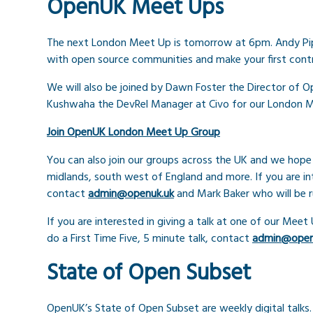
OpenUK Meet Ups
The next London Meet Up is tomorrow at 6pm. Andy Pi
with open source communities and make your first contr
We will also be joined by Dawn Foster the Director o
Kushwaha the DevRel Manager at Civo for our London Me
Join OpenUK London Meet Up Group
You can also join our groups across the UK and we hope
midlands, south west of England and more. If you are in
contact
admin@openuk.uk
and Mark Baker who will be 
If you are interested in giving a talk at one of our Meet
do a First Time Five, 5 minute talk, contact
admin@open
State of Open Subset
OpenUK’s State of Open Subset are weekly digital talk