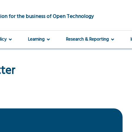
ion for the business of Open Technology
licy
Learning
Research & Reporting
tter