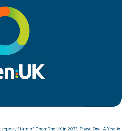
 report, State of Open: The UK in 2023, Phase One, A Year in