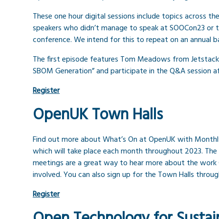
These one hour digital sessions include topics across t
speakers who didn’t manage to speak at SOOCon23 or to
conference. We intend for this to repeat on an annual ba
The first episode features Tom Meadows from Jetstack. 
SBOM Generation” and participate in the Q&A session af
Register
OpenUK Town Halls
Find out more about What’s On at OpenUK with Monthl
which will take place each month throughout 2023. The 
meetings are a great way to hear more about the work
involved. You can also sign up for the Town Halls throu
Register
Open Technology for Sustain