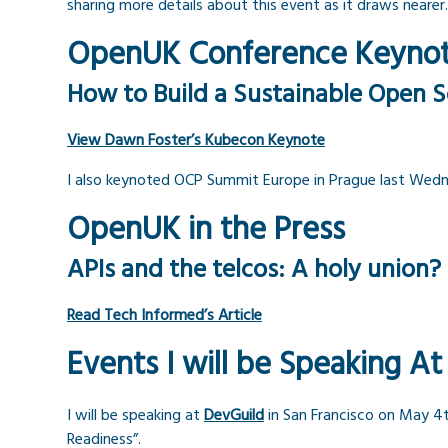
sharing more details about this event as it draws nearer.
OpenUK Conference Keyno
How to Build a Sustainable Open S
View Dawn Foster’s Kubecon Keynote
I also keynoted OCP Summit Europe in Prague last Wednes
OpenUK in the Press
APIs and the telcos: A holy union?
Read Tech Informed’s Article
Events I will be Speaking At
I will be speaking at
DevGuild
in San Francisco on May 4
Readiness”.