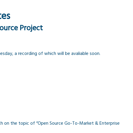
tes
ource Project
day, a recording of which will be avaliable soon.
th on the topic of “Open Source Go-To-Market & Enterprise