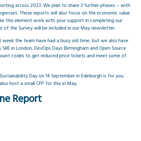
eporting across 2023. We plan to share 3 further phases – with
rogresses. These reports will also focus on the economic value
e this element work with your support in completing our
fo of the Survey will be included in our May newsletter.
 week the team have had a busy old time, but we also have
 SRE in London, DevOps Days Birmingham and Open Source
count codes to get reduced price tickets and meet some of
 Sustainability Day on 14 September in Edinburgh is for you.
lso host a small CFP for this in May.
One Report