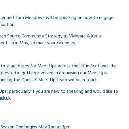
per and Tom Meadows will be speaking on how to engage
ibution.
f Open Source Community Strategy at VMware & Kunal
et Up in May, so mark your calendars.
 to share dates for Meet Ups across the UK in Scotland, the
terested in getting involved in organising our Meet Ups
running the OpenUK Meet Up team will be in touch.
 Ups, particularly if you are new to speaking and would like to
uk.uk
.
s. Season One begins May 2nd at 3pm.