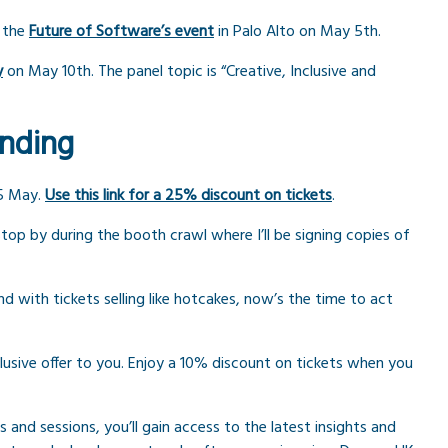
t the
Future of Software’s event
in Palo Alto on May 5th.
y
on May 10th. The panel topic is “Creative, Inclusive and
ending
5 May.
Use this link for a 25% discount on tickets
.
top by during the booth crawl where I’ll be signing copies of
nd with tickets selling like hotcakes, now’s the time to act
sive offer to you. Enjoy a 10% discount on tickets when you
 and sessions, you’ll gain access to the latest insights and