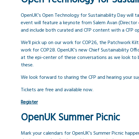
OpenUK’s Open Technology for Sustainability Day will t
event will feature a keynote from Salem Avan (Director 
and include both curated and CFP content with a CFP op
We’ll pick up on our work for COP26, the Patchwork Kilt
work for COP28. OpenUK’s new Chief Sustainability Offic
at the epi-center of these conversations as we look to
these.
We look forward to sharing the CFP and hearing your su
Tickets are free and available now.
Register
OpenUK Summer Picnic
Mark your calendars for OpenUK’s Summer Picnic happeni