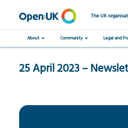
Skip
to
main
The UK organisat
content
About
Community
Legal and Po
25 April 2023 – Newsle