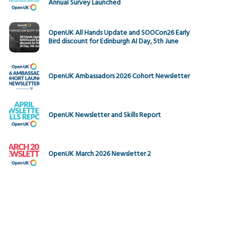
Annual Survey Launched
OpenUK All Hands Update and SOOCon26 Early
Bird discount for Edinburgh AI Day, 5th June
OpenUK Ambassadors 2026 Cohort Newsletter
OpenUK Newsletter and Skills Report
OpenUK March 2026 Newsletter 2