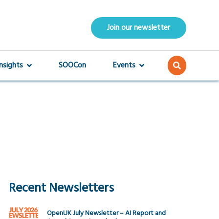
Join our newsletter
Insights
SOOCon
Events
Recent Newsletters
OpenUK July Newsletter – AI Report and