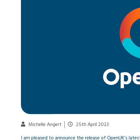
Michelle Angert
25th April 2023
I am pleased to announce the release of OpenUK’s latest