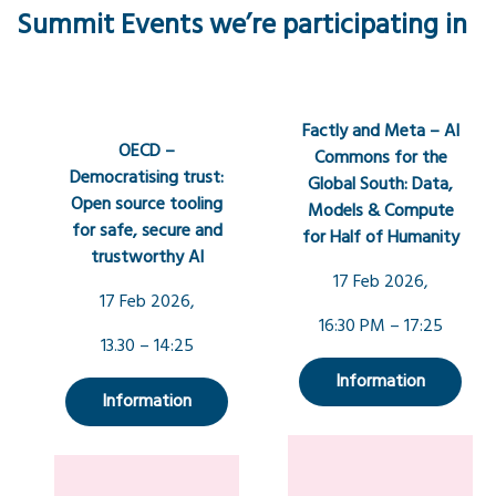
Summit Events we’re participating in
Factly and Meta – AI
OECD –
Commons for the
Democratising trust:
Global South: Data,
Open source tooling
Models & Compute
for safe, secure and
for Half of Humanity
trustworthy AI
17 Feb 2026,
17 Feb 2026,
16:30 PM – 17:25
13.30 – 14:25
Information
Information