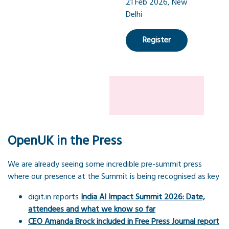
21 Feb 2026, New
Delhi
Register
OpenUK in the Press
We are already seeing some incredible pre-summit press
where our presence at the Summit is being recognised as key
digit.in reports
India AI Impact Summit 2026: Date,
attendees and what we know so far
CEO Amanda Brock included in Free Press Journal report