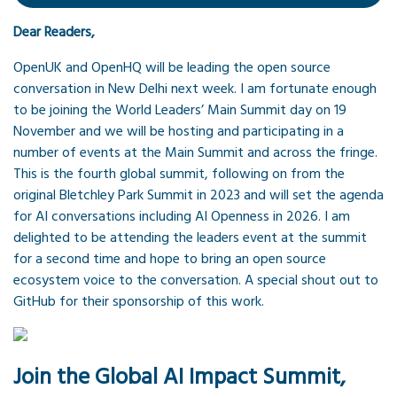
Dear Readers,
OpenUK and OpenHQ will be leading the open source
conversation in New Delhi next week. I am fortunate enough
to be joining the World Leaders’ Main Summit day on 19
November and we will be hosting and participating in a
number of events at the Main Summit and across the fringe.
This is the fourth global summit, following on from the
original Bletchley Park Summit in 2023 and will set the agenda
for AI conversations including AI Openness in 2026. I am
delighted to be attending the leaders event at the summit
for a second time and hope to bring an open source
ecosystem voice to the conversation. A special shout out to
GitHub for their sponsorship of this work.
Join the Global AI Impact Summit,