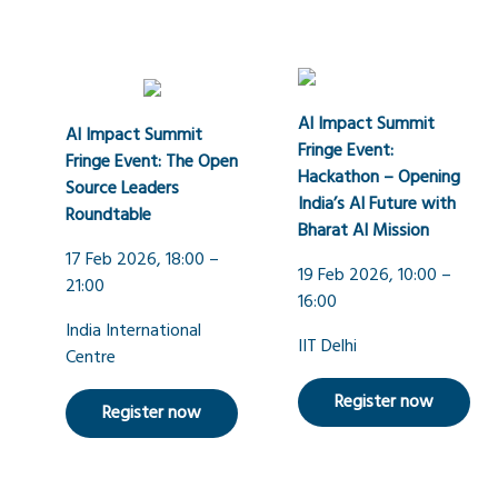
AI Impact Summit
AI Impact Summit
Fringe Event:
Fringe Event: The Open
Hackathon – Opening
Source Leaders
India’s AI Future with
Roundtable
Bharat AI Mission
17 Feb 2026, 18:00 –
19 Feb 2026, 10:00 –
21:00
16:00
India International
IIT Delhi
Centre
Register now
Register now