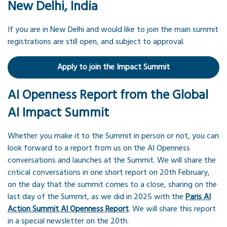
New Delhi, India
If you are in New Delhi and would like to join the main summit
registrations are still open, and subject to approval.
Apply to join the Impact Summit
AI Openness Report from the Global
AI Impact Summit
Whether you make it to the Summit in person or not, you can
look forward to a report from us on the AI Openness
conversations and launches at the Summit. We will share the
critical conversations in one short report on 20th February,
on the day that the summit comes to a close, sharing on the
last day of the Summit, as we did in 2025 with the
Paris AI
Action Summit AI Openness Report
. We will share this report
in a special newsletter on the 20th.