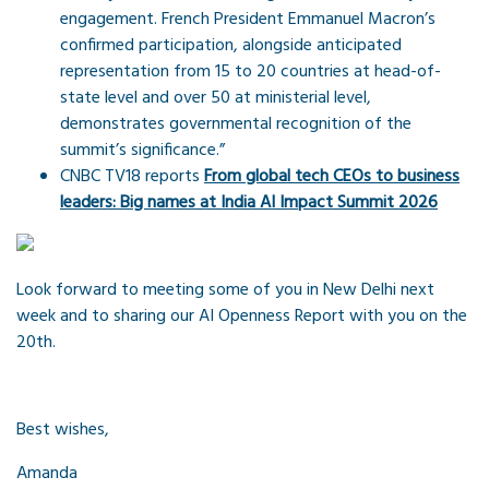
engagement. French President Emmanuel Macron’s
confirmed participation, alongside anticipated
representation from 15 to 20 countries at head-of-
state level and over 50 at ministerial level,
demonstrates governmental recognition of the
summit’s significance.”
CNBC TV18 reports
From global tech CEOs to business
leaders: Big names at India AI Impact Summit 2026
Look forward to meeting some of you in New Delhi next
week and to sharing our AI Openness Report with you on the
20th.
Best wishes,
Amanda