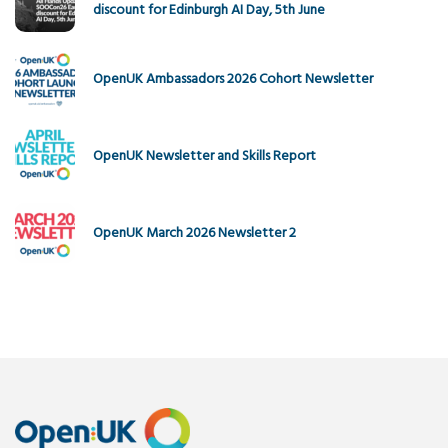
discount for Edinburgh AI Day, 5th June
OpenUK Ambassadors 2026 Cohort Newsletter
OpenUK Newsletter and Skills Report
OpenUK March 2026 Newsletter 2