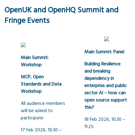
OpenUK and OpenHQ Summit and
Fringe Events
Main Summit: Panel
Main Summit:
Building Resilience
Workshop
and breaking
MCP, Open
dependency in
Standards and Data
enterprise and public
Workshop
sector AI – how can
open source support
All audience members
this?
will be asked to
participate
18 Feb 2026, 10:30 –
11:25
17 Feb 2026, 10:30 –