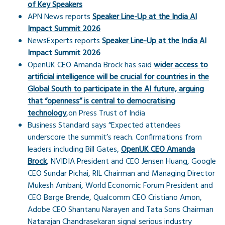
of Key Speakers
APN News reports
Speaker Line-Up at the India AI
Impact Summit 2026
NewsExperts reports
Speaker Line-Up at the India AI
Impact Summit 2026
OpenUK CEO Amanda Brock has said
wider access to
artificial intelligence will be crucial for countries in the
Global South to participate in the AI future, arguing
that “openness” is central to democratising
technology
,on Press Trust of India
Business Standard says “Expected attendees
underscore the summit’s reach. Confirmations from
leaders including Bill Gates,
OpenUK CEO Amanda
Brock
, NVIDIA President and CEO Jensen Huang, Google
CEO Sundar Pichai, RIL Chairman and Managing Director
Mukesh Ambani, World Economic Forum President and
CEO Børge Brende, Qualcomm CEO Cristiano Amon,
Adobe CEO Shantanu Narayen and Tata Sons Chairman
Natarajan Chandrasekaran signal serious industry