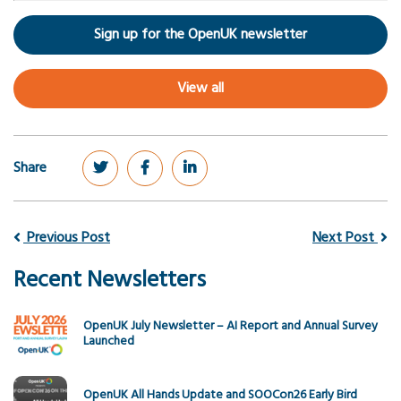
Sign up for the OpenUK newsletter
View all
Share
Previous Post
Next Post
Recent Newsletters
OpenUK July Newsletter – AI Report and Annual Survey
Launched
OpenUK All Hands Update and SOOCon26 Early Bird