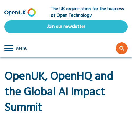
Skip
The UK organisation for the business
to
of Open Technology
main
content
Join our newsletter
Menu
OpenUK, OpenHQ and
the Global AI Impact
Summit