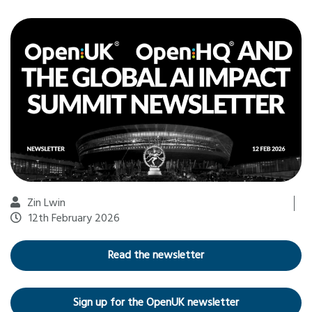
Zin Lwin
12th February 2026
Read the newsletter
Sign up for the OpenUK newsletter