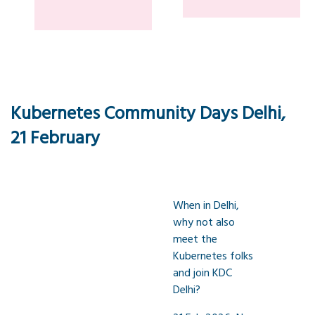
Kubernetes Community Days Delhi,
21 February
When in Delhi,
why not also
meet the
Kubernetes folks
and join KDC
Delhi?