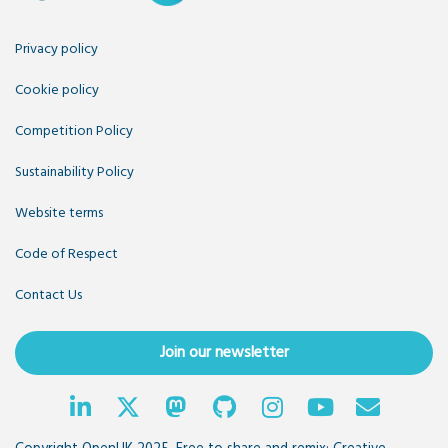
Privacy policy
Cookie policy
Competition Policy
Sustainability Policy
Website terms
Code of Respect
Contact Us
Join our newsletter