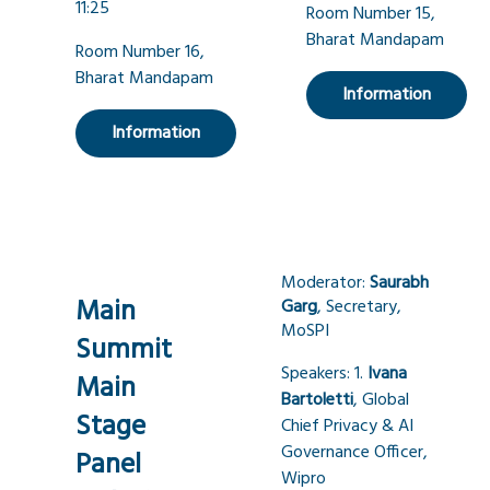
11:25
Room Number 15,
Bharat Mandapam
Room Number 16,
Bharat Mandapam
Information
Information
Moderator:
Saurabh
Main
Garg
, Secretary,
MoSPI
Summit
Speakers: 1.
Ivana
Main
Bartoletti
, Global
Stage
Chief Privacy & AI
Governance Officer,
Panel
Wipro