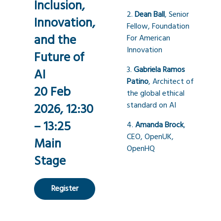
Inclusion,
2.
Dean Ball
, Senior
Innovation,
Fellow, Foundation
and the
For American
Innovation
Future of
3.
Gabriela Ramos
AI
Patino
, Architect of
20 Feb
the global ethical
standard on AI
2026, 12:30
– 13:25
4.
Amanda Brock
,
CEO, OpenUK,
Main
OpenHQ
Stage
Register