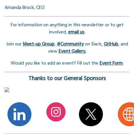
Amanda Brock, CEO
For information on anything in this newsletter or to get
involved,
email us
.
Join our
Meet-up Group
,
#Community
on Slack,
GitHub
, and
view
Event Gallery.
Would you like to add an event? Fill out the
Event Form
.
Thanks to our General Sponsors