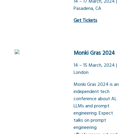
14 – 17 March, 2024 |
Pasadena, CA
Get Tickets
Monki Gras 2024
14 – 15 March, 2024 |
London
Monki Gras 2024 is an
independent tech
conference about AI,
LLMs and prompt
engineering. Expect
talks on prompt
engineering