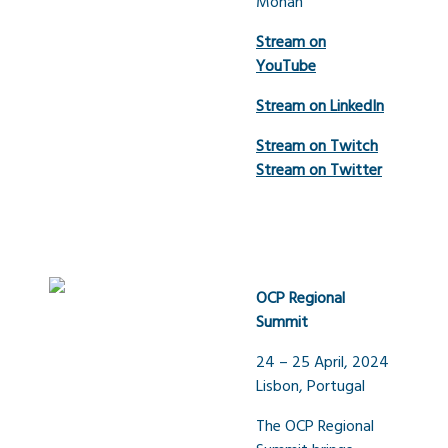
Mohan
Stream on
YouTube
Stream on LinkedIn
Stream on Twitch
Stream on Twitter
OCP Regional
Summit
24 – 25 April, 2024
Lisbon, Portugal
The OCP Regional