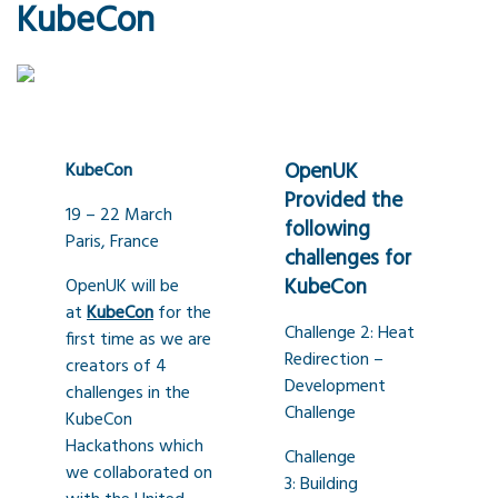
KubeCon
OpenUK
KubeCon
Provided the
19 – 22 March
following
Paris, France
challenges for
KubeCon
OpenUK will be
at
KubeCon
for the
Challenge 2: Heat
first time as we are
Redirection –
creators of 4
Development
challenges in the
Challenge
KubeCon
Hackathons which
Challenge
we collaborated on
3: Building