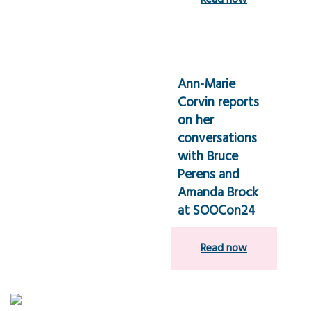
Read now
Ann-Marie
Corvin reports
on her
conversations
with Bruce
Perens and
Amanda Brock
at SOOCon24
Read now