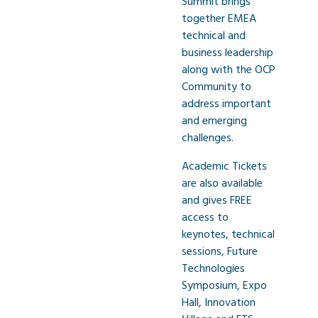
Summit brings
together EMEA
technical and
business leadership
along with the OCP
Community to
address important
and emerging
challenges.
Academic Tickets
are also available
and gives FREE
access to
keynotes, technical
sessions, Future
Technologies
Symposium, Expo
Hall, Innovation