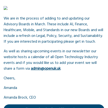
We are in the process of adding to and updating our
Advisory Boards in March. These include AI, Finance,
Healthcare, Mobile, and Standards in our new Boards and will
include a refresh on Legal, Policy, Security, and Sustainability.
If you are interested in participating please get in touch.
As well as sharing upcoming events in our newsletter our
website hosts a calendar of all Open Technology Industry
events and if you would like us to add your event we will
share a form via
admin@openuk.uk
.
Cheers,
Amanda
Amanda Brock, CEO