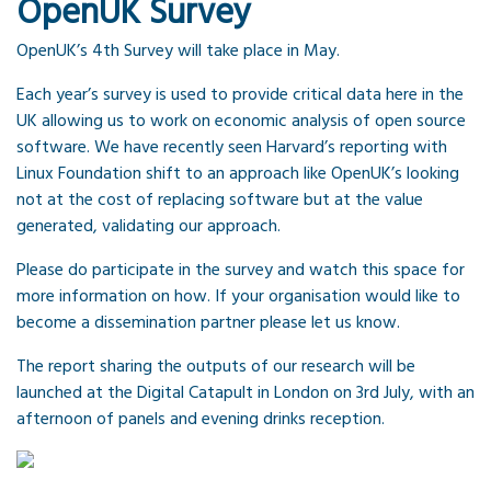
OpenUK Survey
OpenUK’s 4th Survey will take place in May.
Each year’s survey is used to provide critical data here in the
UK allowing us to work on economic analysis of open source
software. We have recently seen Harvard’s reporting with
Linux Foundation shift to an approach like OpenUK’s looking
not at the cost of replacing software but at the value
generated, validating our approach.
Please do participate in the survey and watch this space for
more information on how. If your organisation would like to
become a dissemination partner please let us know.
The report sharing the outputs of our research will be
launched at the Digital Catapult in London on 3rd July, with an
afternoon of panels and evening drinks reception.