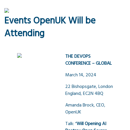
Events OpenUK Will be
Attending
THE DEVOPS
CONFERENCE – GLOBAL
March 14, 2024
22 Bishopsgate, London
England, EC2N 4BQ
Amanda Brock, CEO,
OpenUK
Talk: “
Will Opening AI