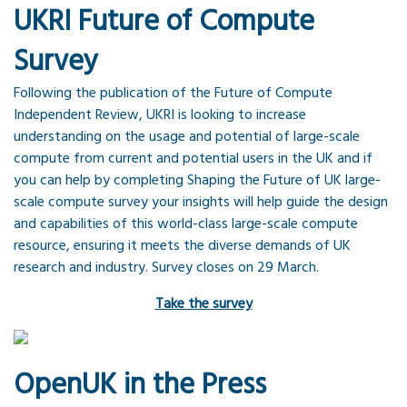
UKRI Future of Compute
Survey
Following the publication of the Future of Compute
Independent Review, UKRI is looking to increase
understanding on the usage and potential of large-scale
compute from current and potential users in the UK and if
you can help by completing Shaping the Future of UK large-
scale compute survey your insights will help guide the design
and capabilities of this world-class large-scale compute
resource, ensuring it meets the diverse demands of UK
research and industry. Survey closes on 29 March.
Take the survey
OpenUK in the Press