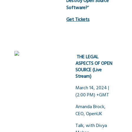
Destroy Open Source
Software?
”
Get Tickets
THE LEGAL
ASPECTS OF OPEN
SOURCE (Live
Stream)
March 14, 2024 |
(2:00 PM) +GMT
Amanda Brock,
CEO, OpenUK
Talk, with Divya