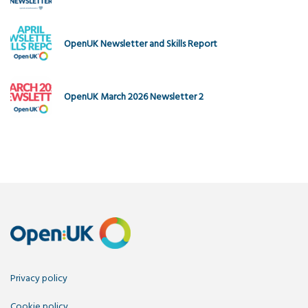
OpenUK Newsletter and Skills Report
OpenUK March 2026 Newsletter 2
Privacy policy
Cookie policy