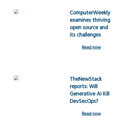
ComputerWeekly
examines thriving
open source and
its challenges
Read now
TheNewStack
reports: Will
Generative AI Kill
DevSecOps?
Read now