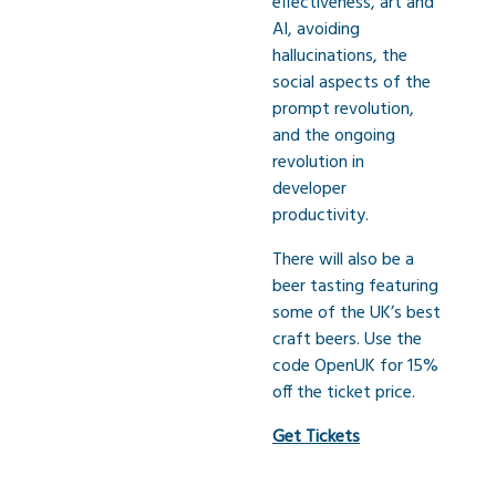
effectiveness, art and
AI, avoiding
hallucinations, the
social aspects of the
prompt revolution,
and the ongoing
revolution in
developer
productivity.
There will also be a
beer tasting featuring
some of the UK’s best
craft beers. Use the
code OpenUK for 15%
off the ticket price.
Get Tickets