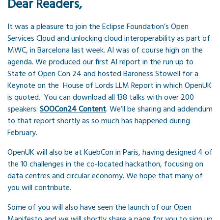
Dear Readers,
It was a pleasure to join the Eclipse Foundation’s Open
Services Cloud and unlocking cloud interoperability as part of
MWC, in Barcelona last week. AI was of course high on the
agenda. We produced our first AI report in the run up to
State of Open Con 24 and hosted Baroness Stowell for a
Keynote on the House of Lords LLM Report in which OpenUK
is quoted. You can download all 138 talks with over 200
speakers:
SOOCon24 Content
. We’ll be sharing and addendum
to that report shortly as so much has happened during
February.
OpenUK will also be at KuebCon in Paris, having designed 4 of
the 10 challenges in the co-located hackathon, focusing on
data centres and circular economy. We hope that many of
you will contribute.
Some of you will also have seen the launch of our Open
Manifesto and we will shortly share a page for you to sign up