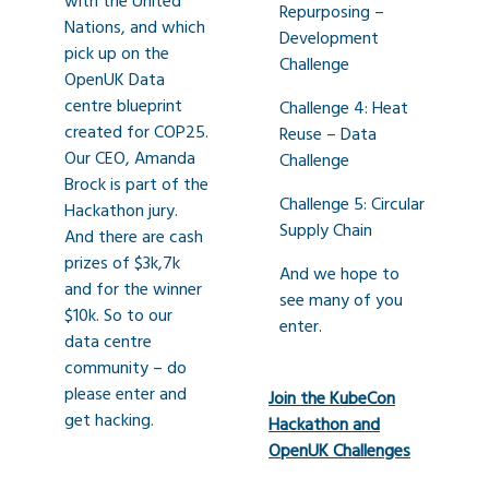
with the United
Repurposing –
Nations, and which
Development
pick up on the
Challenge
OpenUK Data
centre blueprint
Challenge 4: Heat
created for COP25.
Reuse – Data
Our CEO, Amanda
Challenge
Brock is part of the
Challenge 5: Circular
Hackathon jury.
Supply Chain
And there are cash
prizes of $3k,7k
And we hope to
and for the winner
see many of you
$10k. So to our
enter.
data centre
community – do
please enter and
Join the KubeCon
get hacking.
Hackathon and
OpenUK Challenges