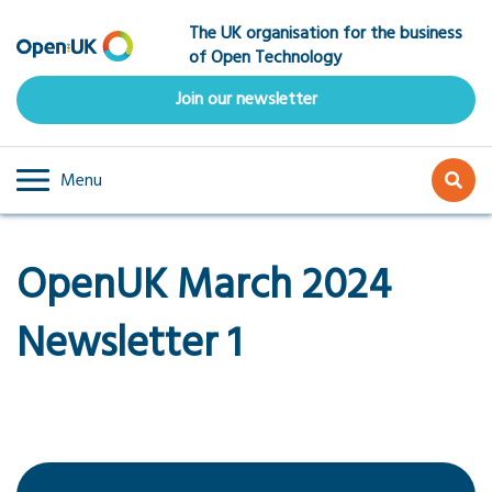
Skip
The UK organisation for the business
to
of Open Technology
main
content
Join our newsletter
Menu
OpenUK March 2024
Newsletter 1