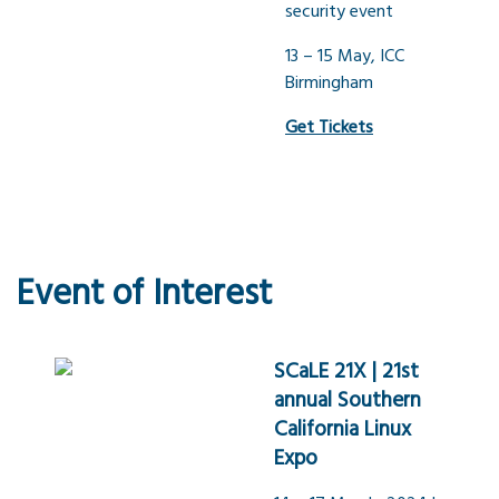
security event
13 – 15 May, ICC
Birmingham
Get Tickets
Event of Interest
SCaLE 21X | 21st
annual Southern
California Linux
Expo