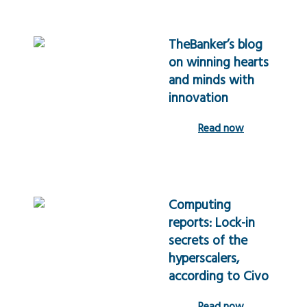
TheBanker’s blog
on winning hearts
and minds with
innovation
Read now
Computing
reports: Lock-in
secrets of the
hyperscalers,
according to Civo