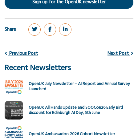
Sign up for the OpenUK newsletter
Share
Previous Post
Next Post
Recent Newsletters
OpenUK July Newsletter – AI Report and Annual Survey
Launched
OpenUK All Hands Update and SOOCon26 Early Bird
discount for Edinburgh AI Day, 5th June
OpenUK Ambassadors 2026 Cohort Newsletter