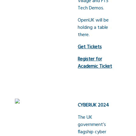
Village and FTS
Tech Demos.
OpenUK will be
holding a table
there.
Get Tickets
Register for
Academic Ticket
CYBERUK 2024
The UK
government’s
flagship cyber