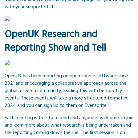
with your support of this.
OpenUK Research and
Reporting Show and Tell
OpenUK has been reporting on open source software since
2021 and encouraging a collaborative approach across the
global research community, leading this with bi-monthly
events. These events will take a more structured format in
2024 and you can sign up to them on Eventbrite.
Each meeting is free to attend and anyone is welcome to join
and learn more about what research is being undertaken and
the reporting coming down the line. The first session is on