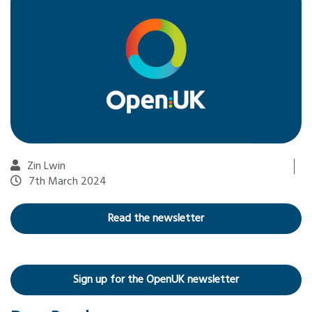
Zin Lwin
7th March 2024
Read the newsletter
Sign up for the OpenUK newsletter