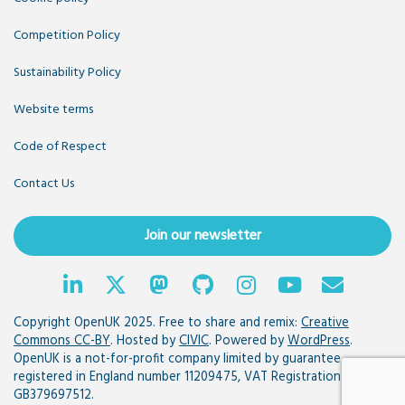
Competition Policy
Sustainability Policy
Website terms
Code of Respect
Contact Us
Join our newsletter
Copyright OpenUK 2025. Free to share and remix:
Creative
Commons CC-BY
. Hosted by
CIVIC
. Powered by
WordPress
.
OpenUK is a not-for-profit company limited by guarantee
registered in England number 11209475, VAT Registration:
GB379697512.