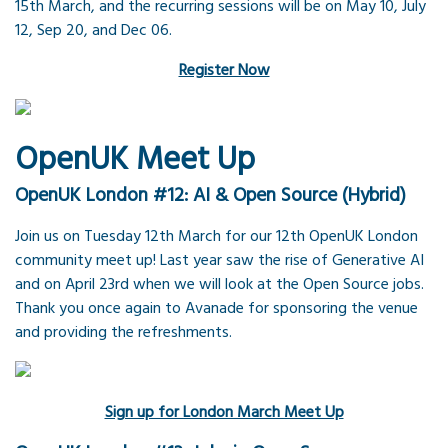
15th March, and the recurring sessions will be on May 10, July
12, Sep 20, and Dec 06.
Register Now
OpenUK Meet Up
OpenUK London #12: AI & Open Source (Hybrid)
Join us on Tuesday 12th March for our 12th OpenUK London
community meet up! Last year saw the rise of Generative AI
and on April 23rd when we will look at the Open Source jobs.
Thank you once again to Avanade for sponsoring the venue
and providing the refreshments.
Sign up for London March Meet Up