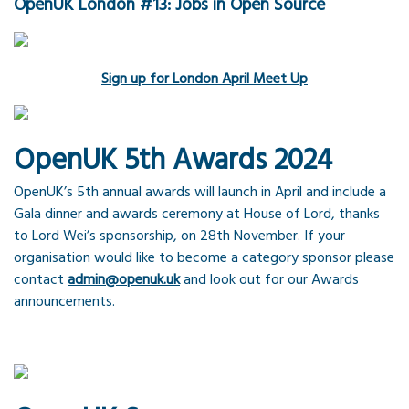
OpenUK London #13: Jobs in Open Source
Sign up for London April Meet Up
OpenUK 5th Awards 2024
OpenUK’s 5th annual awards will launch in April and include a
Gala dinner and awards ceremony at House of Lord, thanks
to Lord Wei’s sponsorship, on 28th November. If your
organisation would like to become a category sponsor please
contact
admin@openuk.uk
and look out for our Awards
announcements.