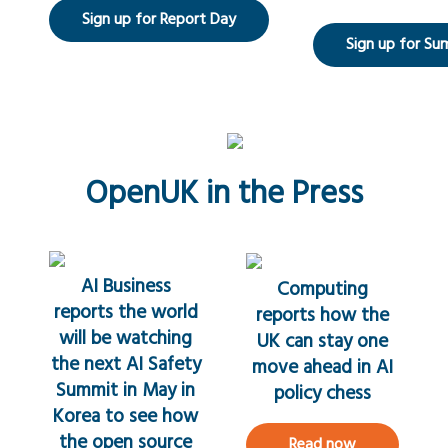
Sign up for Report Day
Sign up for Su
OpenUK in the Press
AI Business
Computing
reports the world
reports how the
will be watching
UK can stay one
the next AI Safety
move ahead in AI
Summit in May in
policy chess
Korea to see how
the open source
Read now