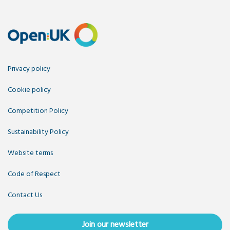
Privacy policy
Cookie policy
Competition Policy
Sustainability Policy
Website terms
Code of Respect
Contact Us
Join our newsletter