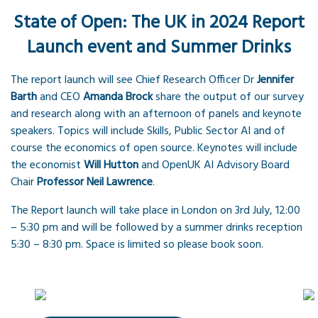
State of Open: The UK in 2024 Report
Launch event and Summer Drinks
The report launch will see Chief Research Officer Dr
Jennifer
Barth
and CEO
Amanda Brock
share the output of our survey
and research along with an afternoon of panels and keynote
speakers. Topics will include Skills, Public Sector AI and of
course the economics of open source. Keynotes will include
the economist
Will Hutton
and OpenUK AI Advisory Board
Chair
Professor Neil Lawrence
.
The Report launch will take place in London on 3rd July, 12:00
– 5:30 pm and will be followed by a summer drinks reception
5:30 – 8:30 pm. Space is limited so please book soon.