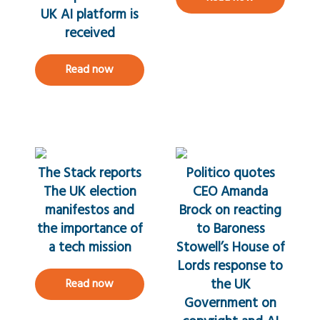
UK AI platform is
received
Read now
The Stack reports
Politico quotes
The UK election
CEO Amanda
manifestos and
Brock on reacting
the importance of
to Baroness
a tech mission
Stowell’s House of
Lords response to
the UK
Read now
Government on