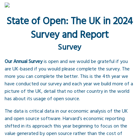
State of Open: The UK in 2024
Survey and Report
Survey
Our Annual Survey
is open and we would be grateful if you
are UK-based if you would please complete the survey. The
more you can complete the better. This is the 4th year we
have conducted our survey and each year we build more of a
picture of the UK, detail that no other country in the world
has about its usage of open source.
The data is critical data in our economic analysis of the UK
and open source software. Harvard’s economic reporting
shifted in its approach this year beginning to focus on the
value generated by open source rather than the cost of