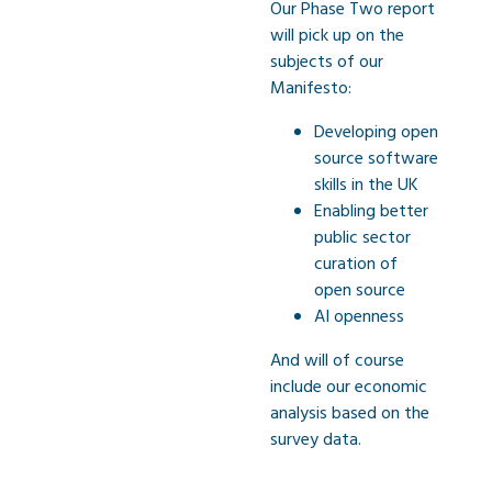
Our Phase Two report
will pick up on the
subjects of our
Manifesto:
Developing open
source software
skills in the UK
Enabling better
public sector
curation of
open source
AI openness
And will of course
include our economic
analysis based on the
survey data.