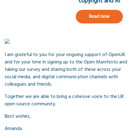
copyright and AI
Read now
I am grateful to you for your ongoing support of OpenUK
and for your time in signing up to the Open Manifesto and
taking our survey and sharing both of these across your
social media, and digital communication channels with
colleagues and friends.
Together we are able to bring a cohesive voice to the UK
open source community.
Best wishes,
Amanda