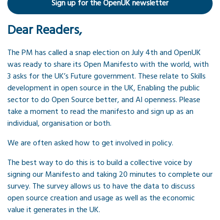
Sign up for the OpenUK newsletter
Dear Readers,
The PM has called a snap election on July 4th and OpenUK
was ready to share its Open Manifesto with the world, with
3 asks for the UK’s Future government. These relate to Skills
development in open source in the UK, Enabling the public
sector to do Open Source better, and AI openness. Please
take a moment to read the manifesto and sign up as an
individual, organisation or both.
We are often asked how to get involved in policy.
The best way to do this is to build a collective voice by
signing our Manifesto and taking 20 minutes to complete our
survey. The survey allows us to have the data to discuss
open source creation and usage as well as the economic
value it generates in the UK.