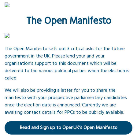
The Open Manifesto
The Open Manifesto sets out 3 critical asks for the future
government in the UK. Please lend your and your
organisation’s support to this document which will be
delivered to the various political parties when the election is
called.
We will also be providing a letter for you to share the
manifesto with your prospective parliamentary candidates
once the election date is announced. Currently we are
awaiting contact details for PPCs to be publicly available.
Read and Sign up to OpenUK’s Open Manifesto