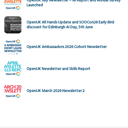
OpenUK July Newsletter – AI Report and Annual Survey
Launched
OpenUK All Hands Update and SOOCon26 Early Bird
discount for Edinburgh AI Day, 5th June
OpenUK Ambassadors 2026 Cohort Newsletter
OpenUK Newsletter and Skills Report
OpenUK March 2026 Newsletter 2