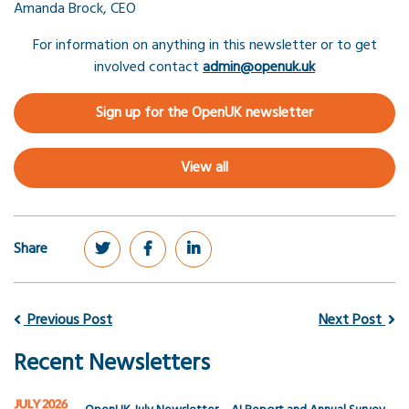
Amanda Brock, CEO
For information on anything in this newsletter or to get
involved contact
admin@openuk.uk
Sign up for the OpenUK newsletter
View all
Share
Previous Post
Next Post
Recent Newsletters