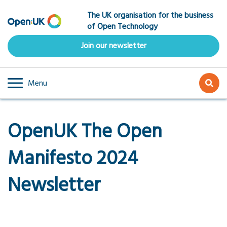
Skip
The UK organisation for the business
to
of Open Technology
main
content
Join our newsletter
Menu
OpenUK The Open
Manifesto 2024
Newsletter