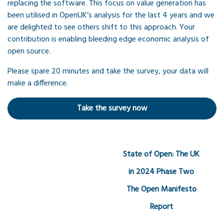
replacing the software. This focus on value generation has
been utilised in OpenUK’s analysis for the last 4 years and we
are delighted to see others shift to this approach. Your
contribution is enabling bleeding edge economic analysis of
open source.
Please spare 20 minutes and take the survey, your data will
make a difference.
Take the survey now
State of Open: The UK
in 2024 Phase Two
The Open Manifesto
Report