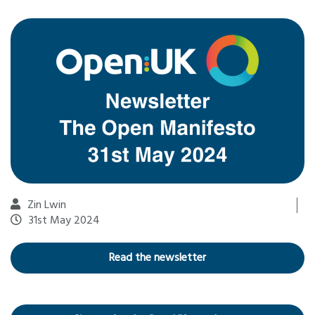
Zin Lwin
31st May 2024
Read the newsletter