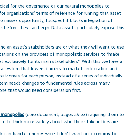
s typical for the governance of our natural monopolies to
for organisations’ terms of reference for running that asset
so misses opportunity; I suspect it blocks integration of
s before they can begin. Data assets particularly expose this
o an asset’s stakeholders are or what they will want to use
tations on the providers of monopolistic services to “make
t exclusively for its main stakeholders”. With this we have a
e a system that lowers barriers to markets integrating and
utcomes for each person, instead of a series of individually
ystem needs changes to fundamental rules across many
one that would need consideration first.
 monopolies
(core document, pages 29-33) requiring them to
em to think more widely about who their stakeholders are.
isk is in-hand economy-wide. I don’t want our economy to