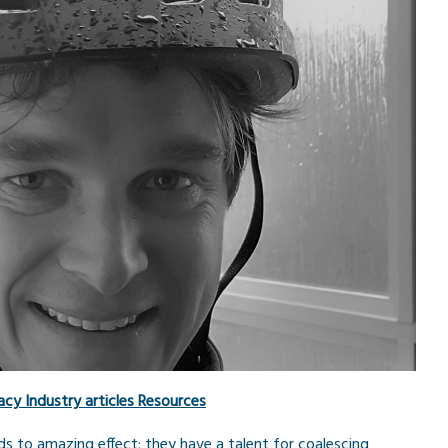
acy
Industry articles
Resources
rds to amazing effect; they have a talent for coalescing