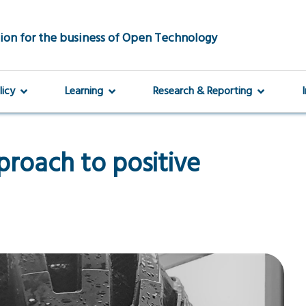
ion for the business of Open Technology
licy
Learning
Research & Reporting
proach to positive