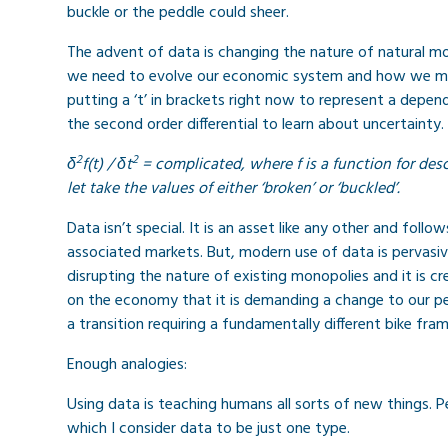
buckle or the peddle could sheer.
The advent of data is changing the nature of natural m
we need to evolve our economic system and how we mitigat
putting a ‘t’ in brackets right now to represent a depen
the second order differential to learn about uncertainty. 
2
2
δ
f(t) /
δt
= complicated, where f is a function for de
let take the values of either ‘broken’ or ‘buckled’.
Data isn’t special. It is an asset like any other and fol
associated markets. But, modern use of data is pervasive
disrupting the nature of existing monopolies and it is c
on the economy that it is demanding a change to our pe
a transition requiring a fundamentally different bike fram
Enough analogies:
Using data is teaching humans all sorts of new things. P
which I consider data to be just one type.