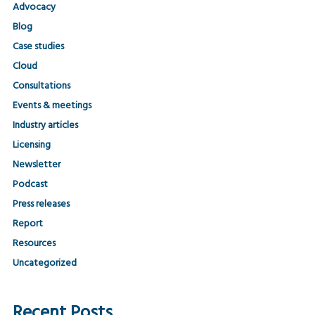
Advocacy
Blog
Case studies
Cloud
Consultations
Events & meetings
Industry articles
Licensing
Newsletter
Podcast
Press releases
Report
Resources
Uncategorized
Recent Posts