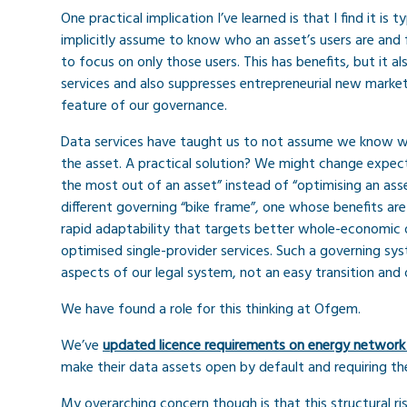
One practical implication I’ve learned is that I find it i
implicitly assume to know who an asset’s users are and 
to focus on only those users. This has benefits, but it al
services and also suppresses entrepreneurial new market
feature of our governance.
Data services have taught us to not assume we know wh
the asset. A practical solution? We might change expec
the most out of an asset” instead of “optimising an asse
different governing “bike frame”, one whose benefits ar
rapid adaptability that targets better whole-economic o
optimised single-provider services. Such a governing s
aspects of our legal system, not an easy transition and 
We have found a role for this thinking at Ofgem.
We’ve
updated licence requirements on energy network
make their data assets open by default and requiring th
My overarching concern though is that this structural r