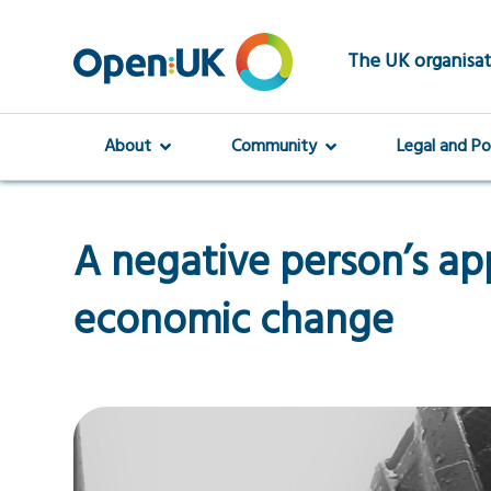
Skip
to
main
The UK organisat
content
About
Community
Legal and Po
A negative person’s ap
economic change