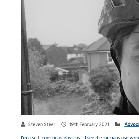
Steven Steer
19th February 2021
Advoc
I’m a self-conscious physicist, I see rhetoricians use wo