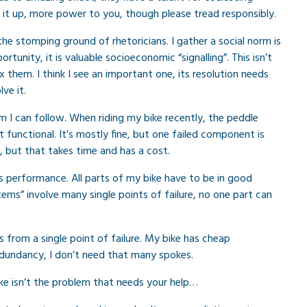
p it up, more power to you, though please tread responsibly.
s the stomping ground of rhetoricians. I gather a social norm is
tunity, it is valuable socioeconomic “signalling”. This isn’t
 fix them. I think I see an important one, its resolution needs
ve it.
m I can follow. When riding my bike recently, the peddle
functional. It’s mostly fine, but one failed component is
, but that takes time and has a cost.
s performance. All parts of my bike have to be in good
tems” involve many single points of failure, no one part can
 from a single point of failure. My bike has cheap
dundancy, I don’t need that many spokes.
ke isn’t the problem that needs your help…