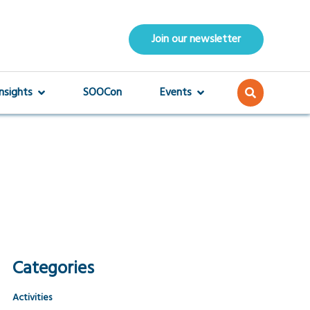
Join our newsletter
Insights
SOOCon
Events
Categories
Activities