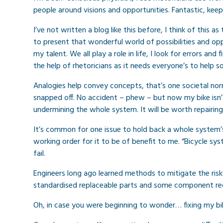
people around visions and opportunities. Fantastic, kee
I’ve not written a blog like this before, I think of this a
to present that wonderful world of possibilities and oppor
my talent. We all play a role in life, I look for errors and
the help of rhetoricians as it needs everyone’s to help sol
Analogies help convey concepts, that’s one societal nor
snapped off. No accident – phew – but now my bike isn’t 
undermining the whole system. It will be worth repairing
It’s common for one issue to hold back a whole system’
working order for it to be of benefit to me. “Bicycle sys
fail.
Engineers long ago learned methods to mitigate the risks
standardised replaceable parts and some component re
Oh, in case you were beginning to wonder… fixing my bi