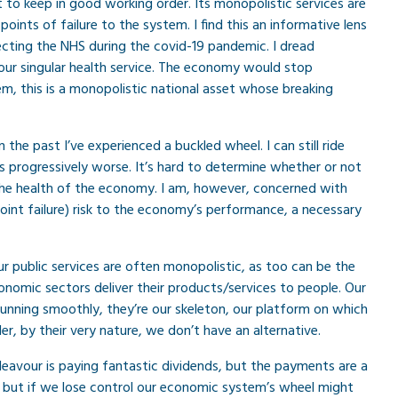
t to keep in good working order. Its monopolistic services are
 points of failure to the system. I find this an informative lens
cting the NHS during the covid-19 pandemic. I dread
 our singular health service. The economy would stop
em, this is a monopolistic national asset whose breaking
the past I’ve experienced a buckled wheel. I can still ride
 progressively worse. It’s hard to determine whether or not
 the health of the economy. I am, however, concerned with
point failure) risk to the economy’s performance, a necessary
 public services are often monopolistic, as too can be the
conomic sectors deliver their products/services to people. Our
unning smoothly, they’re our skeleton, our platform on which
r, by their very nature, we don’t have an alternative.
vour is paying fantastic dividends, but the payments are a
, but if we lose control our economic system’s wheel might