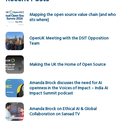
Mapping the open source value chain (and who
sits where)
OpenUK Meeting with the DSIT Opposition
Team
Making the UK the Home of Open Source
Amanda Brock discusses the need for AI
openness in the Voices of Impact – India AI
Impact Summit podcast
Amanda Brock on Ethical AI & Global
Collaboration on Sansad TV