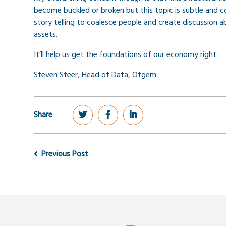
become buckled or broken but this topic is subtle and co
story telling to coalesce people and create discussion
assets.
It’ll help us get the foundations of our economy right.
Steven Steer, Head of Data, Ofgem
Share
Previous Post