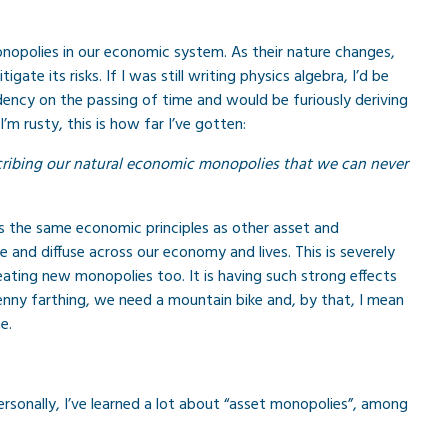
onopolies in our economic system. As their nature changes,
e its risks. If I was still writing physics algebra, I’d be
dency on the passing of time and would be furiously deriving
I’m rusty, this is how far I’ve gotten:
scribing our natural economic monopolies that we can never
lows the same economic principles as other asset and
 and diffuse across our economy and lives. This is severely
reating new monopolies too. It is having such strong effects
nny farthing, we need a mountain bike and, by that, I mean
e.
ersonally, I’ve learned a lot about “asset monopolies”, among