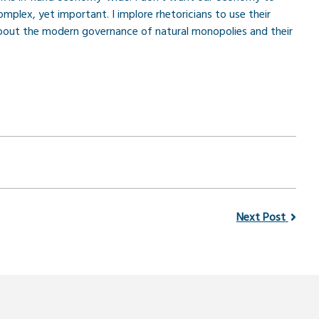
mplex, yet important. I implore rhetoricians to use their
 about the modern governance of natural monopolies and their
Next Post