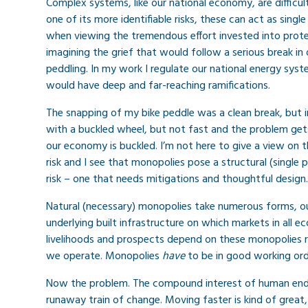
Complex systems, like our national economy, are difficul
one of its more identifiable risks, these can act as single
when viewing the tremendous effort invested into prote
imagining the grief that would follow a serious break in
peddling. In my work I regulate our national energy syst
would have deep and far-reaching ramifications.
The snapping of my bike peddle was a clean break, but in 
with a buckled wheel, but not fast and the problem gets
our economy is buckled. I’m not here to give a view on
risk and I see that monopolies pose a structural (single 
risk – one that needs mitigations and thoughtful design.
Natural (necessary) monopolies take numerous forms, our
underlying built infrastructure on which markets in all e
livelihoods and prospects depend on these monopolies r
we operate. Monopolies
have
to be in good working orde
Now the problem. The compound interest of human endea
runaway train of change. Moving faster is kind of great