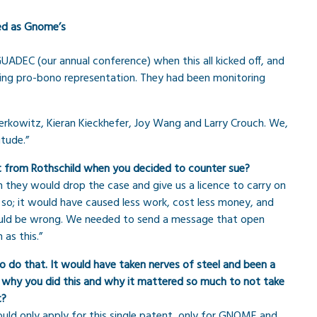
ted as Gnome’s
 GUADEC (our annual conference) when this all kicked off, and
ring pro-bono representation. They had been monitoring
erkowitz, Kieran Kieckhefer, Joy Wang and Larry Crouch. We,
tude.”
nt from Rothschild when you decided to counter sue?
ch they would drop the case and give us a licence to carry on
so; it would have caused less work, cost less money, and
 would be wrong. We needed to send a message that open
as this.”
 do that. It would have taken nerves of steel and been a
ut why you did this and why it mattered so much to not take
t?
ould only apply for this single patent, only for GNOME and