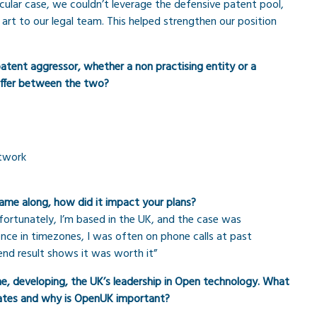
cular case, we couldn’t leverage the defensive patent pool,
 art to our legal team. This helped strengthen our position
tent aggressor, whether a non practising entity or a
iffer between the two?
etwork
ame along, how did it impact your plans?
nfortunately, I’m based in the UK, and the case was
rence in timezones, I was often on phone calls at past
end result shows it was worth it”
, developing, the UK’s leadership in Open technology. What
cates and why is OpenUK important?