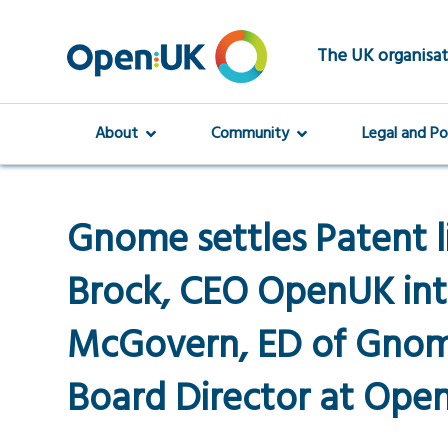
Skip
to
main
The UK organisat
content
About
Community
Legal and Po
Gnome settles Patent l
Brock, CEO OpenUK int
McGovern, ED of Gnom
Board Director at Ope