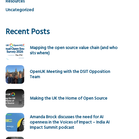
Resources
Uncategorized
Recent Posts
Mapping the open source value chain (and who
sits where)
OpenUK Meeting with the DSIT Opposition
Team
Making the UK the Home of Open Source
Amanda Brock discusses the need for AI
openness in the Voices of Impact – India AI
Impact Summit podcast