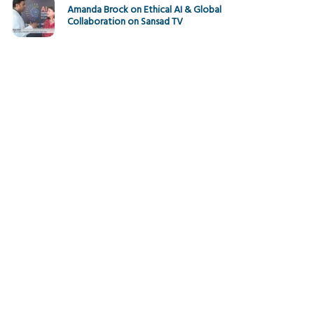
Amanda Brock on Ethical AI & Global
Collaboration on Sansad TV