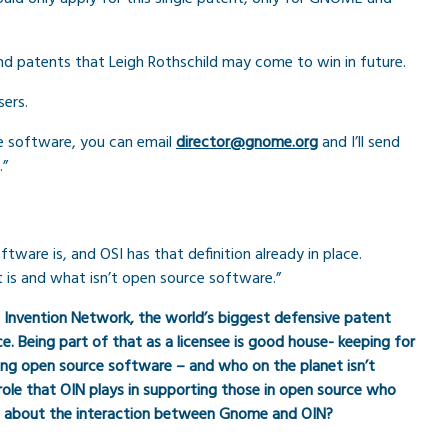
d patents that Leigh Rothschild may come to win in future.
sers.
ce software, you can email
director@gnome.org
and I’ll send
.”
are is, and OSI has that definition already in place.
t is and what isn’t open source software.”
n Invention Network, the world’s biggest defensive patent
. Being part of that as a licensee is good house- keeping for
ating open source software – and who on the planet isn’t
le that OIN plays in supporting those in open source who
re about the interaction between Gnome and OIN?