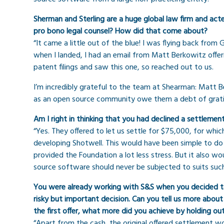
Sherman and Sterling are a huge global law firm and ac
pro bono legal counsel? How did that come about?
“It came a little out of the blue! I was flying back from
when I landed, I had an email from Matt Berkowitz offe
patent filings and saw this one, so reached out to us.
I’m incredibly grateful to the team at Shearman: Matt B
as an open source community owe them a debt of grati
Am I right in thinking that you had declined a settleme
“Yes. They offered to let us settle for $75,000, for whi
developing Shotwell. This would have been simple to do 
provided the Foundation a lot less stress. But it also
source software should never be subjected to suits such 
You were already working with S&S when you decided to
risky but important decision. Can you tell us more abo
the first offer, what more did you achieve by holding ou
“Apart from the cash, the original offered settlement w