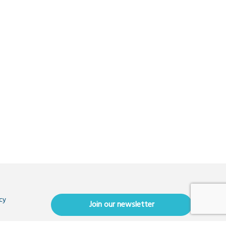
cy
Join our newsletter