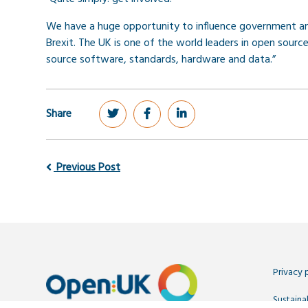
We have a huge opportunity to influence government and
Brexit. The UK is one of the world leaders in open sou
source software, standards, hardware and data.”
Share
Previous Post
Privacy 
Sustainab