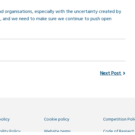
 organisations, especially with the uncertainty created by
rce, and we need to make sure we continue to push open
Next Post
policy
Cookie policy
Competition Poli
ility Policy
Website terms
Code of Respect