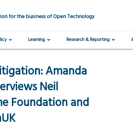
ion for the business of Open Technology
licy
Learning
Research & Reporting
itigation: Amanda
erviews Neil
e Foundation and
nUK