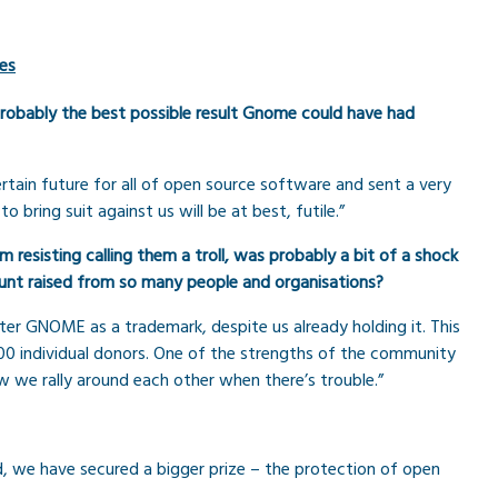
es
s probably the best possible result Gnome could have had
rtain future for all of open source software and sent a very
bring suit against us will be at best, futile.”
resisting calling them a troll, was probably a bit of a shock
mount raised from so many people and organisations?
er GNOME as a trademark, despite us already holding it. This
0 individual donors. One of the strengths of the community
we rally around each other when there’s trouble.”
d, we have secured a bigger prize – the protection of open