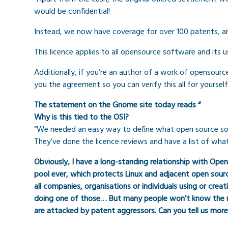
would be confidential!
Instead, we now have coverage for over 100 patents, an
This licence applies to all opensource software and its u
Additionally, if you’re an author of a work of opensour
you the agreement so you can verify this all for yourself
The statement on the Gnome site today reads “
Why is this tied to the OSI?
“We needed an easy way to define what open source softw
They’ve done the licence reviews and have a list of wha
Obviously, I have a long-standing relationship with Ope
pool ever, which protects Linux and adjacent open source
all companies, organisations or individuals using or cre
doing one of those… But many people won’t know the ro
are attacked by patent aggressors. Can you tell us mo