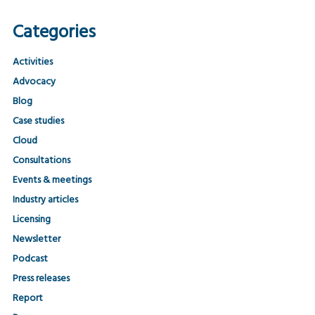
Categories
Activities
Advocacy
Blog
Case studies
Cloud
Consultations
Events & meetings
Industry articles
Licensing
Newsletter
Podcast
Press releases
Report