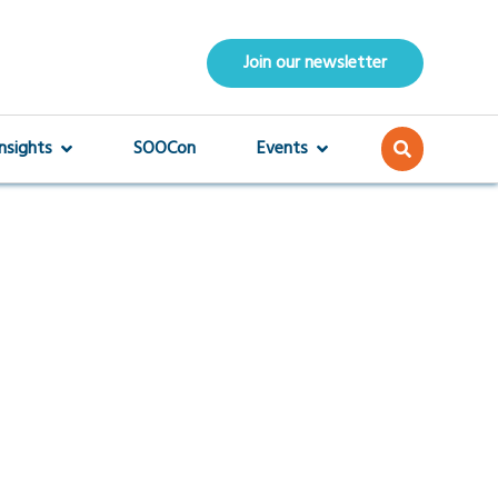
Join our newsletter
Insights
SOOCon
Events