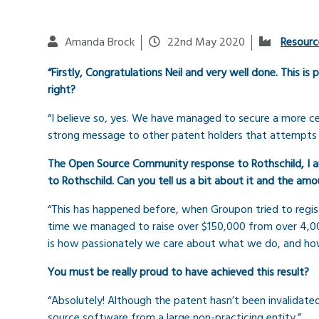
Amanda Brock
22nd May 2020
Resourc
“Firstly, Congratulations Neil and very well done. This i
right?
“I believe so, yes. We have managed to secure a more ce
strong message to other patent holders that attempts to 
The Open Source Community response to Rothschild, I am 
to Rothschild. Can you tell us a bit about it and the a
“This has happened before, when Groupon tried to regist
time we managed to raise over $150,000 from over 4,00
is how passionately we care about what we do, and how 
You must be really proud to have achieved this result?
“Absolutely! Although the patent hasn’t been invalidate
source software from a large non-practicing entity.”