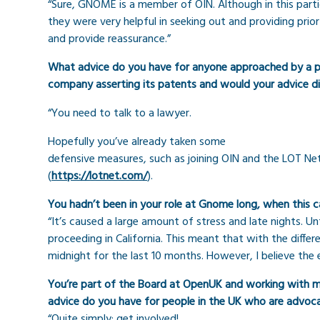
“Sure, GNOME is a member of OIN. Although in this parti
they were very helpful in seeking out and providing prior
and provide reassurance.”
What advice do you have for anyone approached by a pa
company asserting its patents and would your advice d
“You need to talk to a lawyer.
Hopefully you’ve already taken some
defensive measures, such as joining OIN and the LOT N
(
https://lotnet.com/
).
You hadn’t been in your role at Gnome long, when this c
“It’s caused a large amount of stress and late nights. U
proceeding in California. This meant that with the diffe
midnight for the last 10 months. However, I believe the 
You’re part of the Board at OpenUK and working with me
advice do you have for people in the UK who are advo
“Quite simply: get involved!