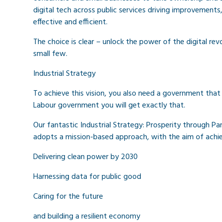
digital tech across public services driving improvements
effective and efficient.
The choice is clear – unlock the power of the digital rev
small few.
Industrial Strategy
To achieve this vision, you also need a government that 
Labour government you will get exactly that.
Our fantastic Industrial Strategy: Prosperity through Par
adopts a mission-based approach, with the aim of achie
Delivering clean power by 2030
Harnessing data for public good
Caring for the future
and building a resilient economy