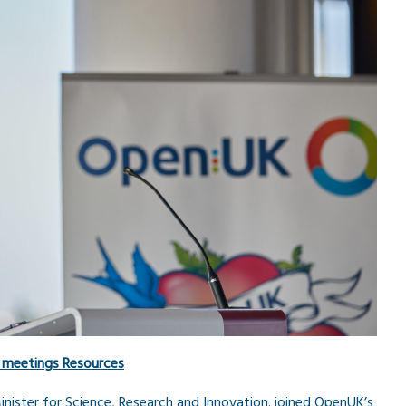
 meetings
Resources
ister for Science, Research and Innovation. joined OpenUK’s