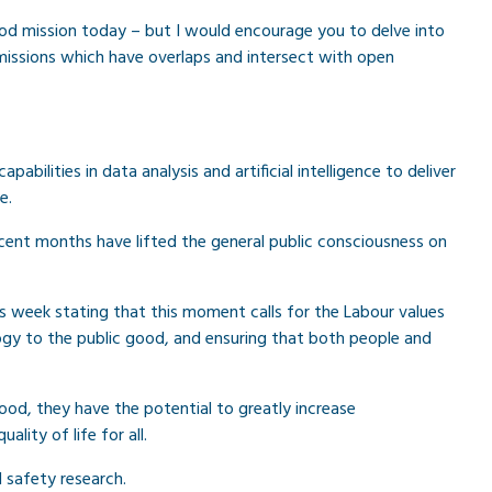
 good mission today – but I would encourage you to delve into
missions which have overlaps and intersect with open
abilities in data analysis and artificial intelligence to deliver
e.
cent months have lifted the general public consciousness on
this week stating that this moment calls for the Labour values
logy to the public good, and ensuring that both people and
ood, they have the potential to greatly increase
ality of life for all.
d safety research.