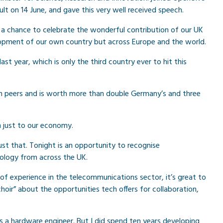
lt on 14 June, and gave this very well received speech.
, a chance to celebrate the wonderful contribution of our UK
lopment of our own country but across Europe and the world.
 last year, which is only the third country ever to hit this
an peers and is worth more than double Germany’s and three
n just to our economy.
st that. Tonight is an opportunity to recognise
ology from across the UK.
of experience in the telecommunications sector, it’s great to
hoir” about the opportunities tech offers for collaboration,
s a hardware engineer. But I did spend ten years developing