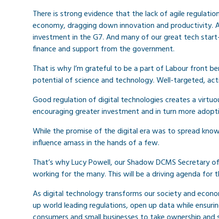
There is strong evidence that the lack of agile regulati
economy, dragging down innovation and productivity. As 
investment in the G7. And many of our great tech start
finance and support from the government.
That is why I’m grateful to be a part of Labour front be
potential of science and technology. Well-targeted, act
Good regulation of digital technologies creates a virtu
encouraging greater investment and in turn more adopti
While the promise of the digital era was to spread know
influence amass in the hands of a few.
That’s why Lucy Powell, our Shadow DCMS Secretary of S
working for the many. This will be a driving agenda for
As digital technology transforms our society and econo
up world leading regulations, open up data while ensur
consumers and small businesses to take ownership and s