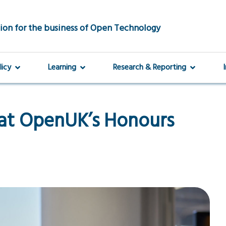
ion for the business of Open Technology
licy
Learning
Research & Reporting
 at OpenUK’s Honours