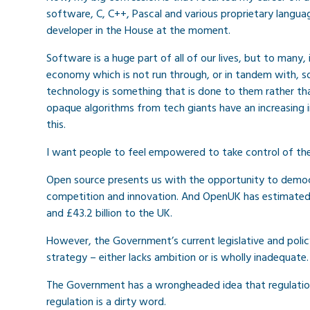
software, C, C++, Pascal and various proprietary language
developer in the House at the moment.
Software is a huge part of all of our lives, but to many, 
economy which is not run through, or in tandem with, 
technology is something that is done to them rather tha
opaque algorithms from tech giants have an increasing 
this.
I want people to feel empowered to take control of the 
Open source presents us with the opportunity to democr
competition and innovation. And OpenUK has estimated 
and £43.2 billion to the UK.
However, the Government’s current legislative and policy
strategy – either lacks ambition or is wholly inadequate.
The Government has a wrongheaded idea that regulation i
regulation is a dirty word.