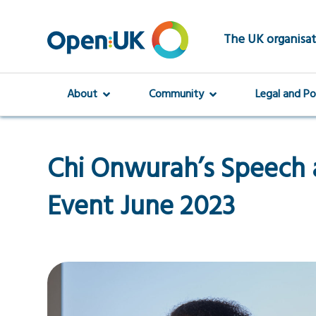
Skip
to
main
The UK organisat
content
About
Community
Legal and Po
Chi Onwurah’s Speech
Event June 2023