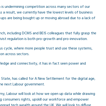
on is undermining competition across many sectors of our
a result, we currently have the lowest levels of business
-ups are being bought up or moving abroad due to a lack of
nch, including DCMS and BEIS colleagues that fully grasp the
ivist regulation is both pro-growth and pro-innovation.
ous cycle, where more people trust and use these systems,
on across sectors.
ledge and connectivity, it has in fact seen power and
tate, has called for A New Settlement for the digital age,
 the next Labour government.
my, Labour will look at how we open up data while drawing
ing consumers rights, upskill our workforce and empower
pread tech wealth around the UK. We will look to diffuse