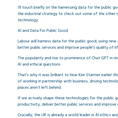
I’ll touch briefly on the harnessing data for the public
the industrial strategy to check out some of the other 
technology.
AI and Data For Public Good
Labour will harness data for the public good, using new cap
better public services and improve people’s quality of lif
The popularity and rise to prominence of Chat GPT in re
AI and ethical questions.
That’s why it was brilliant to hear Keir Starmer earlier 
of working in partnership with business, driving techno
places aren’t left behind.
If we actively shape these technologies for the public g
productivity, deliver better public services and improve qu
Crucially, the UK is already a world leader in AI ethics an