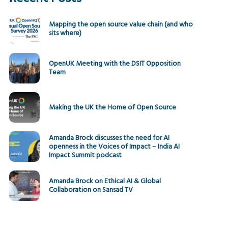
Mapping the open source value chain (and who
sits where)
OpenUK Meeting with the DSIT Opposition
Team
Making the UK the Home of Open Source
Amanda Brock discusses the need for AI
openness in the Voices of Impact – India AI
Impact Summit podcast
Amanda Brock on Ethical AI & Global
Collaboration on Sansad TV