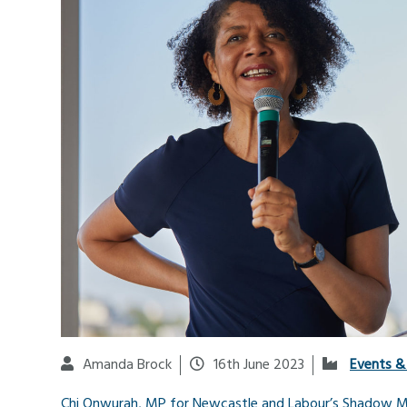
Amanda Brock
16th June 2023
Events &
Chi Onwurah, MP for Newcastle and Labour’s Shadow Min