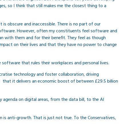
s, so I think that still makes me the closest thing to a
it is obscure and inaccessible. There is no part of our
software. However, often my constituents feel software and
n with them and for their benefit. They feel as though
impact on their lives and that they have no power to change
software that rules their workplaces and personal lives.
atise technology and foster collaboration, driving
that it delivers an economic boost of between £29.5 billion
 agenda on digital areas, from the data bill, to the AI
s anti-growth. That is just not true. To the Conservatives,