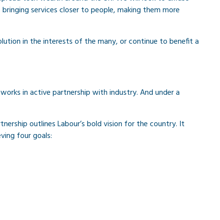
, bringing services closer to people, making them more
olution in the interests of the many, or continue to benefit a
works in active partnership with industry. And under a
tnership outlines Labour’s bold vision for the country. It
ving four goals: