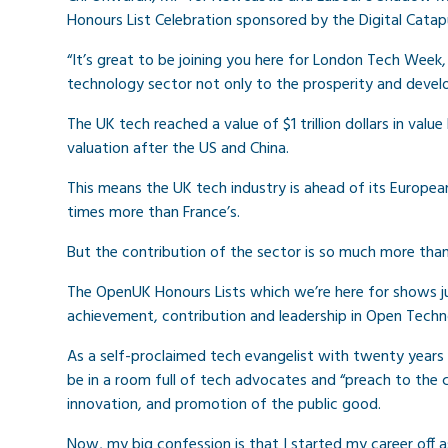
Honours List Celebration sponsored by the Digital Catapu
“It’s great to be joining you here for London Tech Week
technology sector not only to the prosperity and deve
The UK tech reached a value of $1 trillion dollars in value
valuation after the US and China.
This means the UK tech industry is ahead of its Europe
times more than France’s.
But the contribution of the sector is so much more tha
The OpenUK Honours Lists which we’re here for shows ju
achievement, contribution and leadership in Open Techn
As a self-proclaimed tech evangelist with twenty years 
be in a room full of tech advocates and “preach to the c
innovation, and promotion of the public good.
Now, my big confession is that I started my career off a