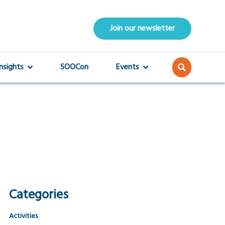
Join our newsletter
Insights
SOOCon
Events
Categories
Activities