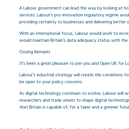
A Labour government can lead the way by looking at ho
services. Labour’s pro-innovation regulatory regime wou
providing certainty to businesses and delivering bette
With an international focus, Labour would work to incre
would maintain Britain’s data adequacy status with the
Closing Remarks
It’s been a great pleasure to join you and Open UK for
Labour’s industrial strategy will create the conditions f
be open to your policy concerns.
As digital technology continues to evolve, Labour will wor
researchers and trade unions to shape digital technologi
that Britain is capable of; for a fairer and a greener futur