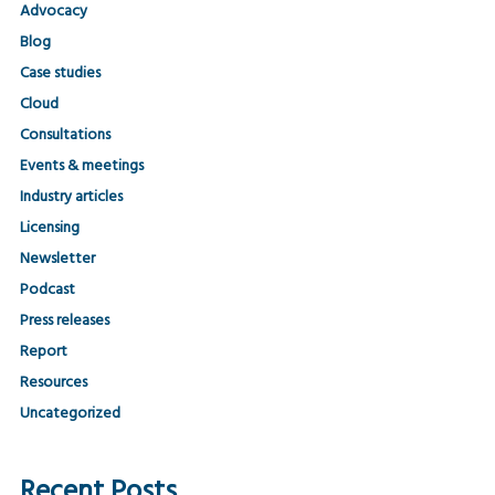
Advocacy
Blog
Case studies
Cloud
Consultations
Events & meetings
Industry articles
Licensing
Newsletter
Podcast
Press releases
Report
Resources
Uncategorized
Recent Posts