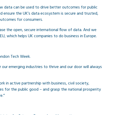
w data can be used to drive better outcomes for public
ld ensure the UK’s data ecosystem is secure and trusted,
r outcomes for consumers.
ase the open, secure international flow of data. And we
 EU, which helps UK companies to do business in Europe.
 London Tech Week.
or our emerging industries to thrive and our door will always
k in active partnership with business, civil society,
es for the public good – and grasp the national prosperity
e.”