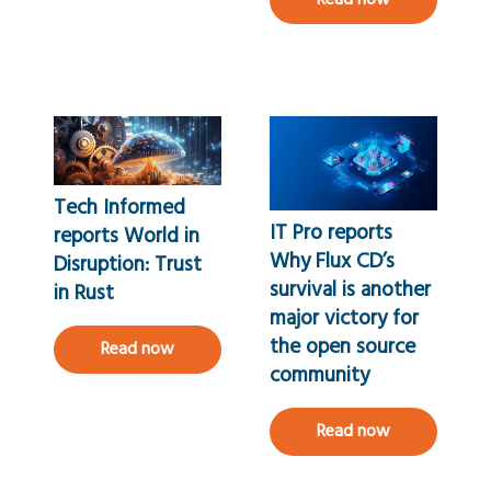
Read now
Tech Informed
IT Pro reports
reports World in
Why Flux CD’s
Disruption: Trust
survival is another
in Rust
major victory for
the open source
Read now
community
Read now