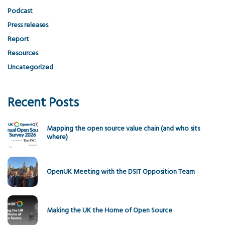
Podcast
Press releases
Report
Resources
Uncategorized
Recent Posts
Mapping the open source value chain (and who sits
where)
OpenUK Meeting with the DSIT Opposition Team
Making the UK the Home of Open Source