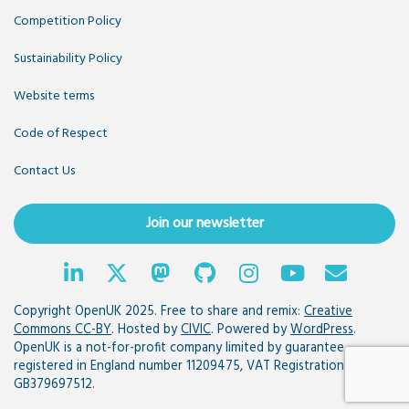
Competition Policy
Sustainability Policy
Website terms
Code of Respect
Contact Us
Join our newsletter
Copyright OpenUK 2025. Free to share and remix:
Creative
Commons CC-BY
. Hosted by
CIVIC
. Powered by
WordPress
.
OpenUK is a not-for-profit company limited by guarantee
registered in England number 11209475, VAT Registration:
GB379697512.