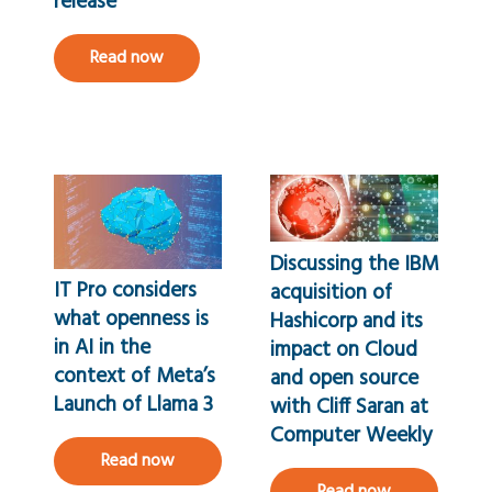
release
Read now
Discussing the IBM
IT Pro considers
acquisition of
what openness is
Hashicorp and its
in AI in the
impact on Cloud
context of Meta’s
and open source
Launch of Llama 3
with Cliff Saran at
Computer Weekly
Read now