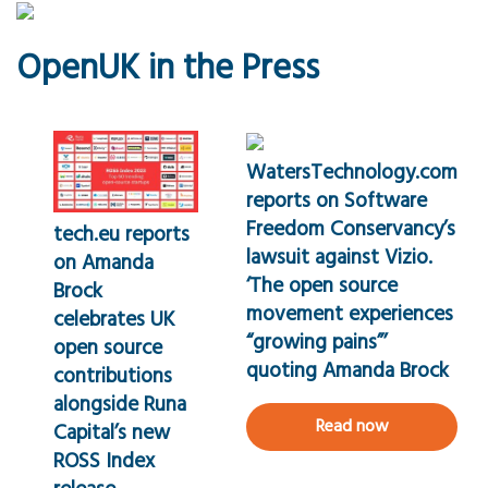
OpenUK in the Press
WatersTechnology.com
reports on Software
Freedom Conservancy’s
tech.eu reports
lawsuit against Vizio.
on Amanda
‘The open source
Brock
movement experiences
celebrates UK
“growing pains”’
open source
quoting Amanda Brock
contributions
alongside Runa
Read now
Capital’s new
ROSS Index