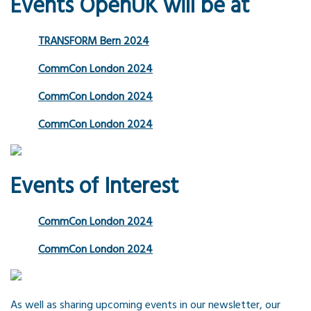
Events OpenUK will be at
TRANSFORM Bern 2024
CommCon London 2024
CommCon London 2024
CommCon London 2024
Events of Interest
CommCon London 2024
CommCon London 2024
As well as sharing upcoming events in our newsletter, our