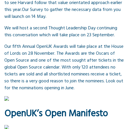
to see Harvard follow that value orientated approach earlier
this year.Our Survey to gather the necessary data from you
will launch on 14 May.
We will host a second Thought Leadership Day continuing
this conversation which will take place on 23 September.
Our fifth Annual OpenUK Awards will take place at the House
of Lords on 28 November. The Awards are the Oscars of
Open Source and one of the most sought after tickets in the
global Open Source calendar. With only 120 attendees no
tickets are sold and all shortlisted nominees receive a ticket,
so there is a very good reason to join the nominees. Look out
for the nominations opening in June.
OpenUK’s Open Manifesto