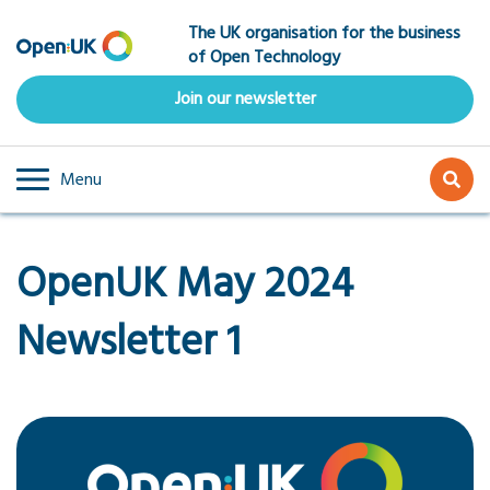
Skip
The UK organisation for the business
to
of Open Technology
main
content
Join our newsletter
Menu
OpenUK May 2024
Newsletter 1