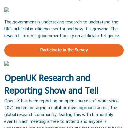
The government is undertaking research to understand the
UK’s artificial intelligence sector and how it is growing. The
research informs government policy on artificial intelligence.
Participate in the Survey
OpenUK Research and
Reporting Show and Tell
OpenUK has been reporting on open source software since
2021 and encouraging a collaborative approach across the
global research community, leading this with bi-monthly
events. Each meeting is free to attend and anyone is