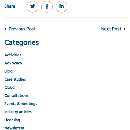
Share
Previous Post
Next Post
Categories
Activities
Advocacy
Blog
Case studies
Cloud
Consultations
Events & meetings
Industry articles
Licensing
Newsletter