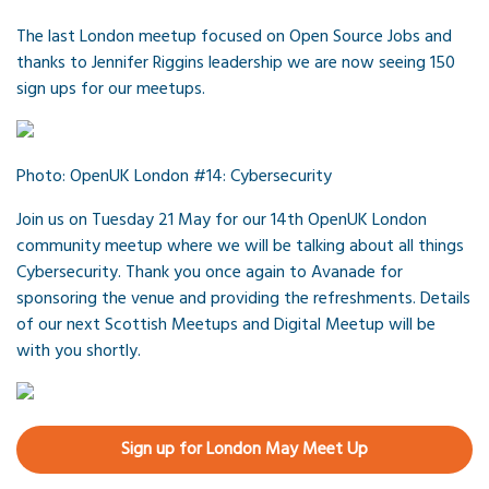
The last London meetup focused on Open Source Jobs and
thanks to Jennifer Riggins leadership we are now seeing 150
sign ups for our meetups.
Photo: OpenUK London #14: Cybersecurity
Join us on Tuesday 21 May for our 14th OpenUK London
community meetup where we will be talking about all things
Cybersecurity. Thank you once again to Avanade for
sponsoring the venue and providing the refreshments. Details
of our next Scottish Meetups and Digital Meetup will be
with you shortly.
Sign up for London May Meet Up