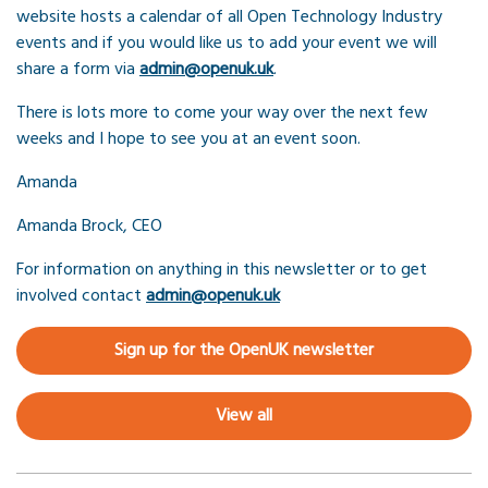
website hosts a calendar of all Open Technology Industry
events and if you would like us to add your event we will
share a form via
admin@openuk.uk
.
There is lots more to come your way over the next few
weeks and I hope to see you at an event soon.
Amanda
Amanda Brock, CEO
For information on anything in this newsletter or to get
involved contact
admin@openuk.uk
Sign up for the OpenUK newsletter
View all