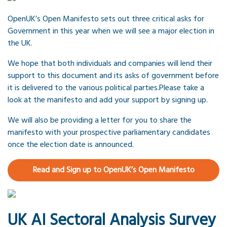
OpenUK’s Open Manifesto sets out three critical asks for
Government in this year when we will see a major election in
the UK.
We hope that both individuals and companies will lend their
support to this document and its asks of government before
it is delivered to the various political parties.Please take a
look at the manifesto and add your support by signing up.
We will also be providing a letter for you to share the
manifesto with your prospective parliamentary candidates
once the election date is announced.
Read and Sign up to OpenUK’s Open Manifesto
UK AI Sectoral Analysis Survey