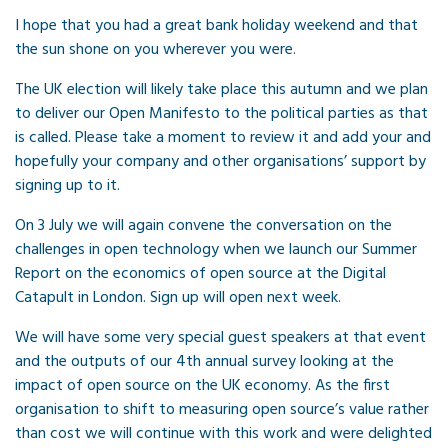
I hope that you had a great bank holiday weekend and that
the sun shone on you wherever you were.
The UK election will likely take place this autumn and we plan
to deliver our Open Manifesto to the political parties as that
is called. Please take a moment to review it and add your and
hopefully your company and other organisations’ support by
signing up to it.
On 3 July we will again convene the conversation on the
challenges in open technology when we launch our Summer
Report on the economics of open source at the Digital
Catapult in London. Sign up will open next week.
We will have some very special guest speakers at that event
and the outputs of our 4th annual survey looking at the
impact of open source on the UK economy. As the first
organisation to shift to measuring open source’s value rather
than cost we will continue with this work and were delighted