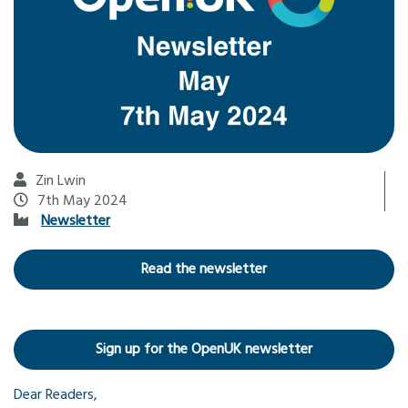
Zin Lwin
7th May 2024
Newsletter
Read the newsletter
Sign up for the OpenUK newsletter
Dear Readers,