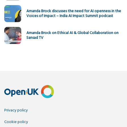
Amanda Brock discusses the need for AI openness in the
Voices of Impact – India AI Impact Summit podcast
Amanda Brock on Ethical AI & Global Collaboration on
Sansad TV
Privacy policy
Cookie policy