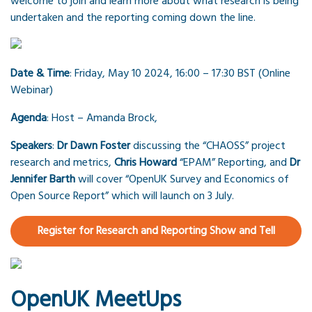
welcome to join and learn more about what research is being
undertaken and the reporting coming down the line.
Date & Time
: Friday, May 10 2024, 16:00 – 17:30 BST (Online
Webinar)
Agenda
: Host – Amanda Brock,
Speakers
:
Dr Dawn Foster
discussing the “CHAOSS” project
research and metrics,
Chris Howard
“EPAM” Reporting, and
Dr
Jennifer Barth
will cover “OpenUK Survey and Economics of
Open Source Report” which will launch on 3 July.
Register for Research and Reporting Show and Tell
OpenUK MeetUps