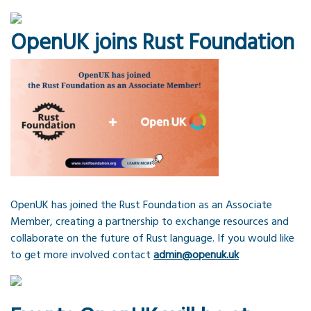
OpenUK joins Rust Foundation
OpenUK has joined the Rust Foundation as an Associate
Member, creating a partnership to exchange resources and
collaborate on the future of Rust language. If you would like
to get more involved contact
admin@openuk.uk