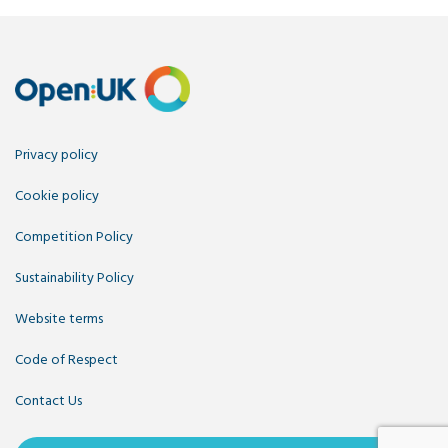
Privacy policy
Cookie policy
Competition Policy
Sustainability Policy
Website terms
Code of Respect
Contact Us