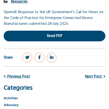
Resources
OpenUK Response to the UK Government’s Call for Views on
the Code of Practice for Enterprise Connected Device
Manufacturers submitted 28 July
2025
Read PDF
Share
Previous Post
Next Post
Categories
Activities
Advocacy