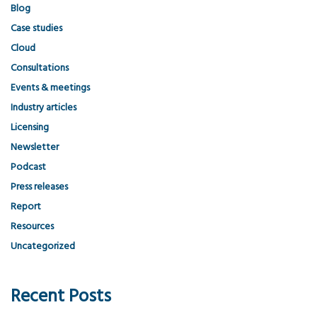
Blog
Case studies
Cloud
Consultations
Events & meetings
Industry articles
Licensing
Newsletter
Podcast
Press releases
Report
Resources
Uncategorized
Recent Posts