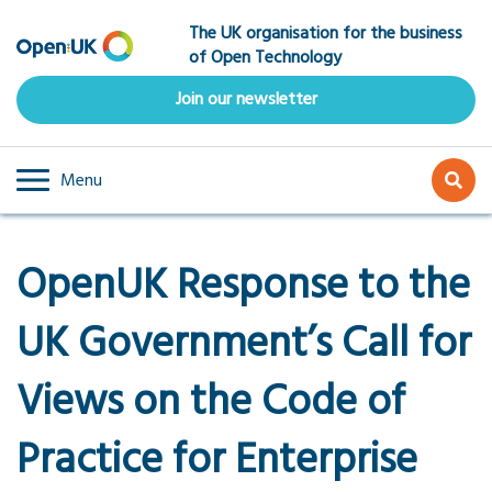
Skip
The UK organisation for the business
to
of Open Technology
main
content
Join our newsletter
Menu
OpenUK Response to the
UK Government’s Call for
Views on the Code of
Practice for Enterprise