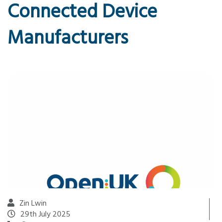
Connected Device
Manufacturers
Zin Lwin
29th July 2025