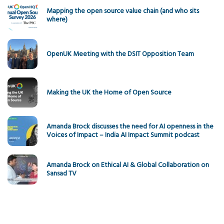
Mapping the open source value chain (and who sits
where)
OpenUK Meeting with the DSIT Opposition Team
Making the UK the Home of Open Source
Amanda Brock discusses the need for AI openness in the
Voices of Impact – India AI Impact Summit podcast
Amanda Brock on Ethical AI & Global Collaboration on
Sansad TV