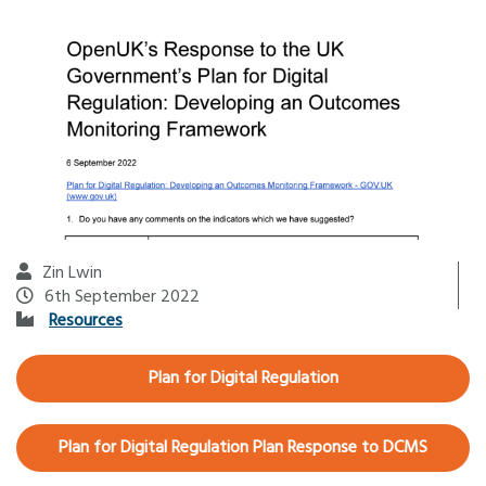
Zin Lwin
6th September 2022
Resources
Plan for Digital Regulation
Plan for Digital Regulation Plan Response to DCMS