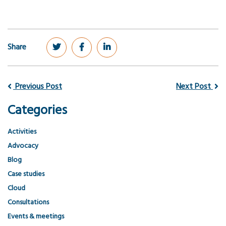
Share
Previous Post
Next Post
Categories
Activities
Advocacy
Blog
Case studies
Cloud
Consultations
Events & meetings