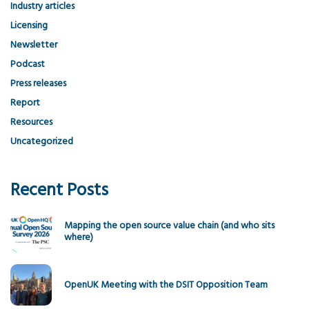
Industry articles
Licensing
Newsletter
Podcast
Press releases
Report
Resources
Uncategorized
Recent Posts
Mapping the open source value chain (and who sits
where)
OpenUK Meeting with the DSIT Opposition Team