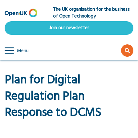
Skip
The UK organisation for the business
to
of Open Technology
main
content
Join our newsletter
Menu
Plan for Digital
Regulation Plan
Response to DCMS