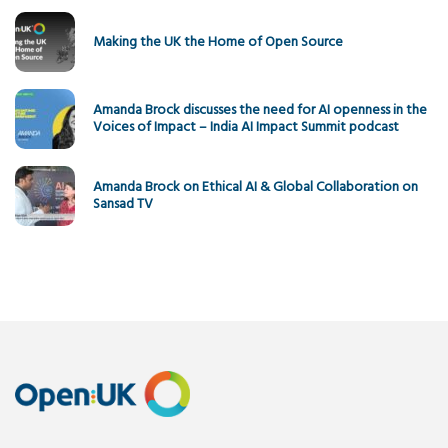
Making the UK the Home of Open Source
Amanda Brock discusses the need for AI openness in the
Voices of Impact – India AI Impact Summit podcast
Amanda Brock on Ethical AI & Global Collaboration on
Sansad TV