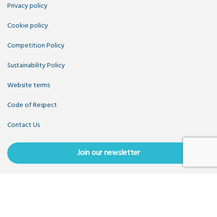
Privacy policy
Cookie policy
Competition Policy
Sustainability Policy
Website terms
Code of Respect
Contact Us
Join our newsletter
Copyright OpenUK 2025. Free to share and remix:
Creative
Commons CC-BY
. Hosted by
CIVIC
. Powered by
WordPress
.