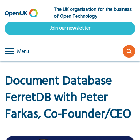
Skip
The UK organisation for the business
to
of Open Technology
main
content
Join our newsletter
Menu
Document Database
FerretDB with Peter
Farkas, Co-Founder/CEO