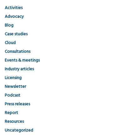
Activities
Advocacy
Blog
Case studies
Cloud
Consultations
Events & meetings
Industry articles
Licensing
Newsletter
Podcast
Press releases
Report
Resources
Uncategorized