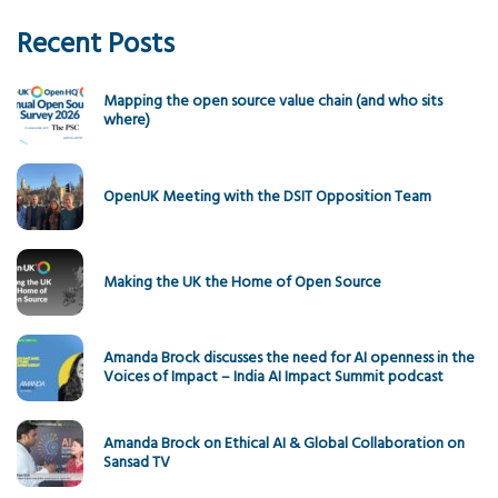
Recent Posts
Mapping the open source value chain (and who sits
where)
OpenUK Meeting with the DSIT Opposition Team
Making the UK the Home of Open Source
Amanda Brock discusses the need for AI openness in the
Voices of Impact – India AI Impact Summit podcast
Amanda Brock on Ethical AI & Global Collaboration on
Sansad TV