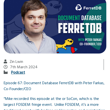
Zin Lwin
7th March 2024
Podcast
Episode 67: Document Database FerretDB with Peter Farkas,
Co-Founder/CEO
“Mike recorded this episode at the or SoCon, which is the
largest FOSDEM fringe event. Unlike FOSDEM, it’s a more