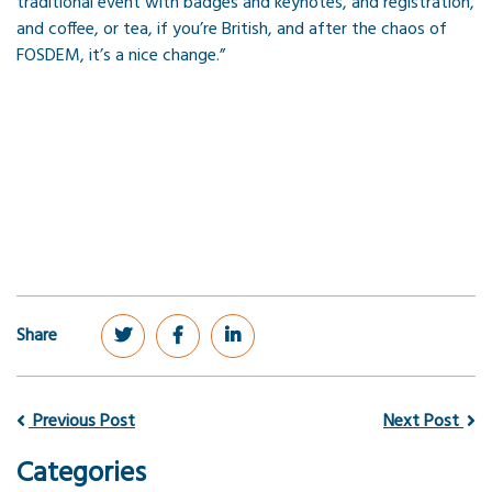
traditional event with badges and keynotes, and registration,
and coffee, or tea, if you’re British, and after the chaos of
FOSDEM, it’s a nice change.”
Share
Previous Post
Next Post
Categories