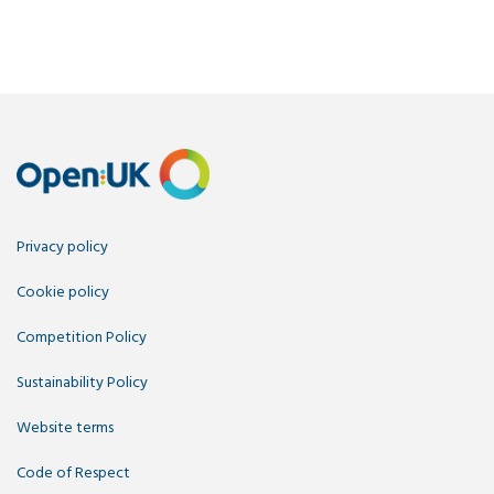
Privacy policy
Cookie policy
Competition Policy
Sustainability Policy
Website terms
Code of Respect