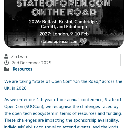
Zin Lwin
2nd December 2025
Resources
We are taking “State of Open Con” “On the Road,” across the
UK, in 2026.
As we enter our 4th year of our annual conference, State of
Open Con (SOOCon), we recognise the challenges faced by
the open tech ecosystem in terms of resources and funding.
These challenges are impacting the sponsorship availability,
individuals’ ability to travel to attend events, and the kinds