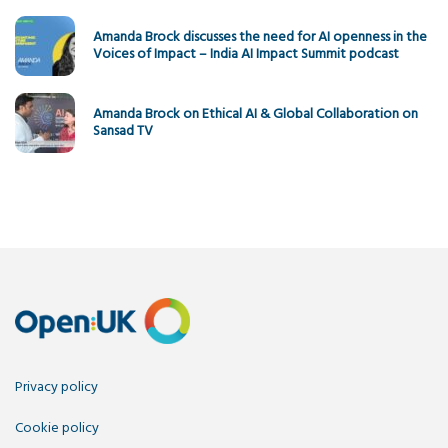
Amanda Brock discusses the need for AI openness in the
Voices of Impact – India AI Impact Summit podcast
Amanda Brock on Ethical AI & Global Collaboration on
Sansad TV
Privacy policy
Cookie policy