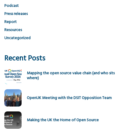
Podcast
Press releases
Report
Resources
Uncategorized
Recent Posts
Mapping the open source value chain (and who sits
where)
OpenUK Meeting with the DSIT Opposition Team
Making the UK the Home of Open Source