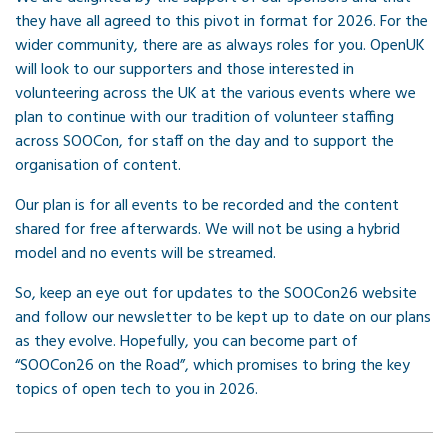
they have all agreed to this pivot in format for 2026. For the
wider community, there are as always roles for you. OpenUK
will look to our supporters and those interested in
volunteering across the UK at the various events where we
plan to continue with our tradition of volunteer staffing
across SOOCon, for staff on the day and to support the
organisation of content.
Our plan is for all events to be recorded and the content
shared for free afterwards. We will not be using a hybrid
model and no events will be streamed.
So, keep an eye out for updates to the SOOCon26 website
and follow our newsletter to be kept up to date on our plans
as they evolve. Hopefully, you can become part of
“SOOCon26 on the Road”, which promises to bring the key
topics of open tech to you in 2026.