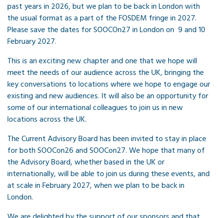
past years in 2026, but we plan to be back in London with
the usual format as a part of the FOSDEM fringe in 2027.
Please save the dates for SOOCOn27 in London on 9 and 10
February 2027.
This is an exciting new chapter and one that we hope will
meet the needs of our audience across the UK, bringing the
key conversations to locations where we hope to engage our
existing and new audiences. It will also be an opportunity for
some of our international colleagues to join us in new
locations across the UK.
The Current Advisory Board has been invited to stay in place
for both SOOCon26 and SOOCon27. We hope that many of
the Advisory Board, whether based in the UK or
internationally, will be able to join us during these events, and
at scale in February 2027, when we plan to be back in
London.
We are delighted by the support of our sponsors and that