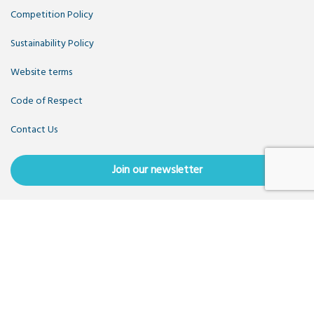
Competition Policy
Sustainability Policy
Website terms
Code of Respect
Contact Us
Join our newsletter
Copyright OpenUK 2025. Free to share and remix:
Creative
Commons CC-BY
. Hosted by
CIVIC
. Powered by
WordPress
.
OpenUK is a not-for-profit company limited by guarantee
registered in England number 11209475, VAT Registration:
GB379697512.