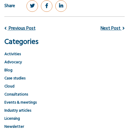
Share
Previous Post
Next Post
Categories
Activities
Advocacy
Blog
Case studies
Cloud
Consultations
Events & meetings
Industry articles
Licensing
Newsletter