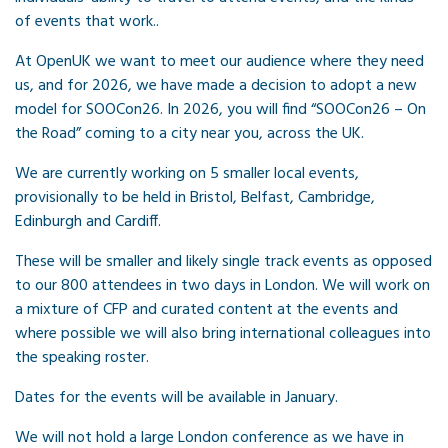
of events that work..
At OpenUK we want to meet our audience where they need
us, and for 2026, we have made a decision to adopt a new
model for SOOCon26. In 2026, you will find “SOOCon26 – On
the Road” coming to a city near you, across the UK.
We are currently working on 5 smaller local events,
provisionally to be held in Bristol, Belfast, Cambridge,
Edinburgh and Cardiff.
These will be smaller and likely single track events as opposed
to our 800 attendees in two days in London. We will work on
a mixture of CFP and curated content at the events and
where possible we will also bring international colleagues into
the speaking roster.
Dates for the events will be available in January.
We will not hold a large London conference as we have in