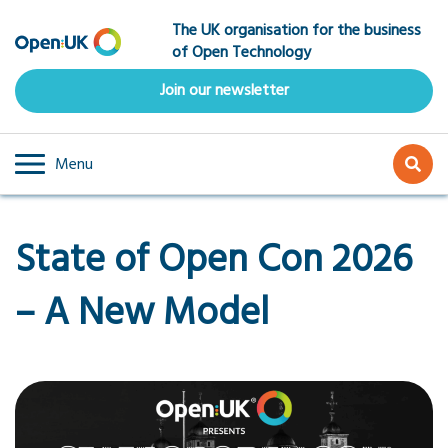
Skip
The UK organisation for the business
to
of Open Technology
main
content
Join our newsletter
Menu
State of Open Con 2026
– A New Model