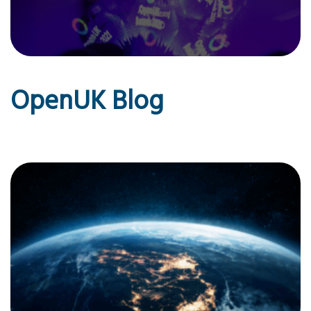
OpenUK Blog