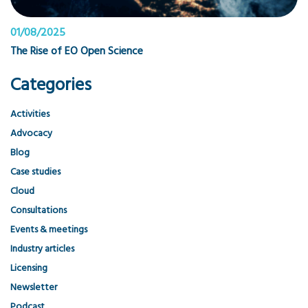
01/08/2025
The Rise of EO Open Science
Categories
Activities
Advocacy
Blog
Case studies
Cloud
Consultations
Events & meetings
Industry articles
Licensing
Newsletter
Podcast