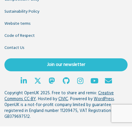
Sustainability Policy
Website terms
Code of Respect
Contact Us
Join our newsletter
Copyright OpenUK 2025. Free to share and remix:
Creative
Commons CC-BY
. Hosted by
CIVIC
. Powered by
WordPress
.
OpenUK is a not-for-profit company limited by guarantee
registered in England number 11209475, VAT Registration:
GB379697512.