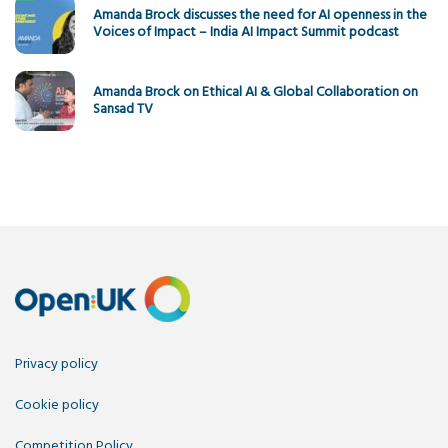
Amanda Brock discusses the need for AI openness in the
Voices of Impact – India AI Impact Summit podcast
Amanda Brock on Ethical AI & Global Collaboration on
Sansad TV
Privacy policy
Cookie policy
Competition Policy