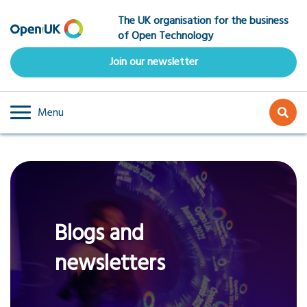
Skip
The UK organisation for the business
to
of Open Technology
main
content
Join our newsletter
Menu
Blogs and
newsletters