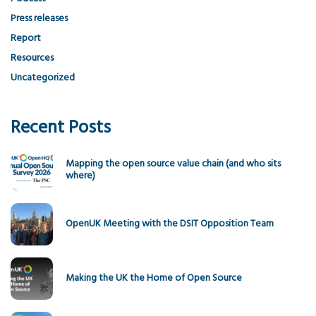
Press releases
Report
Resources
Uncategorized
Recent Posts
Mapping the open source value chain (and who sits
where)
OpenUK Meeting with the DSIT Opposition Team
Making the UK the Home of Open Source