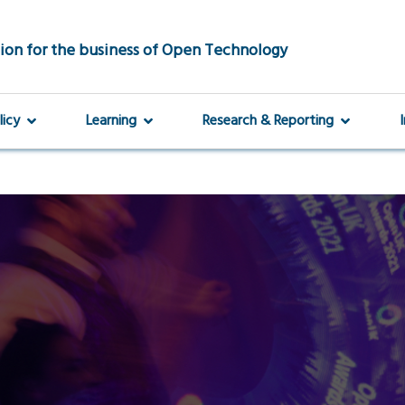
ion for the business of Open Technology
licy
Learning
Research & Reporting