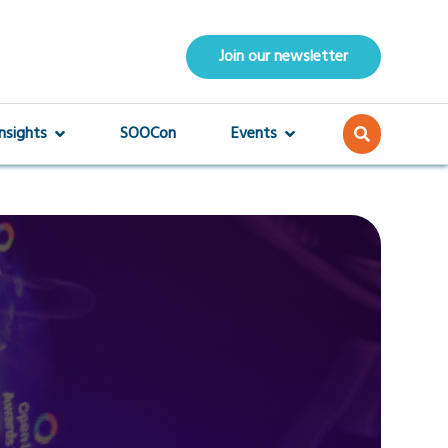
Join our newsletter
Insights
SOOCon
Events