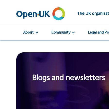
Skip
to
main
The UK organisat
content
About
Community
Legal and Po
Blogs and newsletters