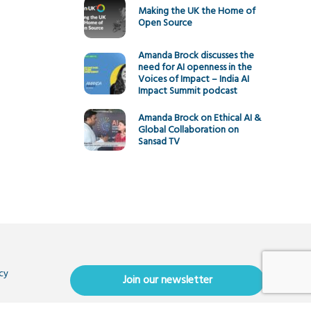
Making the UK the Home of
Open Source
Amanda Brock discusses the
need for AI openness in the
Voices of Impact – India AI
Impact Summit podcast
Amanda Brock on Ethical AI &
Global Collaboration on
Sansad TV
cy
Join our newsletter