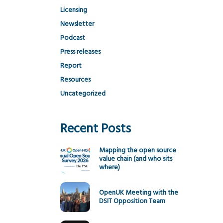
Licensing
Newsletter
Podcast
Press releases
Report
Resources
Uncategorized
Recent Posts
Mapping the open source
value chain (and who sits
where)
OpenUK Meeting with the
DSIT Opposition Team