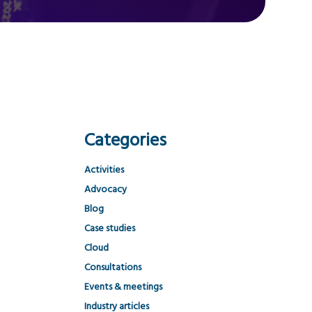
Categories
Activities
Advocacy
Blog
Case studies
Cloud
Consultations
Events & meetings
Industry articles