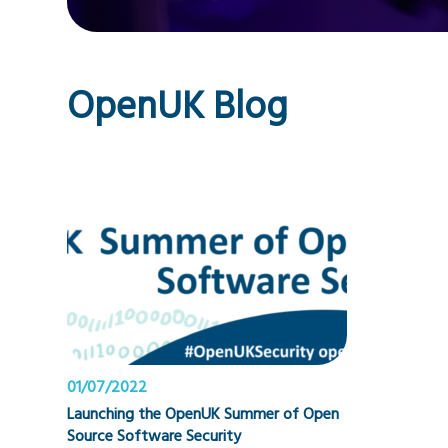
OpenUK Blog
01/07/2022
Launching the OpenUK Summer of Open
Source Software Security