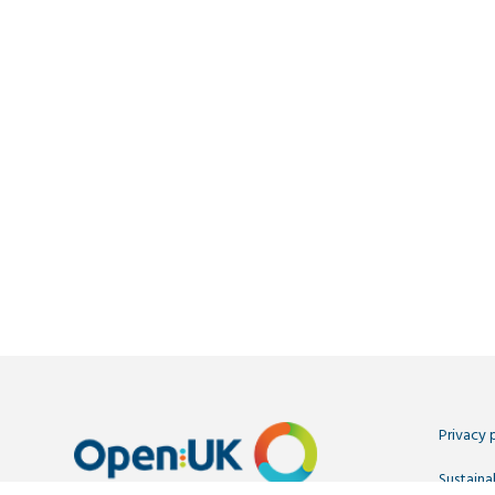
Privacy 
Sustainab