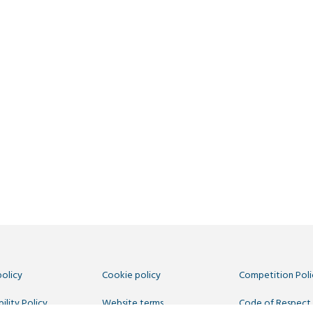
policy
Cookie policy
Competition Poli
ility Policy
Website terms
Code of Respect