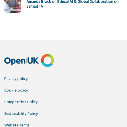
Amanda Brock on Ethical AI & Global Collaboration on
Sansad TV
Privacy policy
Cookie policy
Competition Policy
Sustainability Policy
Website terms