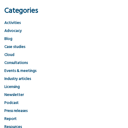
Categories
Activities
Advocacy
Blog
Case studies
Cloud
Consultations
Events & meetings
Industry articles
Licensing
Newsletter
Podcast
Press releases
Report
Resources