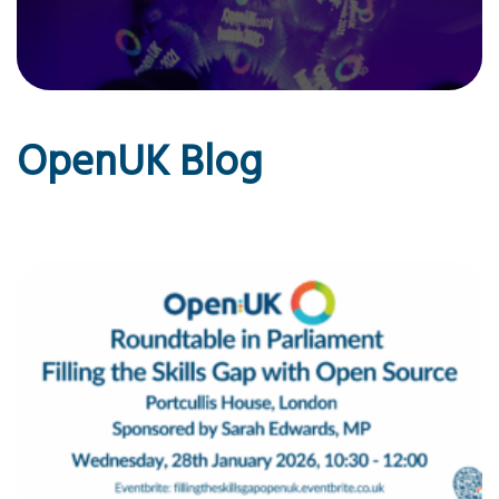
OpenUK Blog