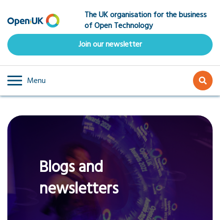
Skip
The UK organisation for the business
to
of Open Technology
main
content
Join our newsletter
Menu
Blogs and
newsletters