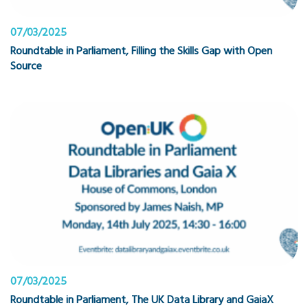
07/03/2025
Roundtable in Parliament, Filling the Skills Gap with Open
Source
07/03/2025
Roundtable in Parliament, The UK Data Library and GaiaX