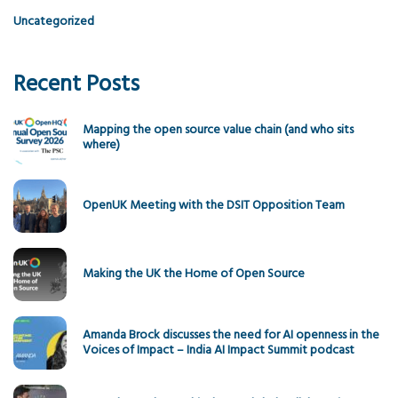
Uncategorized
Recent Posts
Mapping the open source value chain (and who sits
where)
OpenUK Meeting with the DSIT Opposition Team
Making the UK the Home of Open Source
Amanda Brock discusses the need for AI openness in the
Voices of Impact – India AI Impact Summit podcast