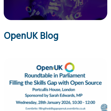
OpenUK Blog