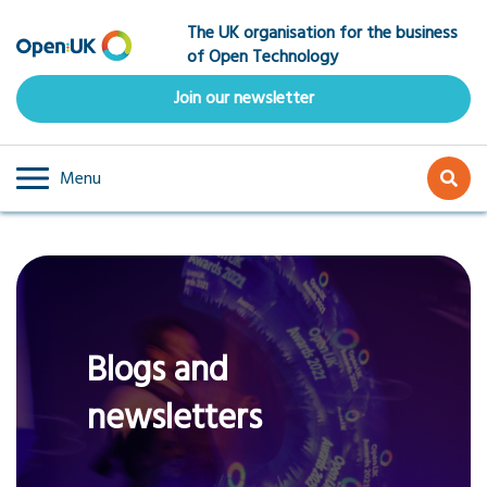
Skip
The UK organisation for the business
to
of Open Technology
main
content
Join our newsletter
Menu
Blogs and
newsletters