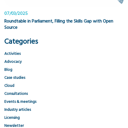
07/03/2025
Roundtable in Parliament, Filling the Skills Gap with Open
Source
Categories
Activities
Advocacy
Blog
Case studies
Cloud
Consultations
Events & meetings
Industry articles
Licensing
Newsletter