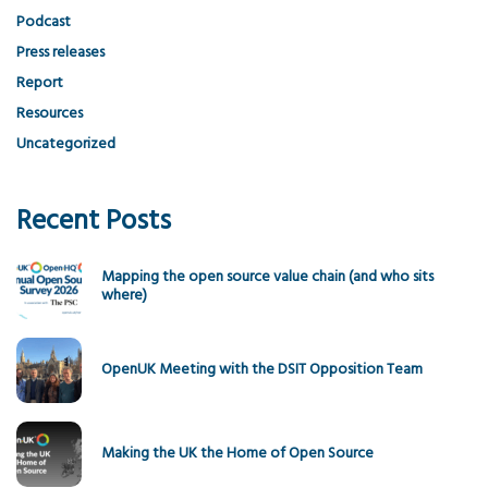
Podcast
Press releases
Report
Resources
Uncategorized
Recent Posts
Mapping the open source value chain (and who sits
where)
OpenUK Meeting with the DSIT Opposition Team
Making the UK the Home of Open Source