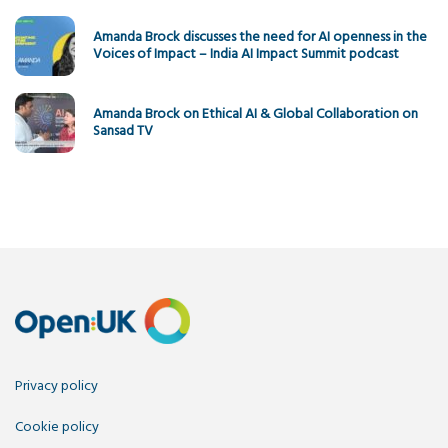
Amanda Brock discusses the need for AI openness in the
Voices of Impact – India AI Impact Summit podcast
Amanda Brock on Ethical AI & Global Collaboration on
Sansad TV
Privacy policy
Cookie policy