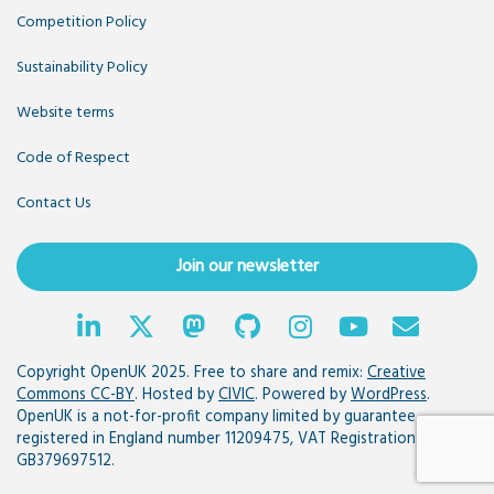
Competition Policy
Sustainability Policy
Website terms
Code of Respect
Contact Us
Join our newsletter
Copyright OpenUK 2025. Free to share and remix:
Creative
Commons CC-BY
. Hosted by
CIVIC
. Powered by
WordPress
.
OpenUK is a not-for-profit company limited by guarantee
registered in England number 11209475, VAT Registration:
GB379697512.